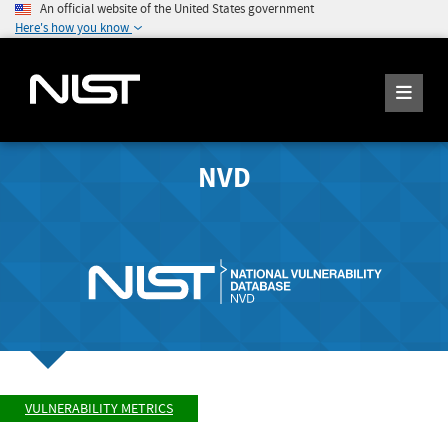
An official website of the United States government
Here's how you know
NVD
VULNERABILITY METRICS