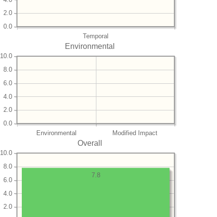
2.0
0.0
Temporal
Environmental
10.0
8.0
6.0
4.0
2.0
0.0
Environmental
Modified Impact
Overall
10.0
8.0
7.8
6.0
4.0
2.0