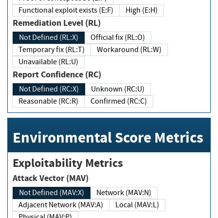
Functional exploit exists (E:F)
High (E:H)
Remediation Level (RL)
Not Defined (RL:X)
Official fix (RL:O)
Temporary fix (RL:T)
Workaround (RL:W)
Unavailable (RL:U)
Report Confidence (RC)
Not Defined (RC:X)
Unknown (RC:U)
Reasonable (RC:R)
Confirmed (RC:C)
Environmental Score Metrics
Exploitability Metrics
Attack Vector (MAV)
Not Defined (MAV:X)
Network (MAV:N)
Adjacent Network (MAV:A)
Local (MAV:L)
Physical (MAV:P)