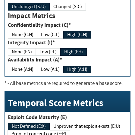
Unchanged (S:U)
Changed (S:C)
Impact Metrics
Confidentiality Impact (C)*
None (C:N)
Low (C:L)
High (C:H)
Integrity Impact (I)*
None (I:N)
Low (I:L)
High (I:H)
Availability Impact (A)*
None (A:N)
Low (A:L)
High (A:H)
*
- All base metrics are required to generate a base score.
Temporal Score Metrics
Exploit Code Maturity (E)
Not Defined (E:X)
Unproven that exploit exists (E:U)
Proof of concept code (E:P)