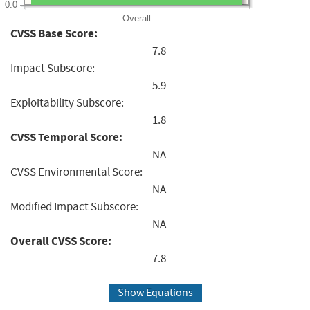
0.0
Overall
CVSS Base Score:
7.8
Impact Subscore:
5.9
Exploitability Subscore:
1.8
CVSS Temporal Score:
NA
CVSS Environmental Score:
NA
Modified Impact Subscore:
NA
Overall CVSS Score:
7.8
Show Equations