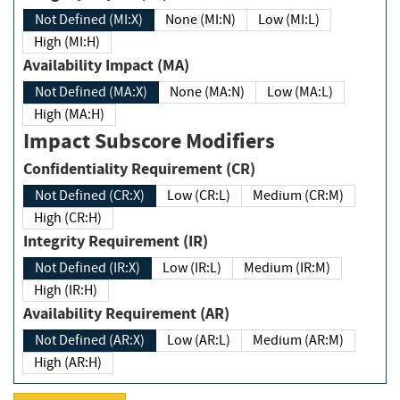
Not Defined (MI:X)
None (MI:N)
Low (MI:L)
High (MI:H)
Availability Impact (MA)
Not Defined (MA:X)
None (MA:N)
Low (MA:L)
High (MA:H)
Impact Subscore Modifiers
Confidentiality Requirement (CR)
Not Defined (CR:X)
Low (CR:L)
Medium (CR:M)
High (CR:H)
Integrity Requirement (IR)
Not Defined (IR:X)
Low (IR:L)
Medium (IR:M)
High (IR:H)
Availability Requirement (AR)
Not Defined (AR:X)
Low (AR:L)
Medium (AR:M)
High (AR:H)