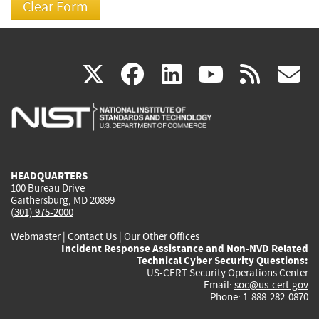
(link
(link
(link
(link
(
X
facebook
linkedin
youtu
rss
g
is
is
is
is
i
external)
external)
external)
external)
e
HEADQUARTERS
100 Bureau Drive
Gaithersburg, MD 20899
(301) 975-2000
Webmaster
|
Contact Us
|
Our Other Offices
Incident Response Assistance and Non-NVD Related
Technical Cyber Security Questions:
US-CERT Security Operations Center
Email:
soc@us-cert.gov
Phone: 1-888-282-0870