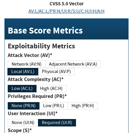
CVSS
3.0
Vector
AV:L/AC:L/PR:N/UI:R/S:U/C:H/I:H/A:H
Base Score Metrics
Exploitability Metrics
Attack Vector (AV)*
Network (AV:N)
Adjacent Network (AV:A)
Local (AV:L)
Physical (AV:P)
Attack Complexity (AC)*
Low (AC:L)
High (AC:H)
Privileges Required (PR)*
None (PR:N)
Low (PR:L)
High (PR:H)
User Interaction (UI)*
None (UI:N)
Required (UI:R)
Scope (S)*