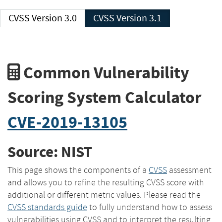
CVSS Version 3.0
CVSS Version 3.1
Common Vulnerability
Scoring System Calculator
CVE-2019-13105
Source: NIST
This page shows the components of a
CVSS
assessment
and allows you to refine the resulting CVSS score with
additional or different metric values. Please read the
CVSS standards guide
to fully understand how to assess
vulnerabilities using CVSS and to interpret the resulting