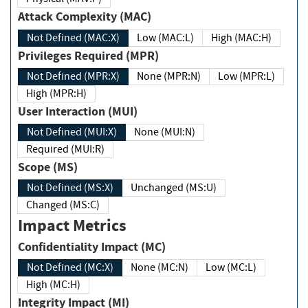
Attack Complexity (MAC)
Not Defined (MAC:X)
Low (MAC:L)
High (MAC:H)
Privileges Required (MPR)
Not Defined (MPR:X)
None (MPR:N)
Low (MPR:L)
High (MPR:H)
User Interaction (MUI)
Not Defined (MUI:X)
None (MUI:N)
Required (MUI:R)
Scope (MS)
Not Defined (MS:X)
Unchanged (MS:U)
Changed (MS:C)
Impact Metrics
Confidentiality Impact (MC)
Not Defined (MC:X)
None (MC:N)
Low (MC:L)
High (MC:H)
Integrity Impact (MI)