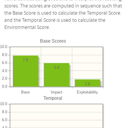
scores. The scores are computed in sequence such that
the Base Score is used to calculate the Temporal Score
and the Temporal Score is used to calculate the
Environmental Score.
Base Scores
10.0
8.0
7.8
6.0
5.9
4.0
2.0
1.8
0.0
Base
Impact
Exploitability
Temporal
10.0
8.0
6.0
4.0