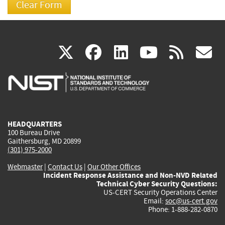
(link
(link
(link
(link
(
X
facebook
linkedin
youtu
rss
g
is
is
is
is
i
external)
external)
external)
external)
e
HEADQUARTERS
100 Bureau Drive
Gaithersburg, MD 20899
(301) 975-2000
Webmaster
|
Contact Us
|
Our Other Offices
Incident Response Assistance and Non-NVD Related
Technical Cyber Security Questions:
US-CERT Security Operations Center
Email:
soc@us-cert.gov
Phone: 1-888-282-0870