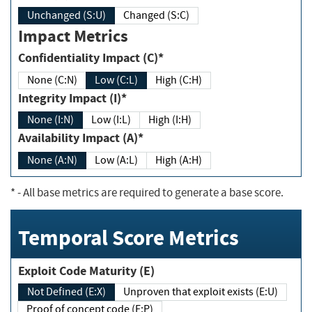
Unchanged (S:U)
Changed (S:C)
Impact Metrics
Confidentiality Impact (C)*
None (C:N)
Low (C:L)
High (C:H)
Integrity Impact (I)*
None (I:N)
Low (I:L)
High (I:H)
Availability Impact (A)*
None (A:N)
Low (A:L)
High (A:H)
*
- All base metrics are required to generate a base score.
Temporal Score Metrics
Exploit Code Maturity (E)
Not Defined (E:X)
Unproven that exploit exists (E:U)
Proof of concept code (E:P)