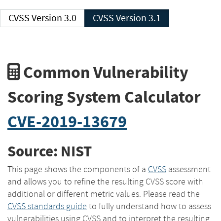
CVSS Version 3.0
CVSS Version 3.1
Common Vulnerability
Scoring System Calculator
CVE-2019-13679
Source: NIST
This page shows the components of a
CVSS
assessment
and allows you to refine the resulting CVSS score with
additional or different metric values. Please read the
CVSS standards guide
to fully understand how to assess
vulnerabilities using CVSS and to interpret the resulting