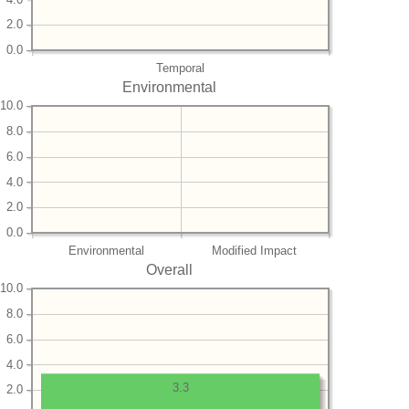
2.0
0.0
Temporal
Environmental
10.0
8.0
6.0
4.0
2.0
0.0
Environmental
Modified Impact
Overall
10.0
8.0
6.0
4.0
3.3
2.0