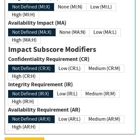
Not Defined (MI:X)
None (MI:N)
Low (MI:L)
High (MI:H)
Availability Impact (MA)
Not Defined (MA:X)
None (MA:N)
Low (MA:L)
High (MA:H)
Impact Subscore Modifiers
Confidentiality Requirement (CR)
Not Defined (CR:X)
Low (CR:L)
Medium (CR:M)
High (CR:H)
Integrity Requirement (IR)
Not Defined (IR:X)
Low (IR:L)
Medium (IR:M)
High (IR:H)
Availability Requirement (AR)
Not Defined (AR:X)
Low (AR:L)
Medium (AR:M)
High (AR:H)