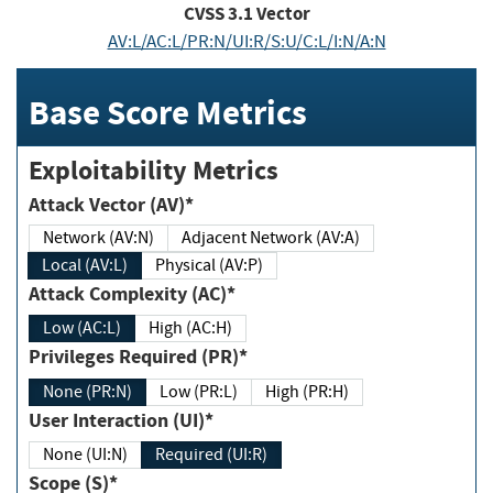
CVSS
3.1
Vector
AV:L/AC:L/PR:N/UI:R/S:U/C:L/I:N/A:N
Base Score Metrics
Exploitability Metrics
Attack Vector (AV)*
Network (AV:N)
Adjacent Network (AV:A)
Local (AV:L)
Physical (AV:P)
Attack Complexity (AC)*
Low (AC:L)
High (AC:H)
Privileges Required (PR)*
None (PR:N)
Low (PR:L)
High (PR:H)
User Interaction (UI)*
None (UI:N)
Required (UI:R)
Scope (S)*