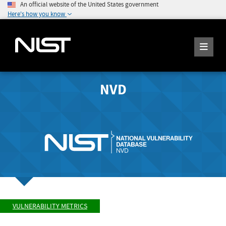
An official website of the United States government
Here's how you know
NVD
VULNERABILITY METRICS