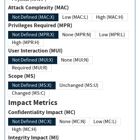
Attack Complexity (MAC)
Not Defined (MAC:X)
Low (MAC:L)
High (MAC:H)
Privileges Required (MPR)
Not Defined (MPR:X)
None (MPR:N)
Low (MPR:L)
High (MPR:H)
User Interaction (MUI)
Not Defined (MUI:X)
None (MUI:N)
Required (MUI:R)
Scope (MS)
Not Defined (MS:X)
Unchanged (MS:U)
Changed (MS:C)
Impact Metrics
Confidentiality Impact (MC)
Not Defined (MC:X)
None (MC:N)
Low (MC:L)
High (MC:H)
Integrity Impact (MI)