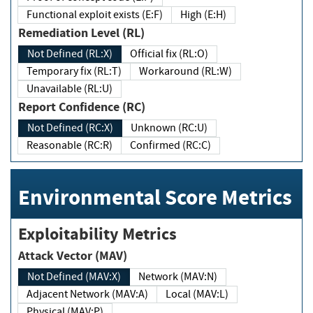
Functional exploit exists (E:F)
High (E:H)
Remediation Level (RL)
Not Defined (RL:X)
Official fix (RL:O)
Temporary fix (RL:T)
Workaround (RL:W)
Unavailable (RL:U)
Report Confidence (RC)
Not Defined (RC:X)
Unknown (RC:U)
Reasonable (RC:R)
Confirmed (RC:C)
Environmental Score Metrics
Exploitability Metrics
Attack Vector (MAV)
Not Defined (MAV:X)
Network (MAV:N)
Adjacent Network (MAV:A)
Local (MAV:L)
Physical (MAV:P)