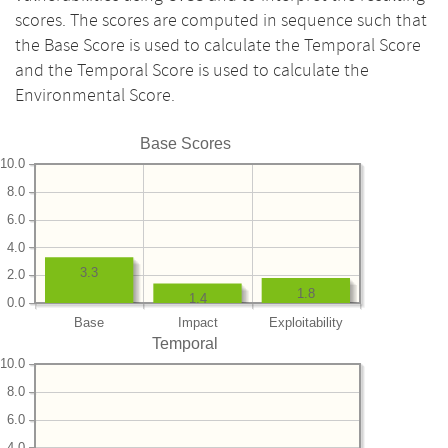
scores. The scores are computed in sequence such that
the Base Score is used to calculate the Temporal Score
and the Temporal Score is used to calculate the
Environmental Score.
Base Scores
10.0
8.0
6.0
4.0
3.3
2.0
1.8
1.4
0.0
Base
Impact
Exploitability
Temporal
10.0
8.0
6.0
4.0