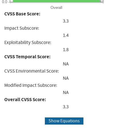
0.0
Overall
CVSS Base Score:
3.3
Impact Subscore:
1.4
Exploitability Subscore:
1.8
CVSS Temporal Score:
NA
CVSS Environmental Score:
NA
Modified Impact Subscore:
NA
Overall CVSS Score:
3.3
Show Equations