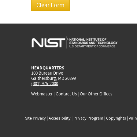
HEADQUARTERS
100 Bureau Drive
Gaithersburg, MD 20899
(301) 975-2000
Webmaster
|
Contact Us
|
Our Other Offices
Site Privacy
|
Accessibility
|
Privacy Program
|
Copyrights
|
Vuln