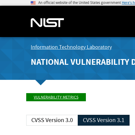
An official website of the United States government
Here's 
Information Technology Laboratory
NATIONAL VULNERABILITY 
VULNERABILITY METRICS
CVSS Version 3.0
CVSS Version 3.1