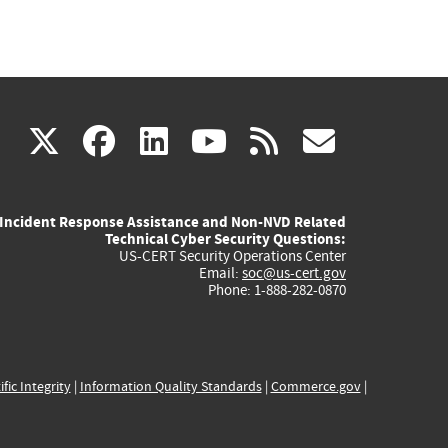
(link
(link
(link
(link
(link
X
facebook
linkedin
youtube
rss
govd
is
is
is
is
is
Incident Response Assistance and Non-NVD Related
external)
external)
external)
external)
externa
Technical Cyber Security Questions:
US-CERT Security Operations Center
Email:
soc@us-cert.gov
Phone: 1-888-282-0870
ific Integrity
|
Information Quality Standards
|
Commerce.gov
|