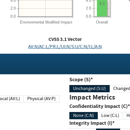
4.0
4.0
4.3
2.0
2.0
0.0
0.0
Environmental
Modified Impact
Overall
CVSS
3.1
Vector
AV:N/AC:L/PR:L/UI:N/S:U/C:N/I:L/A:N
Scope (S)*
Unchanged (S:U)
Impact Metrics
Local (AV:L)
Physical (AV:P)
Confidentiality Impact (C)*
None (C:N)
Low (C:L)
H
Integrity Impact (I)*