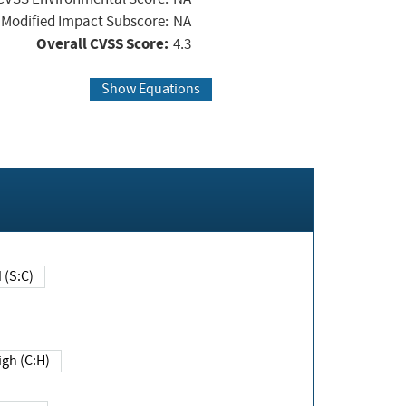
Modified Impact Subscore:
NA
Overall CVSS Score:
4.3
Show Equations
Changed (S:C)
igh (C:H)