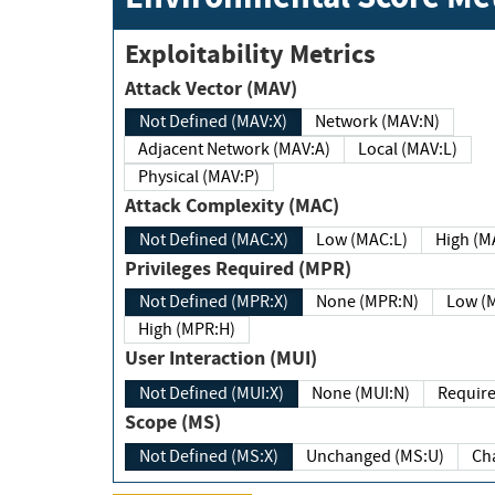
Exploitability Metrics
Attack Vector (MAV)
Not Defined (MAV:X)
Network (MAV:N)
Adjacent Network (MAV:A)
Local (MAV:L)
Physical (MAV:P)
Attack Complexity (MAC)
Not Defined (MAC:X)
Low (MAC:L)
High
Privileges Required (MPR)
Not Defined (MPR:X)
None (MPR:N)
Lo
High (MPR:H)
User Interaction (MUI)
Not Defined (MUI:X)
None (MUI:N)
Scope (MS)
Not Defined (MS:X)
Unchanged (MS:U)