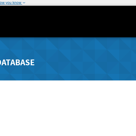
how you know
DATABASE