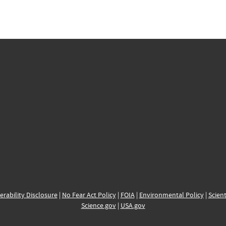
erability Disclosure
|
No Fear Act Policy
|
FOIA
|
Environmental Policy
|
Scient
Science.gov
|
USA.gov