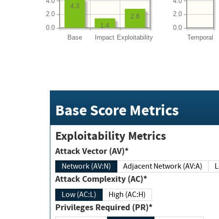
4.0
4.0
4.3
2.0
2.0
2.8
1.4
0.0
0.0
Base
Impact
Exploitability
Temporal
Base Score Metrics
Exploitability Metrics
Attack Vector (AV)*
Network (AV:N)
Adjacent Network (AV:A)
Attack Complexity (AC)*
Low (AC:L)
High (AC:H)
Privileges Required (PR)*