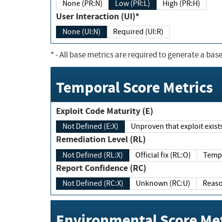
None (PR:N)
Low (PR:L)
High (PR:H)
User Interaction (UI)*
None (UI:N)
Required (UI:R)
*
- All base metrics are required to generate a base
Temporal Score Metrics
Exploit Code Maturity (E)
Not Defined (E:X)
Unproven that exploit exi
Remediation Level (RL)
Not Defined (RL:X)
Official fix (RL:O)
Report Confidence (RC)
Not Defined (RC:X)
Unknown (RC:U)
Environmental Score Met