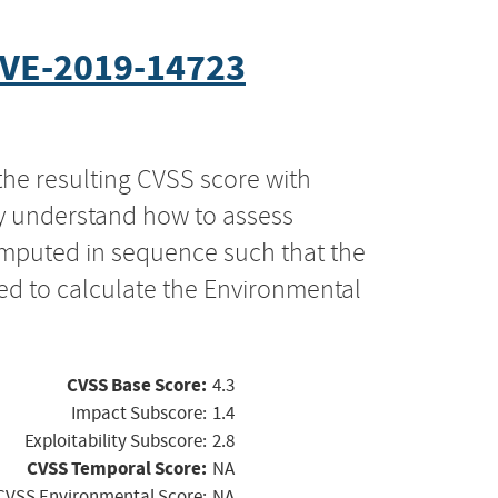
VE-2019-14723
the resulting CVSS score with
ly understand how to assess
computed in sequence such that the
ed to calculate the Environmental
CVSS Base Score:
4.3
Impact Subscore:
1.4
Exploitability Subscore:
2.8
CVSS Temporal Score:
NA
CVSS Environmental Score:
NA