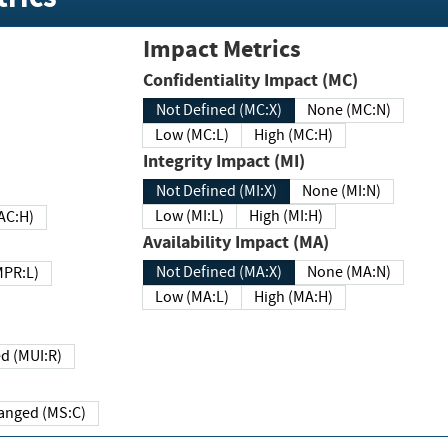
Impact Metrics
Confidentiality Impact (MC)
Not Defined (MC:X)
None (MC:N)
Low (MC:L)
High (MC:H)
Integrity Impact (MI)
Not Defined (MI:X)
None (MI:N)
Low (MI:L)
High (MI:H)
 (MAC:H)
Availability Impact (MA)
Not Defined (MA:X)
None (MA:N)
w (MPR:L)
Low (MA:L)
High (MA:H)
Required (MUI:R)
Changed (MS:C)