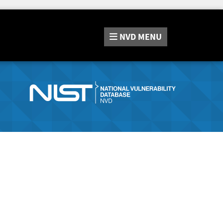
NVD
MENU