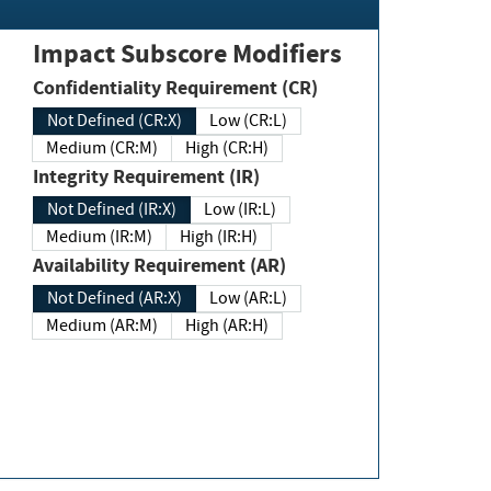
Impact Subscore Modifiers
Confidentiality Requirement (CR)
Not Defined (CR:X)
Low (CR:L)
Medium (CR:M)
High (CR:H)
Integrity Requirement (IR)
Not Defined (IR:X)
Low (IR:L)
Medium (IR:M)
High (IR:H)
Availability Requirement (AR)
Not Defined (AR:X)
Low (AR:L)
Medium (AR:M)
High (AR:H)