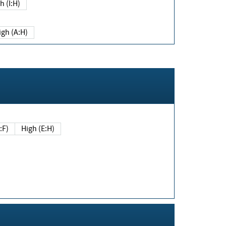
h (I:H)
igh (A:H)
(E:F)
High (E:H)