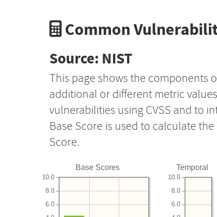
Common Vulnerabilit
Source: NIST
This page shows the components o
additional or different metric value
vulnerabilities using CVSS and to i
Base Score is used to calculate th
Score.
Base Scores
Temporal
10.0
10.0
8.0
8.0
6.0
6.0