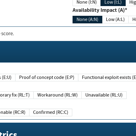
None (I:N)
Low (I:L)
Hig
Availability Impact (A)*
None (A:N)
Low (A:L)
H
 score.
sts (E:U)
Proof of concept code (E:P)
Functional exploit exists 
Temporary fix (RL:T)
Workaround (RL:W)
Unavailable (RL:U)
Reasonable (RC:R)
Confirmed (RC:C)
rics