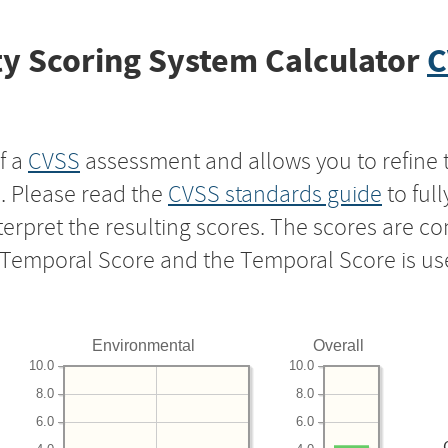
y Scoring System Calculator
C
f a
CVSS
assessment and allows you to refine 
s. Please read the
CVSS standards guide
to ful
nterpret the resulting scores. The scores are 
e Temporal Score and the Temporal Score is us
Environmental
Overall
10.0
10.0
8.0
8.0
6.0
6.0