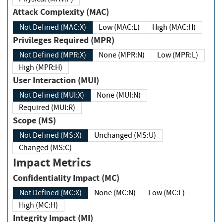
Attack Complexity (MAC)
Not Defined (MAC:X)
Low (MAC:L)
High (MAC:H)
Privileges Required (MPR)
Not Defined (MPR:X)
None (MPR:N)
Low (MPR:L)
High (MPR:H)
User Interaction (MUI)
Not Defined (MUI:X)
None (MUI:N)
Required (MUI:R)
Scope (MS)
Not Defined (MS:X)
Unchanged (MS:U)
Changed (MS:C)
Impact Metrics
Confidentiality Impact (MC)
Not Defined (MC:X)
None (MC:N)
Low (MC:L)
High (MC:H)
Integrity Impact (MI)