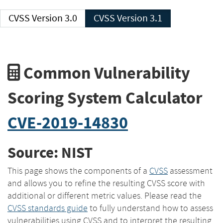
CVSS Version 3.0
CVSS Version 3.1
Common Vulnerability
Scoring System Calculator
CVE-2019-14830
Source: NIST
This page shows the components of a
CVSS
assessment
and allows you to refine the resulting CVSS score with
additional or different metric values. Please read the
CVSS standards guide
to fully understand how to assess
vulnerabilities using CVSS and to interpret the resulting