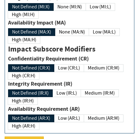
Not Defined (MI:X)
None (MI:N)
Low (MI:L)
High (MI:H)
Availability Impact (MA)
Not Defined (MA:X)
None (MA:N)
Low (MA:L)
High (MA:H)
Impact Subscore Modifiers
Confidentiality Requirement (CR)
Not Defined (CR:X)
Low (CR:L)
Medium (CR:M)
High (CR:H)
Integrity Requirement (IR)
Not Defined (IR:X)
Low (IR:L)
Medium (IR:M)
High (IR:H)
Availability Requirement (AR)
Not Defined (AR:X)
Low (AR:L)
Medium (AR:M)
High (AR:H)