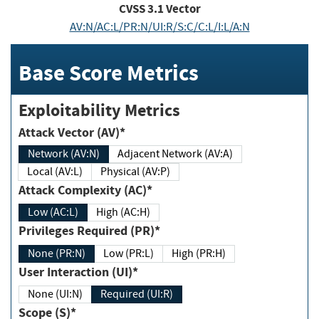
CVSS
3.1
Vector
AV:N/AC:L/PR:N/UI:R/S:C/C:L/I:L/A:N
Base Score Metrics
Exploitability Metrics
Attack Vector (AV)*
Network (AV:N)
Adjacent Network (AV:A)
Local (AV:L)
Physical (AV:P)
Attack Complexity (AC)*
Low (AC:L)
High (AC:H)
Privileges Required (PR)*
None (PR:N)
Low (PR:L)
High (PR:H)
User Interaction (UI)*
None (UI:N)
Required (UI:R)
Scope (S)*