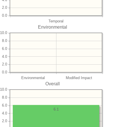
2.0
0.0
Temporal
Environmental
10.0
8.0
6.0
4.0
2.0
0.0
Environmental
Modified Impact
Overall
10.0
8.0
6.0
6.1
4.0
2.0