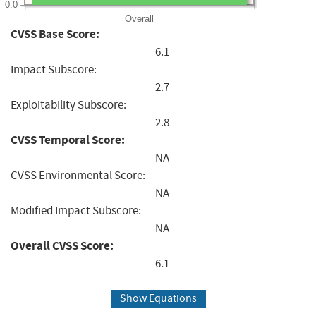
0.0
Overall
CVSS Base Score:
6.1
Impact Subscore:
2.7
Exploitability Subscore:
2.8
CVSS Temporal Score:
NA
CVSS Environmental Score:
NA
Modified Impact Subscore:
NA
Overall CVSS Score:
6.1
Show Equations