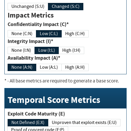
Unchanged (S:U)
Changed (S:C)
Impact Metrics
Confidentiality Impact (C)*
None (C:N)
Low (C:L)
High (C:H)
Integrity Impact (I)*
None (I:N)
Low (I:L)
High (I:H)
Availability Impact (A)*
None (A:N)
Low (A:L)
High (A:H)
*
- All base metrics are required to generate a base score.
Temporal Score Metrics
Exploit Code Maturity (E)
Not Defined (E:X)
Unproven that exploit exists (E:U)
Proof of concept code (E:P)