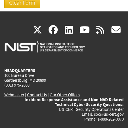
(link
(link
(link
(link
(
X
facebook
linkedin
youtu
rss
g
is
is
is
is
i
external)
external)
external)
external)
e
HEADQUARTERS
100 Bureau Drive
Gaithersburg, MD 20899
(301) 975-2000
Webmaster
|
Contact Us
|
Our Other Offices
Incident Response Assistance and Non-NVD Related
Technical Cyber Security Questions:
US-CERT Security Operations Center
Email:
soc@us-cert.gov
Phone: 1-888-282-0870