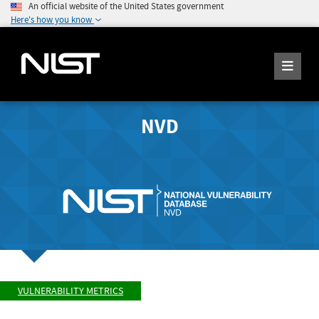
An official website of the United States government
Here's how you know
NVD
VULNERABILITY METRICS