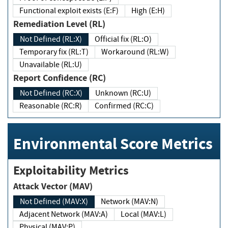
Functional exploit exists (E:F)
High (E:H)
Remediation Level (RL)
Not Defined (RL:X)
Official fix (RL:O)
Temporary fix (RL:T)
Workaround (RL:W)
Unavailable (RL:U)
Report Confidence (RC)
Not Defined (RC:X)
Unknown (RC:U)
Reasonable (RC:R)
Confirmed (RC:C)
Environmental Score Metrics
Exploitability Metrics
Attack Vector (MAV)
Not Defined (MAV:X)
Network (MAV:N)
Adjacent Network (MAV:A)
Local (MAV:L)
Physical (MAV:P)