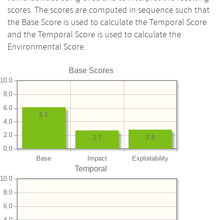
scores. The scores are computed in sequence such that
the Base Score is used to calculate the Temporal Score
and the Temporal Score is used to calculate the
Environmental Score.
Base Scores
10.0
8.0
6.0
6.1
4.0
2.0
2.8
2.7
0.0
Base
Impact
Exploitability
Temporal
10.0
8.0
6.0
4.0