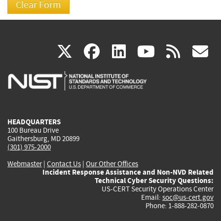
(link
(link
(link
(link
(
X
facebook
linkedin
youtu
rss
g
is
is
is
is
i
external)
external)
external)
external)
e
HEADQUARTERS
100 Bureau Drive
Gaithersburg, MD 20899
(301) 975-2000
Webmaster
|
Contact Us
|
Our Other Offices
Incident Response Assistance and Non-NVD Related
Technical Cyber Security Questions:
US-CERT Security Operations Center
Email:
soc@us-cert.gov
Phone: 1-888-282-0870