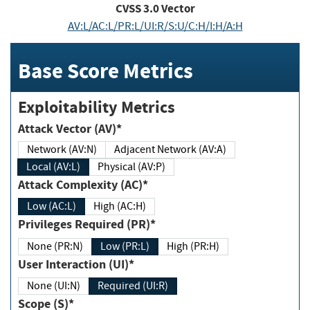
CVSS
3.0
Vector
AV:L/AC:L/PR:L/UI:R/S:U/C:H/I:H/A:H
Base Score Metrics
Exploitability Metrics
Attack Vector (AV)*
Network (AV:N)
Adjacent Network (AV:A)
Local (AV:L)
Physical (AV:P)
Attack Complexity (AC)*
Low (AC:L)
High (AC:H)
Privileges Required (PR)*
None (PR:N)
Low (PR:L)
High (PR:H)
User Interaction (UI)*
None (UI:N)
Required (UI:R)
Scope (S)*