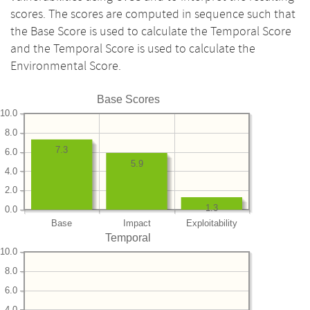
scores. The scores are computed in sequence such that
the Base Score is used to calculate the Temporal Score
and the Temporal Score is used to calculate the
Environmental Score.
Base Scores
10.0
8.0
7.3
6.0
5.9
4.0
2.0
1.3
0.0
Base
Impact
Exploitability
Temporal
10.0
8.0
6.0
4.0