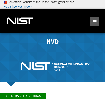
An official website of the United States government
Here's how you know
NVD
VULNERABILITY METRICS