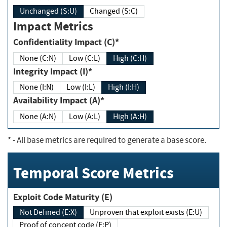
Unchanged (S:U)
Changed (S:C)
Impact Metrics
Confidentiality Impact (C)*
None (C:N)
Low (C:L)
High (C:H)
Integrity Impact (I)*
None (I:N)
Low (I:L)
High (I:H)
Availability Impact (A)*
None (A:N)
Low (A:L)
High (A:H)
*
- All base metrics are required to generate a base score.
Temporal Score Metrics
Exploit Code Maturity (E)
Not Defined (E:X)
Unproven that exploit exists (E:U)
Proof of concept code (E:P)