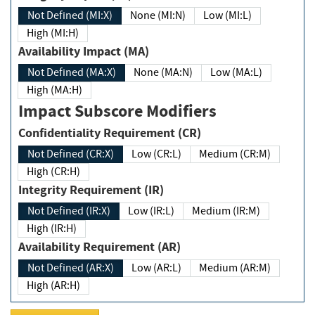
Not Defined (MI:X)
None (MI:N)
Low (MI:L)
High (MI:H)
Availability Impact (MA)
Not Defined (MA:X)
None (MA:N)
Low (MA:L)
High (MA:H)
Impact Subscore Modifiers
Confidentiality Requirement (CR)
Not Defined (CR:X)
Low (CR:L)
Medium (CR:M)
High (CR:H)
Integrity Requirement (IR)
Not Defined (IR:X)
Low (IR:L)
Medium (IR:M)
High (IR:H)
Availability Requirement (AR)
Not Defined (AR:X)
Low (AR:L)
Medium (AR:M)
High (AR:H)