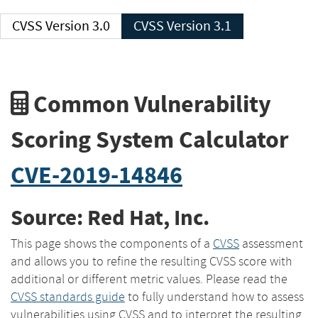
CVSS Version 3.0
CVSS Version 3.1
Common Vulnerability
Scoring System Calculator
CVE-2019-14846
Source: Red Hat, Inc.
This page shows the components of a
CVSS
assessment
and allows you to refine the resulting CVSS score with
additional or different metric values. Please read the
CVSS standards guide
to fully understand how to assess
vulnerabilities using CVSS and to interpret the resulting