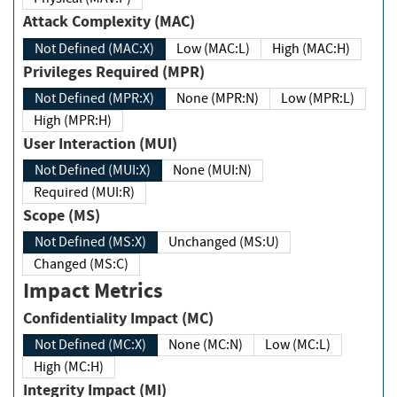
Attack Complexity (MAC)
Not Defined (MAC:X)
Low (MAC:L)
High (MAC:H)
Privileges Required (MPR)
Not Defined (MPR:X)
None (MPR:N)
Low (MPR:L)
High (MPR:H)
User Interaction (MUI)
Not Defined (MUI:X)
None (MUI:N)
Required (MUI:R)
Scope (MS)
Not Defined (MS:X)
Unchanged (MS:U)
Changed (MS:C)
Impact Metrics
Confidentiality Impact (MC)
Not Defined (MC:X)
None (MC:N)
Low (MC:L)
High (MC:H)
Integrity Impact (MI)