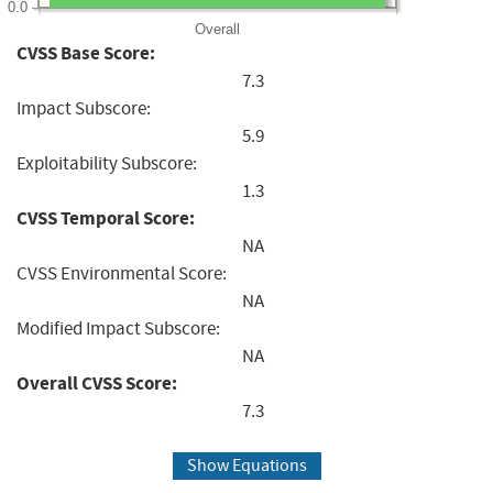
0.0
Overall
CVSS Base Score:
7.3
Impact Subscore:
5.9
Exploitability Subscore:
1.3
CVSS Temporal Score:
NA
CVSS Environmental Score:
NA
Modified Impact Subscore:
NA
Overall CVSS Score:
7.3
Show Equations