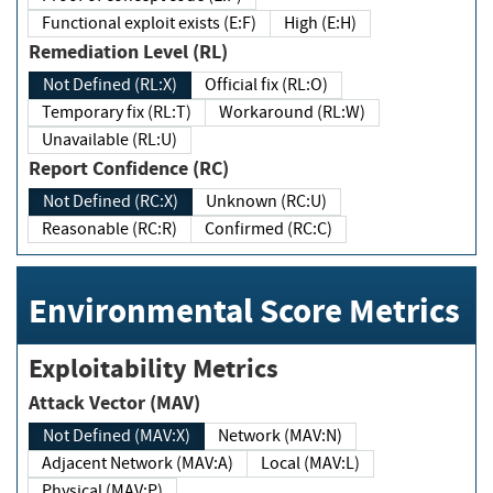
Functional exploit exists (E:F)
High (E:H)
Remediation Level (RL)
Not Defined (RL:X)
Official fix (RL:O)
Temporary fix (RL:T)
Workaround (RL:W)
Unavailable (RL:U)
Report Confidence (RC)
Not Defined (RC:X)
Unknown (RC:U)
Reasonable (RC:R)
Confirmed (RC:C)
Environmental Score Metrics
Exploitability Metrics
Attack Vector (MAV)
Not Defined (MAV:X)
Network (MAV:N)
Adjacent Network (MAV:A)
Local (MAV:L)
Physical (MAV:P)