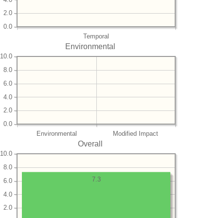
2.0
0.0
Temporal
Environmental
10.0
8.0
6.0
4.0
2.0
0.0
Environmental
Modified Impact
Overall
10.0
8.0
7.3
6.0
4.0
2.0