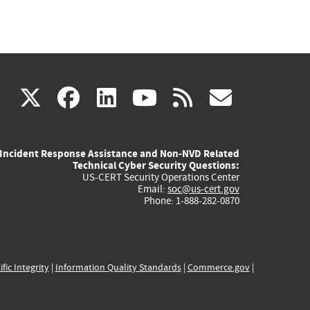
(link
(link
(link
(link
(link
X
facebook
linkedin
youtube
rss
govd
is
is
is
is
is
Incident Response Assistance and Non-NVD Related
external)
external)
external)
external)
externa
Technical Cyber Security Questions:
US-CERT Security Operations Center
Email:
soc@us-cert.gov
Phone: 1-888-282-0870
ific Integrity
|
Information Quality Standards
|
Commerce.gov
|