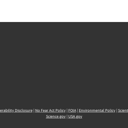
erability Disclosure
|
No Fear Act Policy
|
FOIA
|
Environmental Policy
|
Scient
Science.gov
|
USA.gov