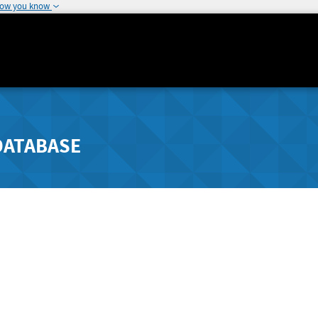
how you know
DATABASE