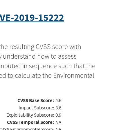
VE-2019-15222
the resulting CVSS score with
ly understand how to assess
computed in sequence such that the
ed to calculate the Environmental
CVSS Base Score:
4.6
Impact Subscore:
3.6
Exploitability Subscore:
0.9
CVSS Temporal Score:
NA
CVSS Environmental Score:
NA