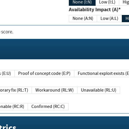
None (I:N)
Low (I:L)
Hig
Availability Impact (A)*
None (A:N)
Low (A:L)
H
 score.
sts (E:U)
Proof of concept code (E:P)
Functional exploit exists 
Temporary fix (RL:T)
Workaround (RL:W)
Unavailable (RL:U)
Reasonable (RC:R)
Confirmed (RC:C)
rics