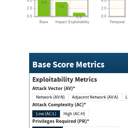
4.0
4.0
4.6
3.6
2.0
2.0
0.0
0.0
0.9
Base
Impact
Exploitability
Temporal
Base Score Metrics
Exploitability Metrics
Attack Vector (AV)*
Network (AV:N)
Adjacent Network (AV:A)
Attack Complexity (AC)*
Low (AC:L)
High (AC:H)
Privileges Required (PR)*