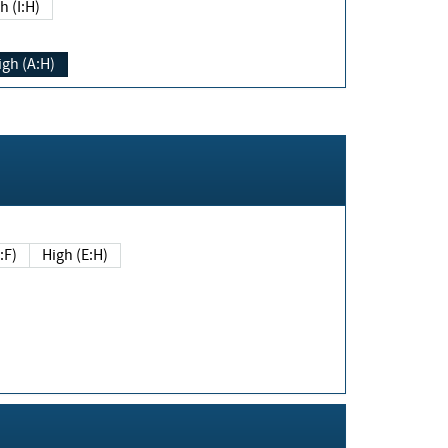
h (I:H)
igh (A:H)
(E:F)
High (E:H)