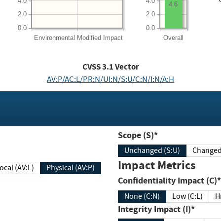
4.0
4.0
4.6
2.0
2.0
0.0
0.0
Environmental
Modified Impact
Overall
CVSS
3.1
Vector
AV:P/AC:L/PR:N/UI:N/S:U/C:N/I:N/A:H
Scope (S)*
Unchanged (S:U)
Impact Metrics
Local (AV:L)
Physical (AV:P)
Confidentiality Impact (C)*
None (C:N)
Low (C:L)
H
Integrity Impact (I)*