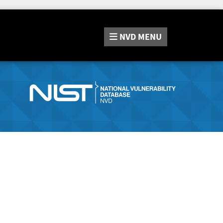
NVD
MENU