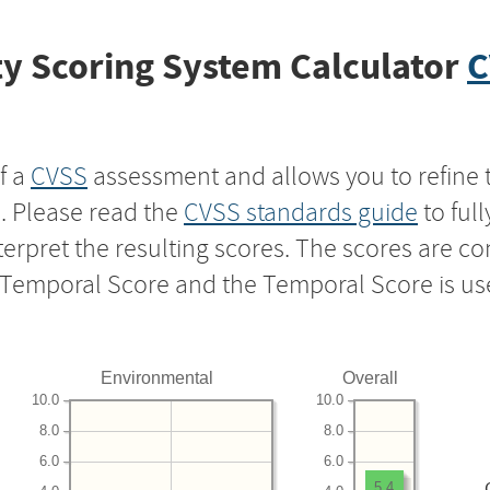
y Scoring System Calculator
C
f a
CVSS
assessment and allows you to refine 
s. Please read the
CVSS standards guide
to ful
nterpret the resulting scores. The scores are 
e Temporal Score and the Temporal Score is us
Environmental
Overall
10.0
10.0
8.0
8.0
6.0
6.0
5.4