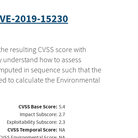
VE-2019-15230
the resulting CVSS score with
ly understand how to assess
computed in sequence such that the
ed to calculate the Environmental
CVSS Base Score:
5.4
Impact Subscore:
2.7
Exploitability Subscore:
2.3
CVSS Temporal Score:
NA
CVSS Environmental Score:
NA