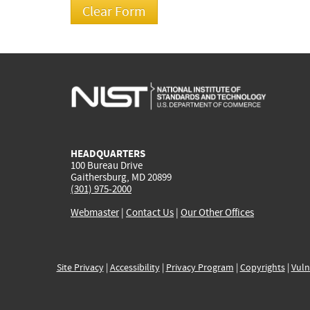
HEADQUARTERS
100 Bureau Drive
Gaithersburg, MD 20899
(301) 975-2000
Webmaster
|
Contact Us
|
Our Other Offices
Site Privacy
|
Accessibility
|
Privacy Program
|
Copyrights
|
Vuln