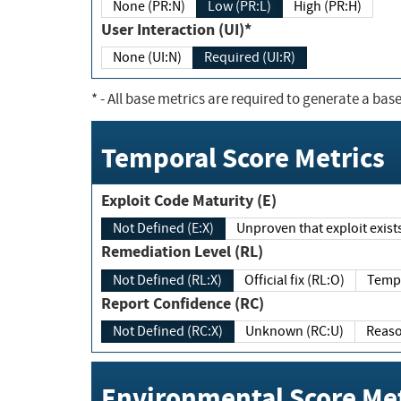
None (PR:N)
Low (PR:L)
High (PR:H)
User Interaction (UI)*
None (UI:N)
Required (UI:R)
*
- All base metrics are required to generate a base
Temporal Score Metrics
Exploit Code Maturity (E)
Not Defined (E:X)
Unproven that exploit exi
Remediation Level (RL)
Not Defined (RL:X)
Official fix (RL:O)
Report Confidence (RC)
Not Defined (RC:X)
Unknown (RC:U)
Environmental Score Met