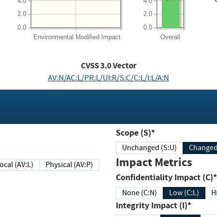
4.0
4.0
2.0
2.0
0.0
0.0
Environmental
Modified Impact
Overall
CVSS
3.0
Vector
AV:N/AC:L/PR:L/UI:R/S:C/C:L/I:L/A:N
Scope (S)*
Unchanged (S:U)
Impact Metrics
Local (AV:L)
Physical (AV:P)
Confidentiality Impact (C)*
None (C:N)
Low (C:L)
H
Integrity Impact (I)*