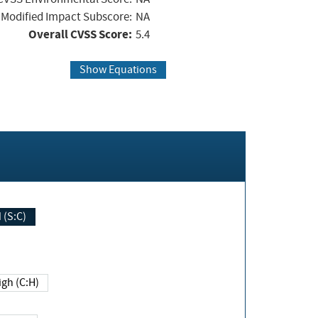
Modified Impact Subscore:
NA
Overall CVSS Score:
5.4
Show Equations
Changed (S:C)
igh (C:H)