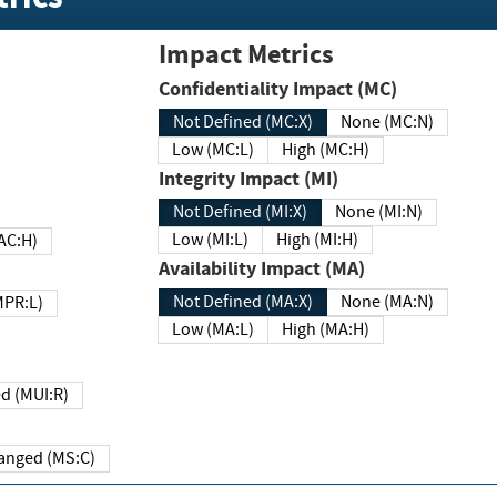
Impact Metrics
Confidentiality Impact (MC)
Not Defined (MC:X)
None (MC:N)
Low (MC:L)
High (MC:H)
Integrity Impact (MI)
Not Defined (MI:X)
None (MI:N)
Low (MI:L)
High (MI:H)
 (MAC:H)
Availability Impact (MA)
Not Defined (MA:X)
None (MA:N)
w (MPR:L)
Low (MA:L)
High (MA:H)
Required (MUI:R)
Changed (MS:C)