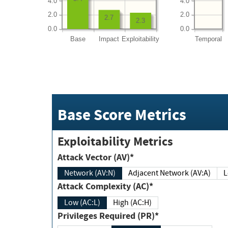
4.0
4.0
2.0
2.0
2.7
2.3
0.0
0.0
Base
Impact
Exploitability
Temporal
Base Score Metrics
Exploitability Metrics
Attack Vector (AV)*
Network (AV:N)
Adjacent Network (AV:A)
Attack Complexity (AC)*
Low (AC:L)
High (AC:H)
Privileges Required (PR)*