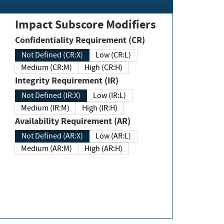
Impact Subscore Modifiers
Confidentiality Requirement (CR)
Not Defined (CR:X)
Low (CR:L)
Medium (CR:M)
High (CR:H)
Integrity Requirement (IR)
Not Defined (IR:X)
Low (IR:L)
Medium (IR:M)
High (IR:H)
Availability Requirement (AR)
Not Defined (AR:X)
Low (AR:L)
Medium (AR:M)
High (AR:H)