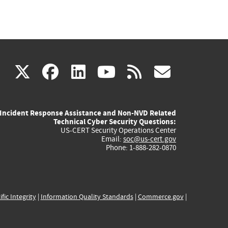
(link
(link
(link
(link
(link
X
facebook
linkedin
youtube
rss
govd
is
is
is
is
is
Incident Response Assistance and Non-NVD Related
external)
external)
external)
external)
externa
Technical Cyber Security Questions:
US-CERT Security Operations Center
Email:
soc@us-cert.gov
Phone: 1-888-282-0870
ific Integrity
|
Information Quality Standards
|
Commerce.gov
|