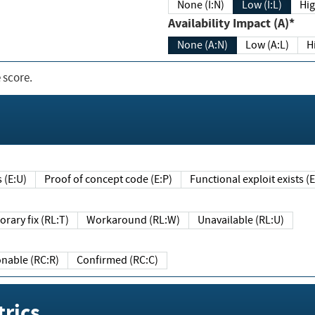
None (I:N)
Low (I:L)
Hig
Availability Impact (A)*
None (A:N)
Low (A:L)
H
 score.
sts (E:U)
Proof of concept code (E:P)
Functional exploit exists 
Temporary fix (RL:T)
Workaround (RL:W)
Unavailable (RL:U)
Reasonable (RC:R)
Confirmed (RC:C)
rics