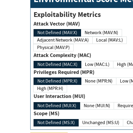
Exploitability Metrics
Attack Vector (MAV)
Not Defined (MAV:X)
Network (MAV:N)
Adjacent Network (MAV:A)
Local (MAV:L)
Physical (MAV:P)
Attack Complexity (MAC)
Not Defined (MAC:X)
Low (MAC:L)
High
Privileges Required (MPR)
Not Defined (MPR:X)
None (MPR:N)
Lo
High (MPR:H)
User Interaction (MUI)
Not Defined (MUI:X)
None (MUI:N)
Scope (MS)
Not Defined (MS:X)
Unchanged (MS:U)