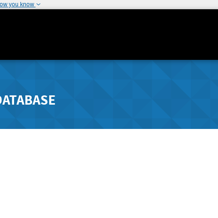
how you know
DATABASE