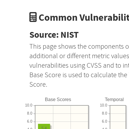
Common Vulnerabilit
Source: NIST
This page shows the components o
additional or different metric value
vulnerabilities using CVSS and to i
Base Score is used to calculate th
Score.
Base Scores
Temporal
10.0
10.0
8.0
8.0
6.0
6.0
5.4