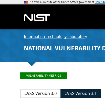
An official website of the United States government
Here's 
Information Technology Laboratory
NATIONAL VULNERABILITY 
VULNERABILITY METRICS
CVSS Version 3.0
CVSS Version 3.1