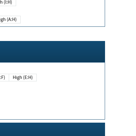
h (I:H)
igh (A:H)
(E:F)
High (E:H)