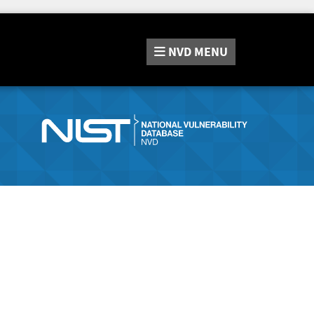
NVD
MENU