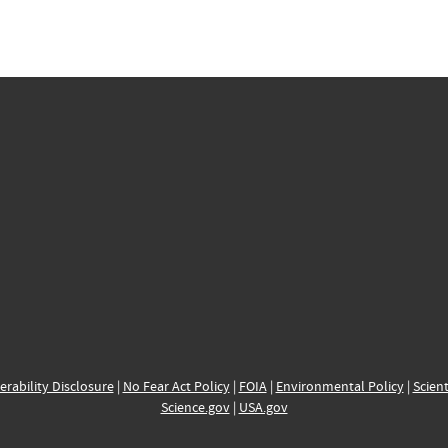
erability Disclosure
|
No Fear Act Policy
|
FOIA
|
Environmental Policy
|
Scient
Science.gov
|
USA.gov