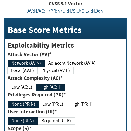
CVSS
3.1
Vector
AV:N/AC:H/PR:N/UI:N/S:U/C:L/I:N/A:N
Base Score Metrics
Exploitability Metrics
Attack Vector (AV)*
Network (AV:N)
Adjacent Network (AV:A)
Local (AV:L)
Physical (AV:P)
Attack Complexity (AC)*
Low (AC:L)
High (AC:H)
Privileges Required (PR)*
None (PR:N)
Low (PR:L)
High (PR:H)
User Interaction (UI)*
None (UI:N)
Required (UI:R)
Scope (S)*