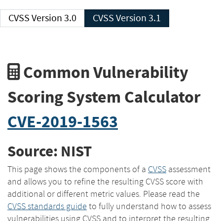
CVSS Version 3.0
CVSS Version 3.1
Common Vulnerability
Scoring System Calculator
CVE-2019-1563
Source: NIST
This page shows the components of a
CVSS
assessment
and allows you to refine the resulting CVSS score with
additional or different metric values. Please read the
CVSS standards guide
to fully understand how to assess
vulnerabilities using CVSS and to interpret the resulting