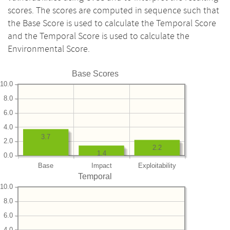
scores. The scores are computed in sequence such that
the Base Score is used to calculate the Temporal Score
and the Temporal Score is used to calculate the
Environmental Score.
Base Scores
10.0
8.0
6.0
4.0
3.7
2.0
2.2
1.4
0.0
Base
Impact
Exploitability
Temporal
10.0
8.0
6.0
4.0