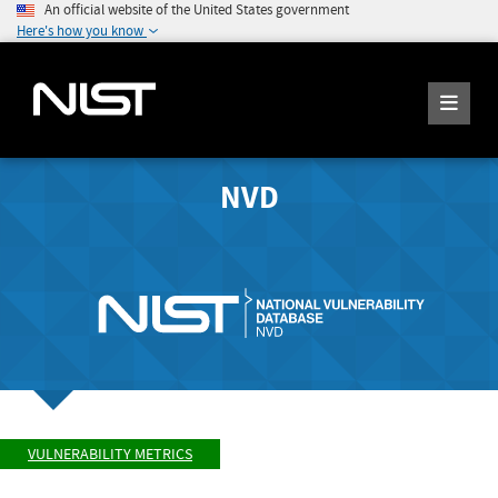
An official website of the United States government
Here's how you know
NVD
VULNERABILITY METRICS