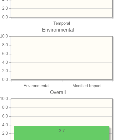
2.0
0.0
Temporal
Environmental
10.0
8.0
6.0
4.0
2.0
0.0
Environmental
Modified Impact
Overall
10.0
8.0
6.0
4.0
3.7
2.0