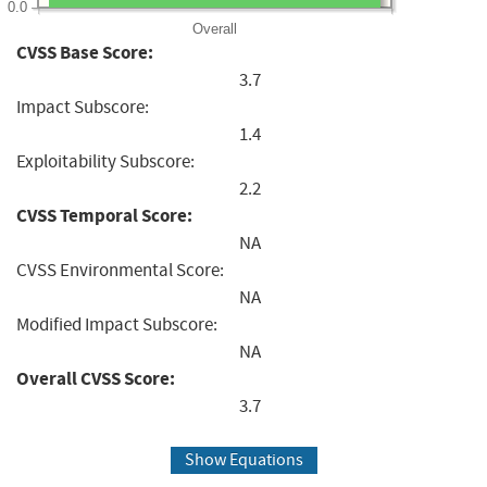
0.0
Overall
CVSS Base Score:
3.7
Impact Subscore:
1.4
Exploitability Subscore:
2.2
CVSS Temporal Score:
NA
CVSS Environmental Score:
NA
Modified Impact Subscore:
NA
Overall CVSS Score:
3.7
Show Equations