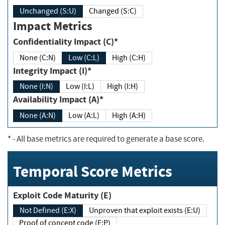
Unchanged (S:U)
Changed (S:C)
Impact Metrics
Confidentiality Impact (C)*
None (C:N)
Low (C:L)
High (C:H)
Integrity Impact (I)*
None (I:N)
Low (I:L)
High (I:H)
Availability Impact (A)*
None (A:N)
Low (A:L)
High (A:H)
*
- All base metrics are required to generate a base score.
Temporal Score Metrics
Exploit Code Maturity (E)
Not Defined (E:X)
Unproven that exploit exists (E:U)
Proof of concept code (E:P)