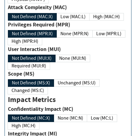
Attack Complexity (MAC)
Not Defined (MAC:X)
Low (MAC:L)
High (MAC:H)
Privileges Required (MPR)
Not Defined (MPR:X)
None (MPR:N)
Low (MPR:L)
High (MPR:H)
User Interaction (MUI)
Not Defined (MUI:X)
None (MUI:N)
Required (MUI:R)
Scope (MS)
Not Defined (MS:X)
Unchanged (MS:U)
Changed (MS:C)
Impact Metrics
Confidentiality Impact (MC)
Not Defined (MC:X)
None (MC:N)
Low (MC:L)
High (MC:H)
Integrity Impact (MI)