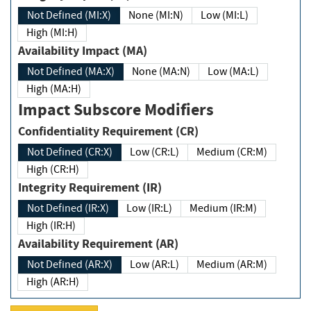
Not Defined (MI:X)
None (MI:N)
Low (MI:L)
High (MI:H)
Availability Impact (MA)
Not Defined (MA:X)
None (MA:N)
Low (MA:L)
High (MA:H)
Impact Subscore Modifiers
Confidentiality Requirement (CR)
Not Defined (CR:X)
Low (CR:L)
Medium (CR:M)
High (CR:H)
Integrity Requirement (IR)
Not Defined (IR:X)
Low (IR:L)
Medium (IR:M)
High (IR:H)
Availability Requirement (AR)
Not Defined (AR:X)
Low (AR:L)
Medium (AR:M)
High (AR:H)