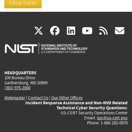
(link
(link
(link
(link
(
X
facebook
linkedin
youtu
rss
g
is
is
is
is
i
external)
external)
external)
external)
e
HEADQUARTERS
100 Bureau Drive
Gaithersburg, MD 20899
(301) 975-2000
Webmaster
|
Contact Us
|
Our Other Offices
Incident Response Assistance and Non-NVD Related
Technical Cyber Security Questions:
US-CERT Security Operations Center
Email:
soc@us-cert.gov
Phone: 1-888-282-0870