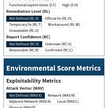
Functional exploit exists (E:F)
High (E:H)
Remediation Level (RL)
Not Defined (RL:X)
Official fix (RL:O)
Temporary fix (RL:T)
Workaround (RL:W)
Unavailable (RL:U)
Report Confidence (RC)
Not Defined (RC:X)
Unknown (RC:U)
Reasonable (RC:R)
Confirmed (RC:C)
Environmental Score Metrics
Exploitability Metrics
Attack Vector (MAV)
Not Defined (MAV:X)
Network (MAV:N)
Adjacent Network (MAV:A)
Local (MAV:L)
Physical (MAV:P)