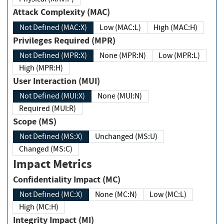
Attack Complexity (MAC)
Not Defined (MAC:X)
Low (MAC:L)
High (MAC:H)
Privileges Required (MPR)
Not Defined (MPR:X)
None (MPR:N)
Low (MPR:L)
High (MPR:H)
User Interaction (MUI)
Not Defined (MUI:X)
None (MUI:N)
Required (MUI:R)
Scope (MS)
Not Defined (MS:X)
Unchanged (MS:U)
Changed (MS:C)
Impact Metrics
Confidentiality Impact (MC)
Not Defined (MC:X)
None (MC:N)
Low (MC:L)
High (MC:H)
Integrity Impact (MI)