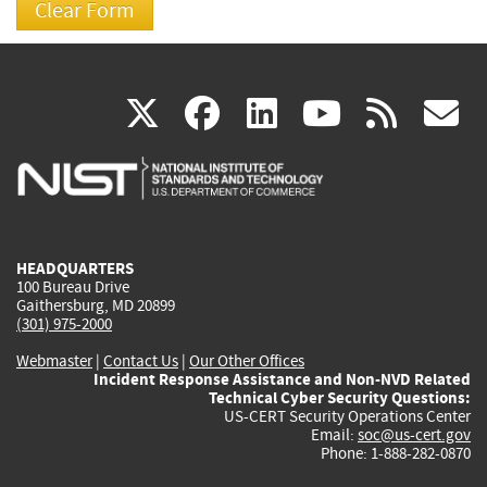
(link
(link
(link
(link
(
X
facebook
linkedin
youtu
rss
g
is
is
is
is
i
external)
external)
external)
external)
e
HEADQUARTERS
100 Bureau Drive
Gaithersburg, MD 20899
(301) 975-2000
Webmaster
|
Contact Us
|
Our Other Offices
Incident Response Assistance and Non-NVD Related
Technical Cyber Security Questions:
US-CERT Security Operations Center
Email:
soc@us-cert.gov
Phone: 1-888-282-0870