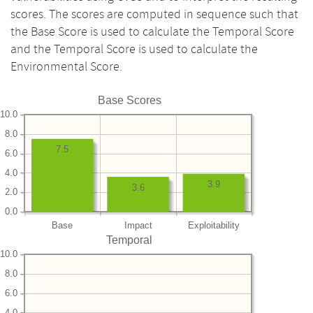
scores. The scores are computed in sequence such that
the Base Score is used to calculate the Temporal Score
and the Temporal Score is used to calculate the
Environmental Score.
Base Scores
10.0
8.0
7.5
6.0
4.0
3.9
3.6
2.0
0.0
Base
Impact
Exploitability
Temporal
10.0
8.0
6.0
4.0