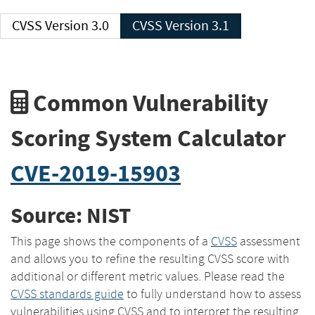
CVSS Version 3.0
CVSS Version 3.1
Common Vulnerability
Scoring System Calculator
CVE-2019-15903
Source: NIST
This page shows the components of a
CVSS
assessment
and allows you to refine the resulting CVSS score with
additional or different metric values. Please read the
CVSS standards guide
to fully understand how to assess
vulnerabilities using CVSS and to interpret the resulting