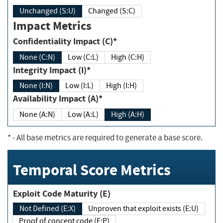
Unchanged (S:U)
Changed (S:C)
Impact Metrics
Confidentiality Impact (C)*
None (C:N)
Low (C:L)
High (C:H)
Integrity Impact (I)*
None (I:N)
Low (I:L)
High (I:H)
Availability Impact (A)*
None (A:N)
Low (A:L)
High (A:H)
*
- All base metrics are required to generate a base score.
Temporal Score Metrics
Exploit Code Maturity (E)
Not Defined (E:X)
Unproven that exploit exists (E:U)
Proof of concept code (E:P)