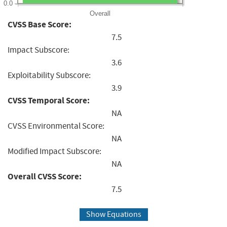
0.0
Overall
CVSS Base Score:
7.5
Impact Subscore:
3.6
Exploitability Subscore:
3.9
CVSS Temporal Score:
NA
CVSS Environmental Score:
NA
Modified Impact Subscore:
NA
Overall CVSS Score:
7.5
Show Equations