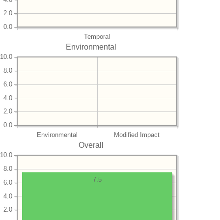
2.0
0.0
Temporal
Environmental
10.0
8.0
6.0
4.0
2.0
0.0
Environmental
Modified Impact
Overall
10.0
8.0
7.5
6.0
4.0
2.0