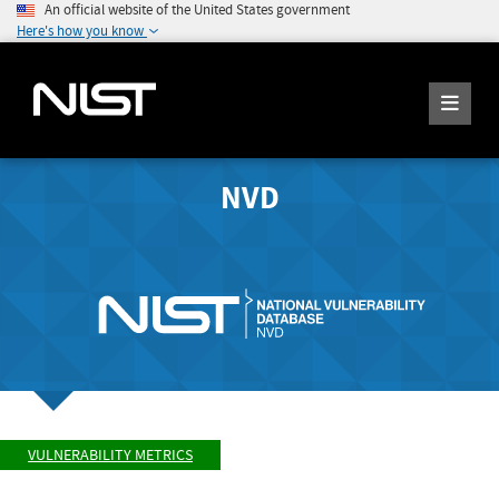
An official website of the United States government
Here's how you know
NVD
VULNERABILITY METRICS