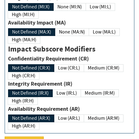
Not Defined (MI:X)
None (MI:N)
Low (MI:L)
High (MI:H)
Availability Impact (MA)
Not Defined (MA:X)
None (MA:N)
Low (MA:L)
High (MA:H)
Impact Subscore Modifiers
Confidentiality Requirement (CR)
Not Defined (CR:X)
Low (CR:L)
Medium (CR:M)
High (CR:H)
Integrity Requirement (IR)
Not Defined (IR:X)
Low (IR:L)
Medium (IR:M)
High (IR:H)
Availability Requirement (AR)
Not Defined (AR:X)
Low (AR:L)
Medium (AR:M)
High (AR:H)