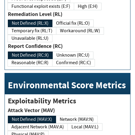
Functional exploit exists (E:F)
High (E:H)
Remediation Level (RL)
Not Defined (RL:X)
Official fix (RL:O)
Temporary fix (RL:T)
Workaround (RL:W)
Unavailable (RL:U)
Report Confidence (RC)
Not Defined (RC:X)
Unknown (RC:U)
Reasonable (RC:R)
Confirmed (RC:C)
Environmental Score Metrics
Exploitability Metrics
Attack Vector (MAV)
Not Defined (MAV:X)
Network (MAV:N)
Adjacent Network (MAV:A)
Local (MAV:L)
Physical (MAV:P)