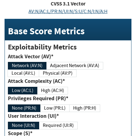
CVSS
3.1
Vector
AV:N/AC:L/PR:N/UI:N/S:U/C:N/I:N/A:H
Base Score Metrics
Exploitability Metrics
Attack Vector (AV)*
Network (AV:N)
Adjacent Network (AV:A)
Local (AV:L)
Physical (AV:P)
Attack Complexity (AC)*
Low (AC:L)
High (AC:H)
Privileges Required (PR)*
None (PR:N)
Low (PR:L)
High (PR:H)
User Interaction (UI)*
None (UI:N)
Required (UI:R)
Scope (S)*