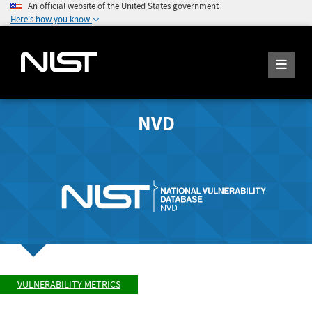
An official website of the United States government
Here's how you know
NVD
VULNERABILITY METRICS