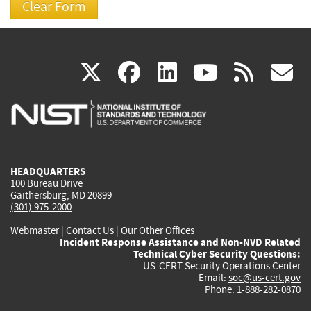
(link
(link
(link
(link
(
X
facebook
linkedin
youtu
rss
g
is
is
is
is
i
external)
external)
external)
external)
e
HEADQUARTERS
100 Bureau Drive
Gaithersburg, MD 20899
(301) 975-2000
Webmaster
|
Contact Us
|
Our Other Offices
Incident Response Assistance and Non-NVD Related
Technical Cyber Security Questions:
US-CERT Security Operations Center
Email:
soc@us-cert.gov
Phone: 1-888-282-0870