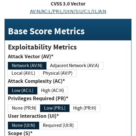
CVSS
3.0
Vector
AV:N/AC:L/PR:L/UI:N/S:U/C:L/I:L/A:N
Base Score Metrics
Exploitability Metrics
Attack Vector (AV)*
Network (AV:N)
Adjacent Network (AV:A)
Local (AV:L)
Physical (AV:P)
Attack Complexity (AC)*
Low (AC:L)
High (AC:H)
Privileges Required (PR)*
None (PR:N)
Low (PR:L)
High (PR:H)
User Interaction (UI)*
None (UI:N)
Required (UI:R)
Scope (S)*