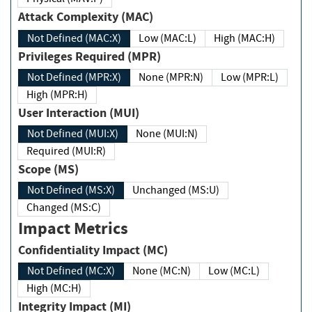
Attack Complexity (MAC)
Not Defined (MAC:X)
Low (MAC:L)
High (MAC:H)
Privileges Required (MPR)
Not Defined (MPR:X)
None (MPR:N)
Low (MPR:L)
High (MPR:H)
User Interaction (MUI)
Not Defined (MUI:X)
None (MUI:N)
Required (MUI:R)
Scope (MS)
Not Defined (MS:X)
Unchanged (MS:U)
Changed (MS:C)
Impact Metrics
Confidentiality Impact (MC)
Not Defined (MC:X)
None (MC:N)
Low (MC:L)
High (MC:H)
Integrity Impact (MI)