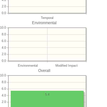
2.0
0.0
Temporal
Environmental
10.0
8.0
6.0
4.0
2.0
0.0
Environmental
Modified Impact
Overall
10.0
8.0
6.0
5.4
4.0
2.0