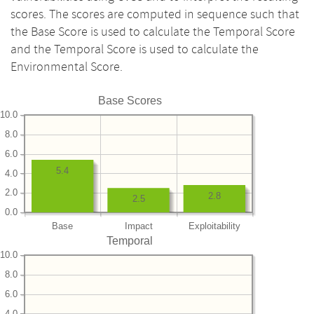
scores. The scores are computed in sequence such that
the Base Score is used to calculate the Temporal Score
and the Temporal Score is used to calculate the
Environmental Score.
Base Scores
10.0
8.0
6.0
5.4
4.0
2.0
2.8
2.5
0.0
Base
Impact
Exploitability
Temporal
10.0
8.0
6.0
4.0