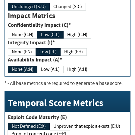
Unchanged (S:U)
Changed (S:C)
Impact Metrics
Confidentiality Impact (C)*
None (C:N)
Low (C:L)
High (C:H)
Integrity Impact (I)*
None (I:N)
Low (I:L)
High (I:H)
Availability Impact (A)*
None (A:N)
Low (A:L)
High (A:H)
*
- All base metrics are required to generate a base score.
Temporal Score Metrics
Exploit Code Maturity (E)
Not Defined (E:X)
Unproven that exploit exists (E:U)
Proof of concept code (E:P)