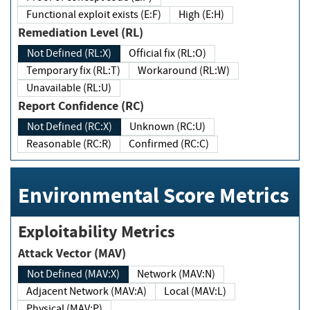
Functional exploit exists (E:F)
High (E:H)
Remediation Level (RL)
Not Defined (RL:X)
Official fix (RL:O)
Temporary fix (RL:T)
Workaround (RL:W)
Unavailable (RL:U)
Report Confidence (RC)
Not Defined (RC:X)
Unknown (RC:U)
Reasonable (RC:R)
Confirmed (RC:C)
Environmental Score Metrics
Exploitability Metrics
Attack Vector (MAV)
Not Defined (MAV:X)
Network (MAV:N)
Adjacent Network (MAV:A)
Local (MAV:L)
Physical (MAV:P)