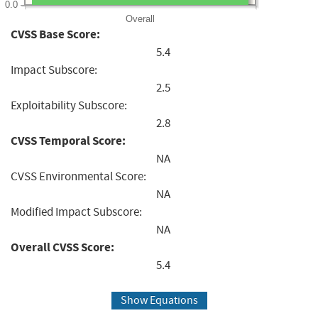
0.0
Overall
CVSS Base Score:
5.4
Impact Subscore:
2.5
Exploitability Subscore:
2.8
CVSS Temporal Score:
NA
CVSS Environmental Score:
NA
Modified Impact Subscore:
NA
Overall CVSS Score:
5.4
Show Equations