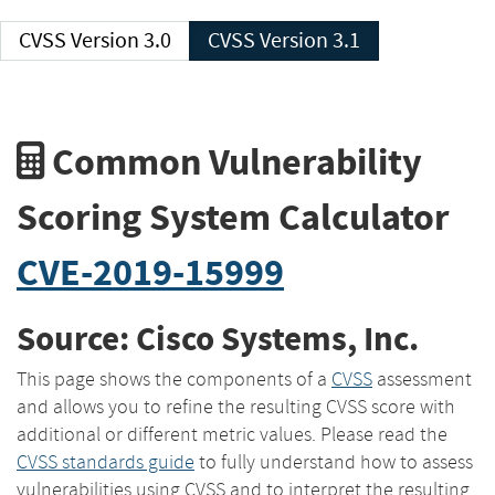
CVSS Version 3.0
CVSS Version 3.1
Common Vulnerability
Scoring System Calculator
CVE-2019-15999
Source: Cisco Systems, Inc.
This page shows the components of a
CVSS
assessment
and allows you to refine the resulting CVSS score with
additional or different metric values. Please read the
CVSS standards guide
to fully understand how to assess
vulnerabilities using CVSS and to interpret the resulting