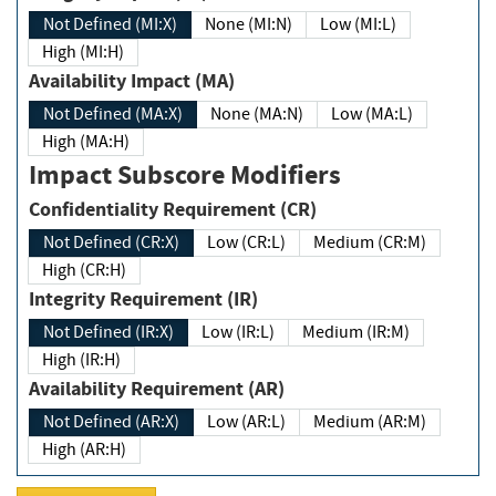
Not Defined (MI:X)
None (MI:N)
Low (MI:L)
High (MI:H)
Availability Impact (MA)
Not Defined (MA:X)
None (MA:N)
Low (MA:L)
High (MA:H)
Impact Subscore Modifiers
Confidentiality Requirement (CR)
Not Defined (CR:X)
Low (CR:L)
Medium (CR:M)
High (CR:H)
Integrity Requirement (IR)
Not Defined (IR:X)
Low (IR:L)
Medium (IR:M)
High (IR:H)
Availability Requirement (AR)
Not Defined (AR:X)
Low (AR:L)
Medium (AR:M)
High (AR:H)