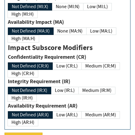
Not Defined (MI:X)
None (MI:N)
Low (MI:L)
High (MI:H)
Availability Impact (MA)
Not Defined (MA:X)
None (MA:N)
Low (MA:L)
High (MA:H)
Impact Subscore Modifiers
Confidentiality Requirement (CR)
Not Defined (CR:X)
Low (CR:L)
Medium (CR:M)
High (CR:H)
Integrity Requirement (IR)
Not Defined (IR:X)
Low (IR:L)
Medium (IR:M)
High (IR:H)
Availability Requirement (AR)
Not Defined (AR:X)
Low (AR:L)
Medium (AR:M)
High (AR:H)