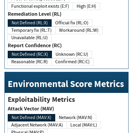
Functional exploit exists (E:F)
High (E:H)
Remediation Level (RL)
Not Defined (RL:X)
Official fix (RL:O)
Temporary fix (RL:T)
Workaround (RL:W)
Unavailable (RL:U)
Report Confidence (RC)
Not Defined (RC:X)
Unknown (RC:U)
Reasonable (RC:R)
Confirmed (RC:C)
Environmental Score Metrics
Exploitability Metrics
Attack Vector (MAV)
Not Defined (MAV:X)
Network (MAV:N)
Adjacent Network (MAV:A)
Local (MAV:L)
Physical (MAV:P)