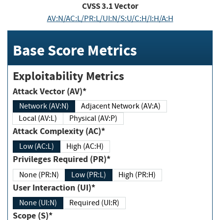
CVSS
3.1
Vector
AV:N/AC:L/PR:L/UI:N/S:U/C:H/I:H/A:H
Base Score Metrics
Exploitability Metrics
Attack Vector (AV)*
Network (AV:N)
Adjacent Network (AV:A)
Local (AV:L)
Physical (AV:P)
Attack Complexity (AC)*
Low (AC:L)
High (AC:H)
Privileges Required (PR)*
None (PR:N)
Low (PR:L)
High (PR:H)
User Interaction (UI)*
None (UI:N)
Required (UI:R)
Scope (S)*