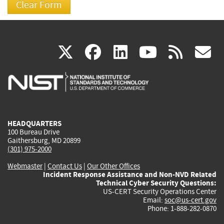
(link
(link
(link
(link
(
X
facebook
linkedin
youtu
rss
g
is
is
is
is
i
external)
external)
external)
external)
e
HEADQUARTERS
100 Bureau Drive
Gaithersburg, MD 20899
(301) 975-2000
Webmaster
|
Contact Us
|
Our Other Offices
Incident Response Assistance and Non-NVD Related
Technical Cyber Security Questions:
US-CERT Security Operations Center
Email:
soc@us-cert.gov
Phone: 1-888-282-0870