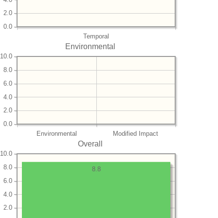
2.0
0.0
Temporal
Environmental
10.0
8.0
6.0
4.0
2.0
0.0
Environmental
Modified Impact
Overall
10.0
8.0
8.8
6.0
4.0
2.0