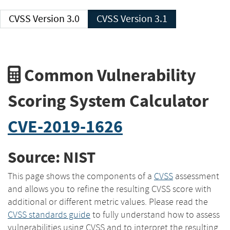
CVSS Version 3.0
CVSS Version 3.1
Common Vulnerability
Scoring System Calculator
CVE-2019-1626
Source: NIST
This page shows the components of a
CVSS
assessment
and allows you to refine the resulting CVSS score with
additional or different metric values. Please read the
CVSS standards guide
to fully understand how to assess
vulnerabilities using CVSS and to interpret the resulting