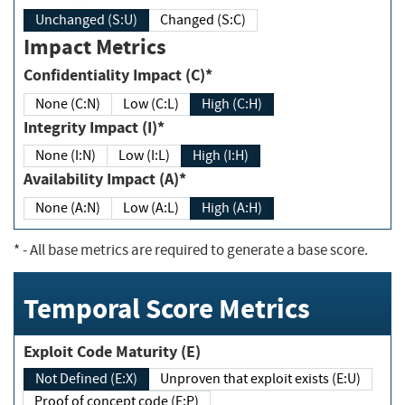
Unchanged (S:U)
Changed (S:C)
Impact Metrics
Confidentiality Impact (C)*
None (C:N)
Low (C:L)
High (C:H)
Integrity Impact (I)*
None (I:N)
Low (I:L)
High (I:H)
Availability Impact (A)*
None (A:N)
Low (A:L)
High (A:H)
*
- All base metrics are required to generate a base score.
Temporal Score Metrics
Exploit Code Maturity (E)
Not Defined (E:X)
Unproven that exploit exists (E:U)
Proof of concept code (E:P)