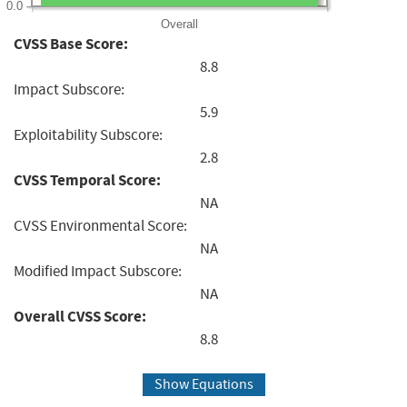
0.0
Overall
CVSS Base Score:
8.8
Impact Subscore:
5.9
Exploitability Subscore:
2.8
CVSS Temporal Score:
NA
CVSS Environmental Score:
NA
Modified Impact Subscore:
NA
Overall CVSS Score:
8.8
Show Equations