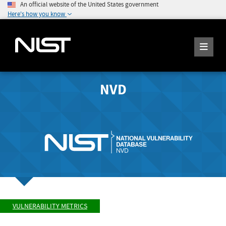
An official website of the United States government
Here's how you know
NVD
VULNERABILITY METRICS