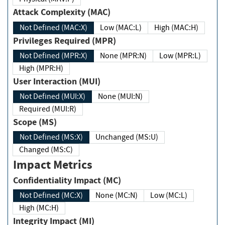
Attack Complexity (MAC)
Not Defined (MAC:X)
Low (MAC:L)
High (MAC:H)
Privileges Required (MPR)
Not Defined (MPR:X)
None (MPR:N)
Low (MPR:L)
High (MPR:H)
User Interaction (MUI)
Not Defined (MUI:X)
None (MUI:N)
Required (MUI:R)
Scope (MS)
Not Defined (MS:X)
Unchanged (MS:U)
Changed (MS:C)
Impact Metrics
Confidentiality Impact (MC)
Not Defined (MC:X)
None (MC:N)
Low (MC:L)
High (MC:H)
Integrity Impact (MI)