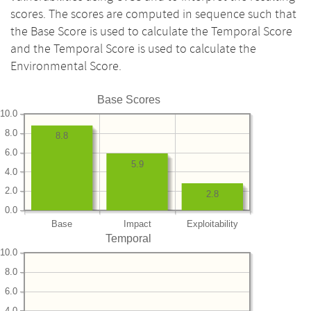
scores. The scores are computed in sequence such that
the Base Score is used to calculate the Temporal Score
and the Temporal Score is used to calculate the
Environmental Score.
Base Scores
10.0
8.0
8.8
6.0
5.9
4.0
2.0
2.8
0.0
Base
Impact
Exploitability
Temporal
10.0
8.0
6.0
4.0