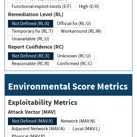
Functional exploit exists (E:F)
High (E:H)
Remediation Level (RL)
Not Defined (RL:X)
Official fix (RL:O)
Temporary fix (RL:T)
Workaround (RL:W)
Unavailable (RL:U)
Report Confidence (RC)
Not Defined (RC:X)
Unknown (RC:U)
Reasonable (RC:R)
Confirmed (RC:C)
Environmental Score Metrics
Exploitability Metrics
Attack Vector (MAV)
Not Defined (MAV:X)
Network (MAV:N)
Adjacent Network (MAV:A)
Local (MAV:L)
Physical (MAV:P)