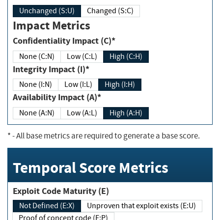
Unchanged (S:U)
Changed (S:C)
Impact Metrics
Confidentiality Impact (C)*
None (C:N)
Low (C:L)
High (C:H)
Integrity Impact (I)*
None (I:N)
Low (I:L)
High (I:H)
Availability Impact (A)*
None (A:N)
Low (A:L)
High (A:H)
*
- All base metrics are required to generate a base score.
Temporal Score Metrics
Exploit Code Maturity (E)
Not Defined (E:X)
Unproven that exploit exists (E:U)
Proof of concept code (E:P)