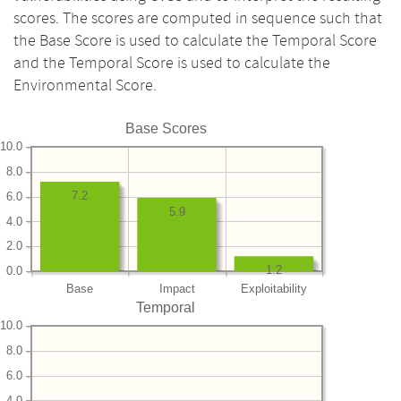
scores. The scores are computed in sequence such that
the Base Score is used to calculate the Temporal Score
and the Temporal Score is used to calculate the
Environmental Score.
Base Scores
10.0
8.0
7.2
6.0
5.9
4.0
2.0
1.2
0.0
Base
Impact
Exploitability
Temporal
10.0
8.0
6.0
4.0