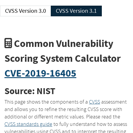
CVSS Version 3.0
CVSS Version 3.1
Common Vulnerability
Scoring System Calculator
CVE-2019-16405
Source: NIST
This page shows the components of a
CVSS
assessment
and allows you to refine the resulting CVSS score with
additional or different metric values. Please read the
CVSS standards guide
to fully understand how to assess
vulnerabilities using CVSS and to interpret the resulting