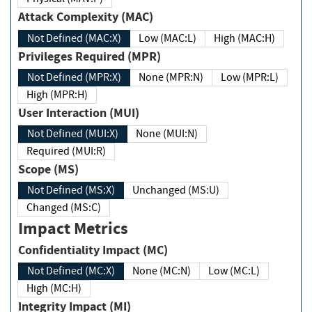
Attack Complexity (MAC)
Not Defined (MAC:X)
Low (MAC:L)
High (MAC:H)
Privileges Required (MPR)
Not Defined (MPR:X)
None (MPR:N)
Low (MPR:L)
High (MPR:H)
User Interaction (MUI)
Not Defined (MUI:X)
None (MUI:N)
Required (MUI:R)
Scope (MS)
Not Defined (MS:X)
Unchanged (MS:U)
Changed (MS:C)
Impact Metrics
Confidentiality Impact (MC)
Not Defined (MC:X)
None (MC:N)
Low (MC:L)
High (MC:H)
Integrity Impact (MI)