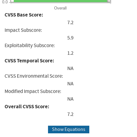
0.0
Overall
CVSS Base Score:
7.2
Impact Subscore:
5.9
Exploitability Subscore:
1.2
CVSS Temporal Score:
NA
CVSS Environmental Score:
NA
Modified Impact Subscore:
NA
Overall CVSS Score:
7.2
Show Equations