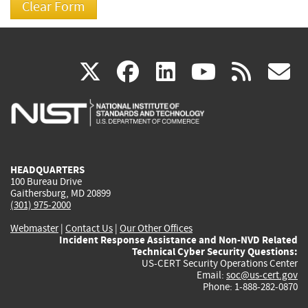
(link
(link
(link
(link
(
X
facebook
linkedin
youtu
rss
g
is
is
is
is
i
external)
external)
external)
external)
e
HEADQUARTERS
100 Bureau Drive
Gaithersburg, MD 20899
(301) 975-2000
Webmaster
|
Contact Us
|
Our Other Offices
Incident Response Assistance and Non-NVD Related
Technical Cyber Security Questions:
US-CERT Security Operations Center
Email:
soc@us-cert.gov
Phone: 1-888-282-0870