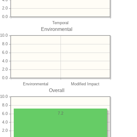
2.0
0.0
Temporal
Environmental
10.0
8.0
6.0
4.0
2.0
0.0
Environmental
Modified Impact
Overall
10.0
8.0
7.2
6.0
4.0
2.0