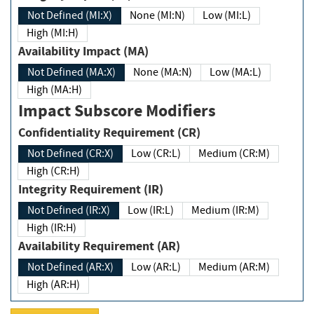
Not Defined (MI:X)
None (MI:N)
Low (MI:L)
High (MI:H)
Availability Impact (MA)
Not Defined (MA:X)
None (MA:N)
Low (MA:L)
High (MA:H)
Impact Subscore Modifiers
Confidentiality Requirement (CR)
Not Defined (CR:X)
Low (CR:L)
Medium (CR:M)
High (CR:H)
Integrity Requirement (IR)
Not Defined (IR:X)
Low (IR:L)
Medium (IR:M)
High (IR:H)
Availability Requirement (AR)
Not Defined (AR:X)
Low (AR:L)
Medium (AR:M)
High (AR:H)