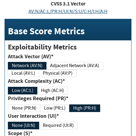
CVSS
3.1
Vector
AV:N/AC:L/PR:H/UI:N/S:U/C:H/I:H/A:H
Base Score Metrics
Exploitability Metrics
Attack Vector (AV)*
Network (AV:N)
Adjacent Network (AV:A)
Local (AV:L)
Physical (AV:P)
Attack Complexity (AC)*
Low (AC:L)
High (AC:H)
Privileges Required (PR)*
None (PR:N)
Low (PR:L)
High (PR:H)
User Interaction (UI)*
None (UI:N)
Required (UI:R)
Scope (S)*