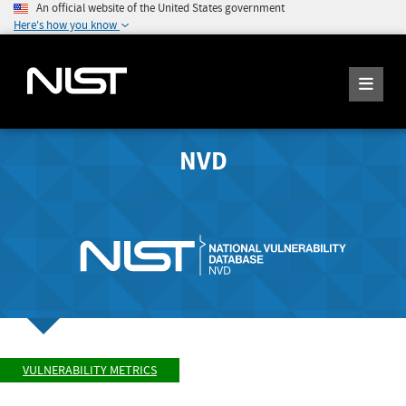
An official website of the United States government
Here's how you know
NVD
VULNERABILITY METRICS