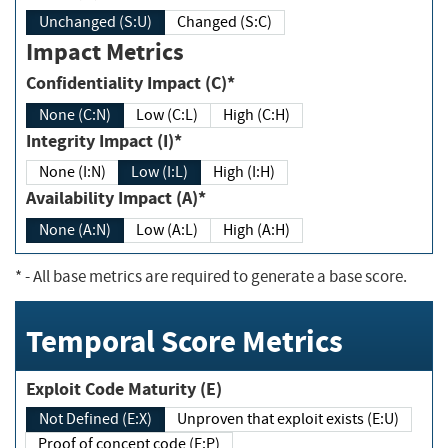
Unchanged (S:U)
Changed (S:C)
Impact Metrics
Confidentiality Impact (C)*
None (C:N)
Low (C:L)
High (C:H)
Integrity Impact (I)*
None (I:N)
Low (I:L)
High (I:H)
Availability Impact (A)*
None (A:N)
Low (A:L)
High (A:H)
*
- All base metrics are required to generate a base score.
Temporal Score Metrics
Exploit Code Maturity (E)
Not Defined (E:X)
Unproven that exploit exists (E:U)
Proof of concept code (E:P)