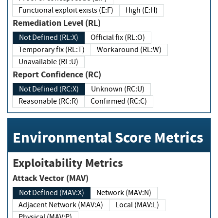
Functional exploit exists (E:F)
High (E:H)
Remediation Level (RL)
Not Defined (RL:X)
Official fix (RL:O)
Temporary fix (RL:T)
Workaround (RL:W)
Unavailable (RL:U)
Report Confidence (RC)
Not Defined (RC:X)
Unknown (RC:U)
Reasonable (RC:R)
Confirmed (RC:C)
Environmental Score Metrics
Exploitability Metrics
Attack Vector (MAV)
Not Defined (MAV:X)
Network (MAV:N)
Adjacent Network (MAV:A)
Local (MAV:L)
Physical (MAV:P)