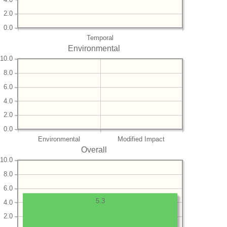
2.0
0.0
Temporal
Environmental
10.0
8.0
6.0
4.0
2.0
0.0
Environmental
Modified Impact
Overall
10.0
8.0
6.0
5.3
4.0
2.0