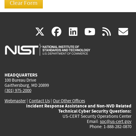
(link
(link
(link
(link
(
X
facebook
linkedin
youtu
rss
g
is
is
is
is
i
external)
external)
external)
external)
e
HEADQUARTERS
100 Bureau Drive
Gaithersburg, MD 20899
(301) 975-2000
Webmaster
|
Contact Us
|
Our Other Offices
Incident Response Assistance and Non-NVD Related
Technical Cyber Security Questions:
US-CERT Security Operations Center
Email:
soc@us-cert.gov
Phone: 1-888-282-0870