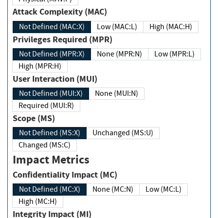
Attack Complexity (MAC)
Not Defined (MAC:X)
Low (MAC:L)
High (MAC:H)
Privileges Required (MPR)
Not Defined (MPR:X)
None (MPR:N)
Low (MPR:L)
High (MPR:H)
User Interaction (MUI)
Not Defined (MUI:X)
None (MUI:N)
Required (MUI:R)
Scope (MS)
Not Defined (MS:X)
Unchanged (MS:U)
Changed (MS:C)
Impact Metrics
Confidentiality Impact (MC)
Not Defined (MC:X)
None (MC:N)
Low (MC:L)
High (MC:H)
Integrity Impact (MI)