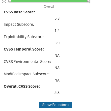
0.0
Overall
CVSS Base Score:
5.3
Impact Subscore:
1.4
Exploitability Subscore:
3.9
CVSS Temporal Score:
NA
CVSS Environmental Score:
NA
Modified Impact Subscore:
NA
Overall CVSS Score:
5.3
Show Equations