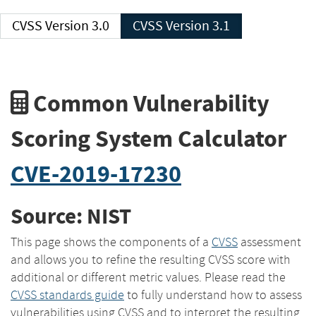
CVSS Version 3.0
CVSS Version 3.1
Common Vulnerability
Scoring System Calculator
CVE-2019-17230
Source: NIST
This page shows the components of a
CVSS
assessment
and allows you to refine the resulting CVSS score with
additional or different metric values. Please read the
CVSS standards guide
to fully understand how to assess
vulnerabilities using CVSS and to interpret the resulting