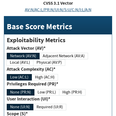
CVSS
3.1
Vector
AV:N/AC:L/PR:N/UI:N/S:U/C:N/I:L/A:N
Base Score Metrics
Exploitability Metrics
Attack Vector (AV)*
Network (AV:N)
Adjacent Network (AV:A)
Local (AV:L)
Physical (AV:P)
Attack Complexity (AC)*
Low (AC:L)
High (AC:H)
Privileges Required (PR)*
None (PR:N)
Low (PR:L)
High (PR:H)
User Interaction (UI)*
None (UI:N)
Required (UI:R)
Scope (S)*