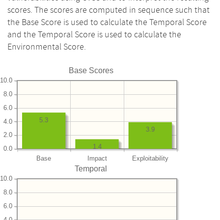
scores. The scores are computed in sequence such that
the Base Score is used to calculate the Temporal Score
and the Temporal Score is used to calculate the
Environmental Score.
Base Scores
10.0
8.0
6.0
5.3
4.0
3.9
2.0
1.4
0.0
Base
Impact
Exploitability
Temporal
10.0
8.0
6.0
4.0