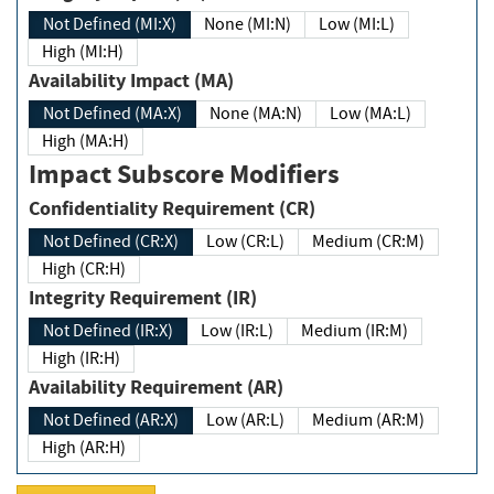
Not Defined (MI:X)
None (MI:N)
Low (MI:L)
High (MI:H)
Availability Impact (MA)
Not Defined (MA:X)
None (MA:N)
Low (MA:L)
High (MA:H)
Impact Subscore Modifiers
Confidentiality Requirement (CR)
Not Defined (CR:X)
Low (CR:L)
Medium (CR:M)
High (CR:H)
Integrity Requirement (IR)
Not Defined (IR:X)
Low (IR:L)
Medium (IR:M)
High (IR:H)
Availability Requirement (AR)
Not Defined (AR:X)
Low (AR:L)
Medium (AR:M)
High (AR:H)