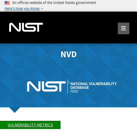
An official website of the United States government
Here's how you know
NVD
VULNERABILITY METRICS