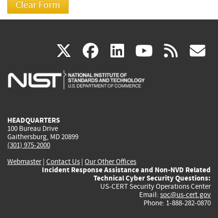
(link
(link
(link
(link
(
X
facebook
linkedin
youtu
rss
g
is
is
is
is
i
external)
external)
external)
external)
e
HEADQUARTERS
100 Bureau Drive
Gaithersburg, MD 20899
(301) 975-2000
Webmaster
|
Contact Us
|
Our Other Offices
Incident Response Assistance and Non-NVD Related
Technical Cyber Security Questions:
US-CERT Security Operations Center
Email:
soc@us-cert.gov
Phone: 1-888-282-0870