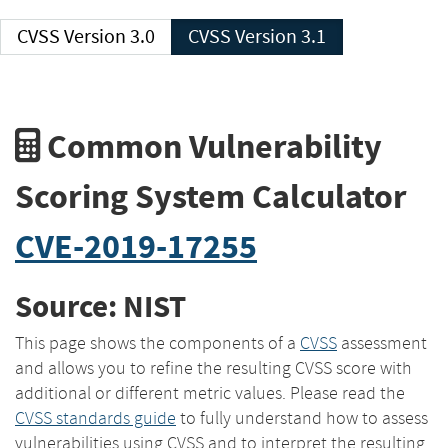
CVSS Version 3.0
CVSS Version 3.1
Common Vulnerability
Scoring System Calculator
CVE-2019-17255
Source: NIST
This page shows the components of a
CVSS
assessment
and allows you to refine the resulting CVSS score with
additional or different metric values. Please read the
CVSS standards guide
to fully understand how to assess
vulnerabilities using CVSS and to interpret the resulting