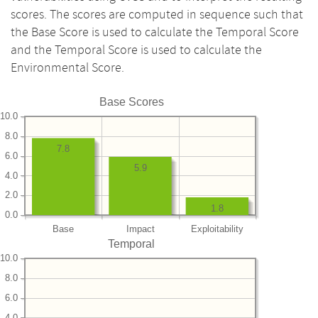
scores. The scores are computed in sequence such that
the Base Score is used to calculate the Temporal Score
and the Temporal Score is used to calculate the
Environmental Score.
Base Scores
10.0
8.0
7.8
6.0
5.9
4.0
2.0
1.8
0.0
Base
Impact
Exploitability
Temporal
10.0
8.0
6.0
4.0