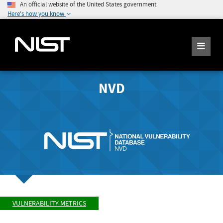
An official website of the United States government
Here's how you know
NVD
VULNERABILITY METRICS