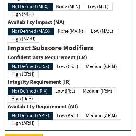
Not Defined (MI:X)
None (MI:N)
Low (MI:L)
High (MI:H)
Availability Impact (MA)
Not Defined (MA:X)
None (MA:N)
Low (MA:L)
High (MA:H)
Impact Subscore Modifiers
Confidentiality Requirement (CR)
Not Defined (CR:X)
Low (CR:L)
Medium (CR:M)
High (CR:H)
Integrity Requirement (IR)
Not Defined (IR:X)
Low (IR:L)
Medium (IR:M)
High (IR:H)
Availability Requirement (AR)
Not Defined (AR:X)
Low (AR:L)
Medium (AR:M)
High (AR:H)