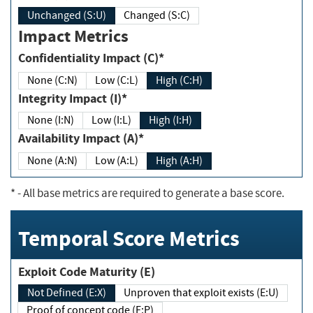
Unchanged (S:U)
Changed (S:C)
Impact Metrics
Confidentiality Impact (C)*
None (C:N)
Low (C:L)
High (C:H)
Integrity Impact (I)*
None (I:N)
Low (I:L)
High (I:H)
Availability Impact (A)*
None (A:N)
Low (A:L)
High (A:H)
*
- All base metrics are required to generate a base score.
Temporal Score Metrics
Exploit Code Maturity (E)
Not Defined (E:X)
Unproven that exploit exists (E:U)
Proof of concept code (E:P)