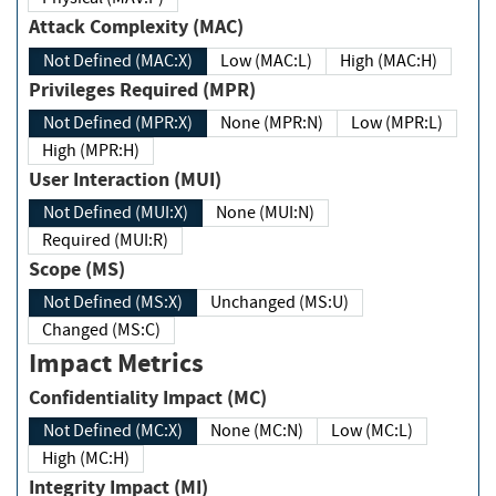
Attack Complexity (MAC)
Not Defined (MAC:X)
Low (MAC:L)
High (MAC:H)
Privileges Required (MPR)
Not Defined (MPR:X)
None (MPR:N)
Low (MPR:L)
High (MPR:H)
User Interaction (MUI)
Not Defined (MUI:X)
None (MUI:N)
Required (MUI:R)
Scope (MS)
Not Defined (MS:X)
Unchanged (MS:U)
Changed (MS:C)
Impact Metrics
Confidentiality Impact (MC)
Not Defined (MC:X)
None (MC:N)
Low (MC:L)
High (MC:H)
Integrity Impact (MI)