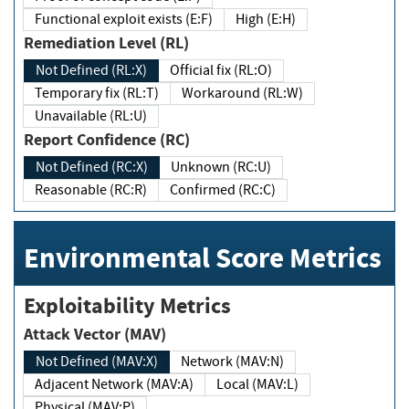
Functional exploit exists (E:F)
High (E:H)
Remediation Level (RL)
Not Defined (RL:X)
Official fix (RL:O)
Temporary fix (RL:T)
Workaround (RL:W)
Unavailable (RL:U)
Report Confidence (RC)
Not Defined (RC:X)
Unknown (RC:U)
Reasonable (RC:R)
Confirmed (RC:C)
Environmental Score Metrics
Exploitability Metrics
Attack Vector (MAV)
Not Defined (MAV:X)
Network (MAV:N)
Adjacent Network (MAV:A)
Local (MAV:L)
Physical (MAV:P)