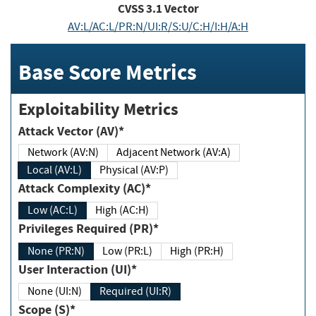
CVSS
3.1
Vector
AV:L/AC:L/PR:N/UI:R/S:U/C:H/I:H/A:H
Base Score Metrics
Exploitability Metrics
Attack Vector (AV)*
Network (AV:N)
Adjacent Network (AV:A)
Local (AV:L)
Physical (AV:P)
Attack Complexity (AC)*
Low (AC:L)
High (AC:H)
Privileges Required (PR)*
None (PR:N)
Low (PR:L)
High (PR:H)
User Interaction (UI)*
None (UI:N)
Required (UI:R)
Scope (S)*