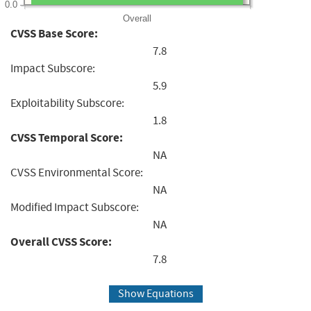
0.0
Overall
CVSS Base Score:
7.8
Impact Subscore:
5.9
Exploitability Subscore:
1.8
CVSS Temporal Score:
NA
CVSS Environmental Score:
NA
Modified Impact Subscore:
NA
Overall CVSS Score:
7.8
Show Equations