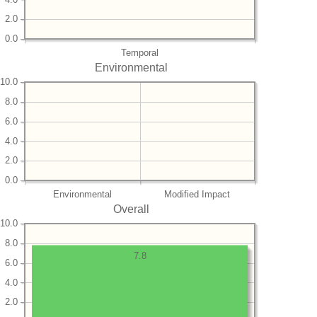
2.0
0.0
Temporal
Environmental
10.0
8.0
6.0
4.0
2.0
0.0
Environmental
Modified Impact
Overall
10.0
8.0
7.8
6.0
4.0
2.0