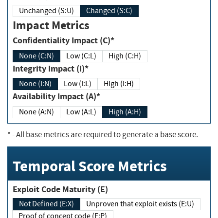
Unchanged (S:U)
Changed (S:C)
Impact Metrics
Confidentiality Impact (C)*
None (C:N)
Low (C:L)
High (C:H)
Integrity Impact (I)*
None (I:N)
Low (I:L)
High (I:H)
Availability Impact (A)*
None (A:N)
Low (A:L)
High (A:H)
*
- All base metrics are required to generate a base score.
Temporal Score Metrics
Exploit Code Maturity (E)
Not Defined (E:X)
Unproven that exploit exists (E:U)
Proof of concept code (E:P)