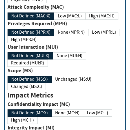
Attack Complexity (MAC)
Not Defined (MAC:X)
Low (MAC:L)
High (MAC:H)
Privileges Required (MPR)
Not Defined (MPR:X)
None (MPR:N)
Low (MPR:L)
High (MPR:H)
User Interaction (MUI)
Not Defined (MUI:X)
None (MUI:N)
Required (MUI:R)
Scope (MS)
Not Defined (MS:X)
Unchanged (MS:U)
Changed (MS:C)
Impact Metrics
Confidentiality Impact (MC)
Not Defined (MC:X)
None (MC:N)
Low (MC:L)
High (MC:H)
Integrity Impact (MI)