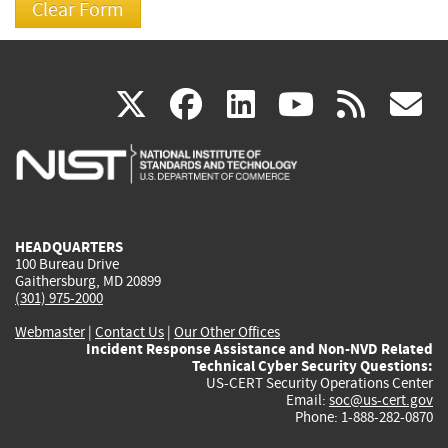
(link
(link
(link
(link
(
X
facebook
linkedin
youtu
rss
g
is
is
is
is
i
external)
external)
external)
external)
e
HEADQUARTERS
100 Bureau Drive
Gaithersburg, MD 20899
(301) 975-2000
Webmaster
|
Contact Us
|
Our Other Offices
Incident Response Assistance and Non-NVD Related
Technical Cyber Security Questions:
US-CERT Security Operations Center
Email:
soc@us-cert.gov
Phone: 1-888-282-0870