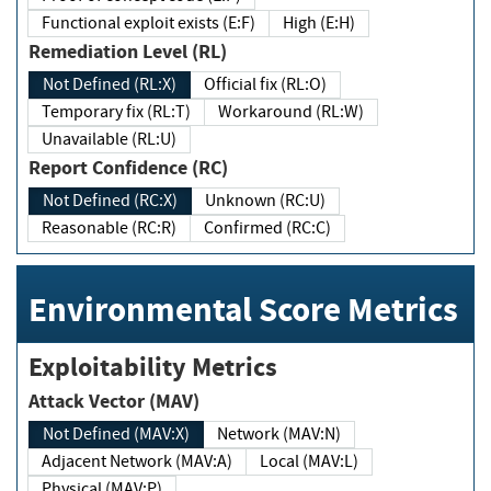
Functional exploit exists (E:F)
High (E:H)
Remediation Level (RL)
Not Defined (RL:X)
Official fix (RL:O)
Temporary fix (RL:T)
Workaround (RL:W)
Unavailable (RL:U)
Report Confidence (RC)
Not Defined (RC:X)
Unknown (RC:U)
Reasonable (RC:R)
Confirmed (RC:C)
Environmental Score Metrics
Exploitability Metrics
Attack Vector (MAV)
Not Defined (MAV:X)
Network (MAV:N)
Adjacent Network (MAV:A)
Local (MAV:L)
Physical (MAV:P)