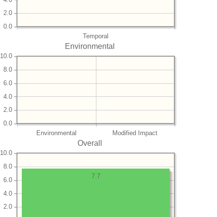
2.0
0.0
Temporal
Environmental
10.0
8.0
6.0
4.0
2.0
0.0
Environmental
Modified Impact
Overall
10.0
8.0
7.7
6.0
4.0
2.0