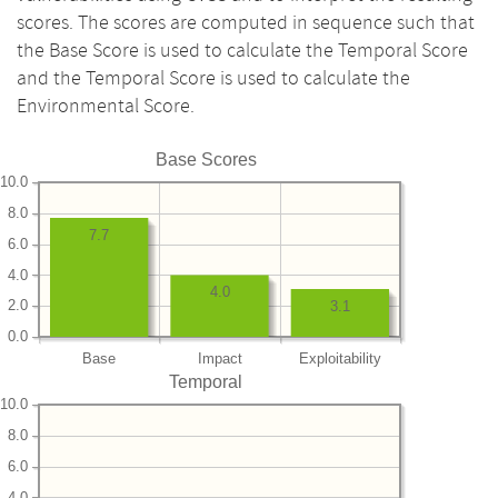
scores. The scores are computed in sequence such that
the Base Score is used to calculate the Temporal Score
and the Temporal Score is used to calculate the
Environmental Score.
Base Scores
10.0
8.0
7.7
6.0
4.0
4.0
2.0
3.1
0.0
Base
Impact
Exploitability
Temporal
10.0
8.0
6.0
4.0