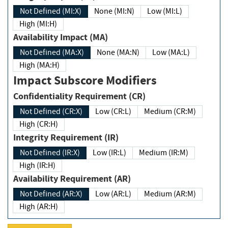
Not Defined (MI:X)
None (MI:N)
Low (MI:L)
High (MI:H)
Availability Impact (MA)
Not Defined (MA:X)
None (MA:N)
Low (MA:L)
High (MA:H)
Impact Subscore Modifiers
Confidentiality Requirement (CR)
Not Defined (CR:X)
Low (CR:L)
Medium (CR:M)
High (CR:H)
Integrity Requirement (IR)
Not Defined (IR:X)
Low (IR:L)
Medium (IR:M)
High (IR:H)
Availability Requirement (AR)
Not Defined (AR:X)
Low (AR:L)
Medium (AR:M)
High (AR:H)