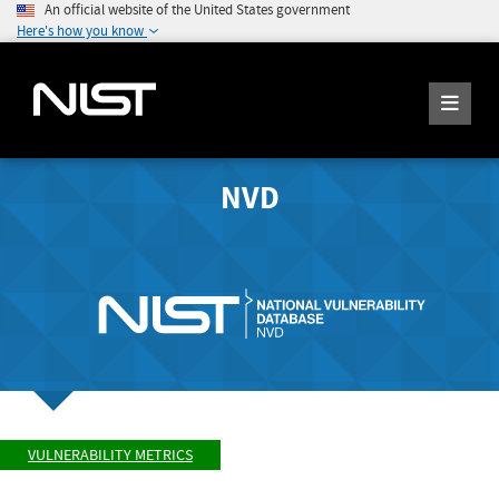
An official website of the United States government
Here's how you know
NVD
VULNERABILITY METRICS