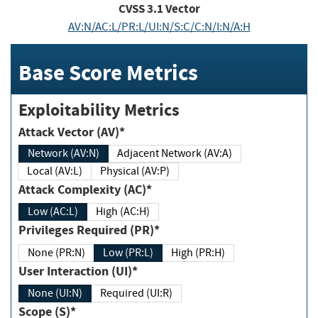
CVSS
3.1
Vector
AV:N/AC:L/PR:L/UI:N/S:C/C:N/I:N/A:H
Base Score Metrics
Exploitability Metrics
Attack Vector (AV)*
Network (AV:N)
Adjacent Network (AV:A)
Local (AV:L)
Physical (AV:P)
Attack Complexity (AC)*
Low (AC:L)
High (AC:H)
Privileges Required (PR)*
None (PR:N)
Low (PR:L)
High (PR:H)
User Interaction (UI)*
None (UI:N)
Required (UI:R)
Scope (S)*