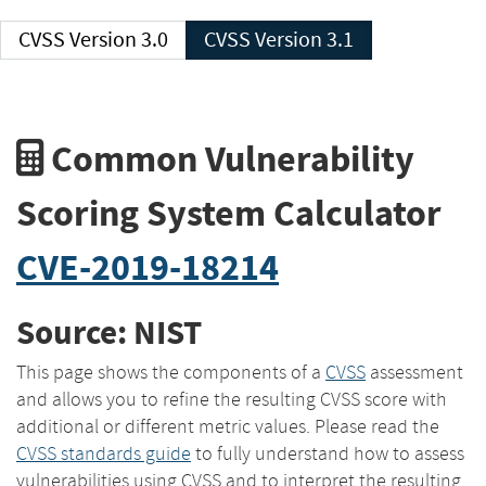
CVSS Version 3.0
CVSS Version 3.1
Common Vulnerability
Scoring System Calculator
CVE-2019-18214
Source: NIST
This page shows the components of a
CVSS
assessment
and allows you to refine the resulting CVSS score with
additional or different metric values. Please read the
CVSS standards guide
to fully understand how to assess
vulnerabilities using CVSS and to interpret the resulting