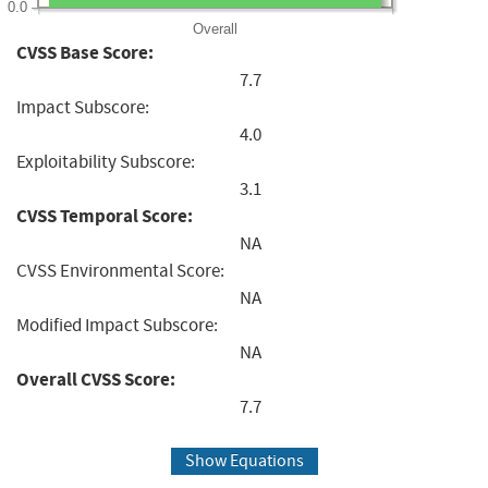
0.0
Overall
CVSS Base Score:
7.7
Impact Subscore:
4.0
Exploitability Subscore:
3.1
CVSS Temporal Score:
NA
CVSS Environmental Score:
NA
Modified Impact Subscore:
NA
Overall CVSS Score:
7.7
Show Equations