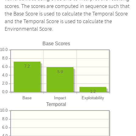
scores. The scores are computed in sequence such that
the Base Score is used to calculate the Temporal Score
and the Temporal Score is used to calculate the
Environmental Score.
Base Scores
10.0
8.0
7.2
6.0
5.9
4.0
2.0
1.2
0.0
Base
Impact
Exploitability
Temporal
10.0
8.0
6.0
4.0