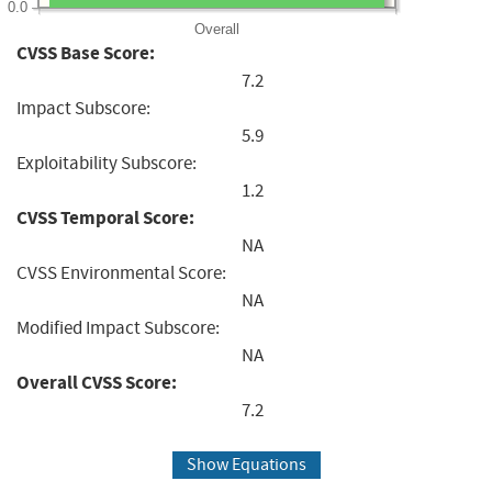
0.0
Overall
CVSS Base Score:
7.2
Impact Subscore:
5.9
Exploitability Subscore:
1.2
CVSS Temporal Score:
NA
CVSS Environmental Score:
NA
Modified Impact Subscore:
NA
Overall CVSS Score:
7.2
Show Equations