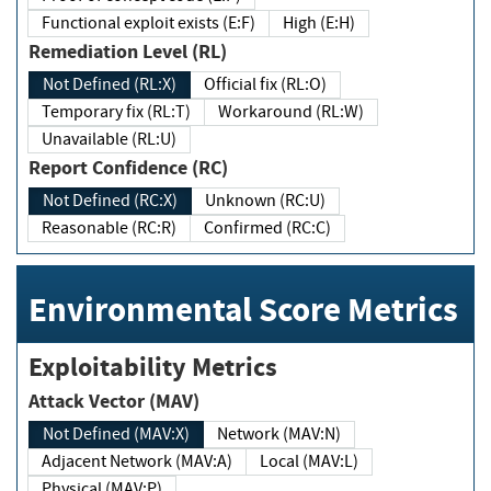
Functional exploit exists (E:F)
High (E:H)
Remediation Level (RL)
Not Defined (RL:X)
Official fix (RL:O)
Temporary fix (RL:T)
Workaround (RL:W)
Unavailable (RL:U)
Report Confidence (RC)
Not Defined (RC:X)
Unknown (RC:U)
Reasonable (RC:R)
Confirmed (RC:C)
Environmental Score Metrics
Exploitability Metrics
Attack Vector (MAV)
Not Defined (MAV:X)
Network (MAV:N)
Adjacent Network (MAV:A)
Local (MAV:L)
Physical (MAV:P)