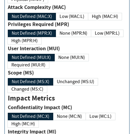
Attack Complexity (MAC)
Not Defined (MAC:X)
Low (MAC:L)
High (MAC:H)
Privileges Required (MPR)
Not Defined (MPR:X)
None (MPR:N)
Low (MPR:L)
High (MPR:H)
User Interaction (MUI)
Not Defined (MUI:X)
None (MUI:N)
Required (MUI:R)
Scope (MS)
Not Defined (MS:X)
Unchanged (MS:U)
Changed (MS:C)
Impact Metrics
Confidentiality Impact (MC)
Not Defined (MC:X)
None (MC:N)
Low (MC:L)
High (MC:H)
Integrity Impact (MI)