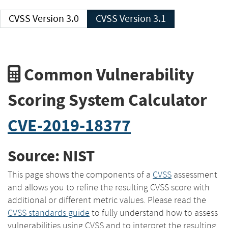
CVSS Version 3.0
CVSS Version 3.1
Common Vulnerability
Scoring System Calculator
CVE-2019-18377
Source: NIST
This page shows the components of a
CVSS
assessment
and allows you to refine the resulting CVSS score with
additional or different metric values. Please read the
CVSS standards guide
to fully understand how to assess
vulnerabilities using CVSS and to interpret the resulting