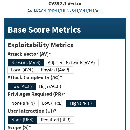
CVSS
3.1
Vector
AV:N/AC:L/PR:H/UI:N/S:U/C:H/I:H/A:H
Base Score Metrics
Exploitability Metrics
Attack Vector (AV)*
Network (AV:N)
Adjacent Network (AV:A)
Local (AV:L)
Physical (AV:P)
Attack Complexity (AC)*
Low (AC:L)
High (AC:H)
Privileges Required (PR)*
None (PR:N)
Low (PR:L)
High (PR:H)
User Interaction (UI)*
None (UI:N)
Required (UI:R)
Scope (S)*