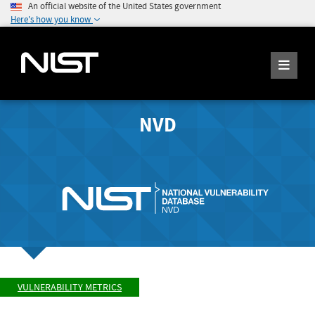
An official website of the United States government
Here's how you know
NVD
VULNERABILITY METRICS