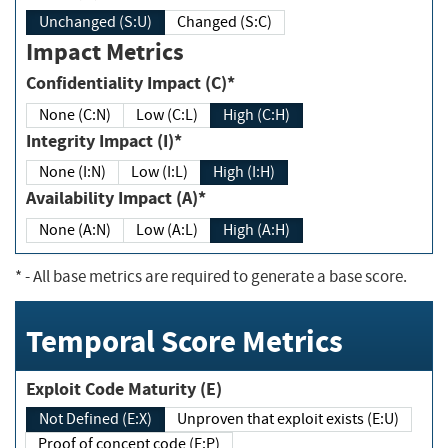
Unchanged (S:U)
Changed (S:C)
Impact Metrics
Confidentiality Impact (C)*
None (C:N)
Low (C:L)
High (C:H)
Integrity Impact (I)*
None (I:N)
Low (I:L)
High (I:H)
Availability Impact (A)*
None (A:N)
Low (A:L)
High (A:H)
*
- All base metrics are required to generate a base score.
Temporal Score Metrics
Exploit Code Maturity (E)
Not Defined (E:X)
Unproven that exploit exists (E:U)
Proof of concept code (E:P)