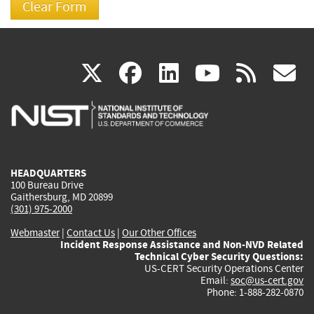
(link
(link
(link
(link
(
X
facebook
linkedin
youtu
rss
g
is
is
is
is
i
external)
external)
external)
external)
e
HEADQUARTERS
100 Bureau Drive
Gaithersburg, MD 20899
(301) 975-2000
Webmaster
|
Contact Us
|
Our Other Offices
Incident Response Assistance and Non-NVD Related
Technical Cyber Security Questions:
US-CERT Security Operations Center
Email:
soc@us-cert.gov
Phone: 1-888-282-0870