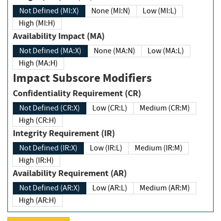
Not Defined (MI:X)
None (MI:N)
Low (MI:L)
High (MI:H)
Availability Impact (MA)
Not Defined (MA:X)
None (MA:N)
Low (MA:L)
High (MA:H)
Impact Subscore Modifiers
Confidentiality Requirement (CR)
Not Defined (CR:X)
Low (CR:L)
Medium (CR:M)
High (CR:H)
Integrity Requirement (IR)
Not Defined (IR:X)
Low (IR:L)
Medium (IR:M)
High (IR:H)
Availability Requirement (AR)
Not Defined (AR:X)
Low (AR:L)
Medium (AR:M)
High (AR:H)