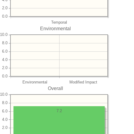
2.0
0.0
Temporal
Environmental
10.0
8.0
6.0
4.0
2.0
0.0
Environmental
Modified Impact
Overall
10.0
8.0
7.2
6.0
4.0
2.0