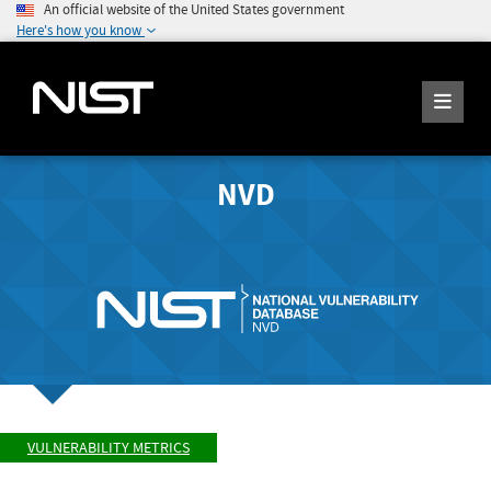
An official website of the United States government
Here's how you know
NVD
VULNERABILITY METRICS