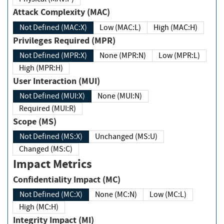
Attack Complexity (MAC)
Not Defined (MAC:X)
Low (MAC:L)
High (MAC:H)
Privileges Required (MPR)
Not Defined (MPR:X)
None (MPR:N)
Low (MPR:L)
High (MPR:H)
User Interaction (MUI)
Not Defined (MUI:X)
None (MUI:N)
Required (MUI:R)
Scope (MS)
Not Defined (MS:X)
Unchanged (MS:U)
Changed (MS:C)
Impact Metrics
Confidentiality Impact (MC)
Not Defined (MC:X)
None (MC:N)
Low (MC:L)
High (MC:H)
Integrity Impact (MI)