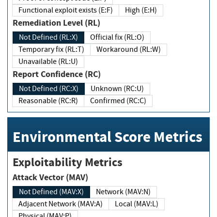
Functional exploit exists (E:F)
High (E:H)
Remediation Level (RL)
Not Defined (RL:X)
Official fix (RL:O)
Temporary fix (RL:T)
Workaround (RL:W)
Unavailable (RL:U)
Report Confidence (RC)
Not Defined (RC:X)
Unknown (RC:U)
Reasonable (RC:R)
Confirmed (RC:C)
Environmental Score Metrics
Exploitability Metrics
Attack Vector (MAV)
Not Defined (MAV:X)
Network (MAV:N)
Adjacent Network (MAV:A)
Local (MAV:L)
Physical (MAV:P)