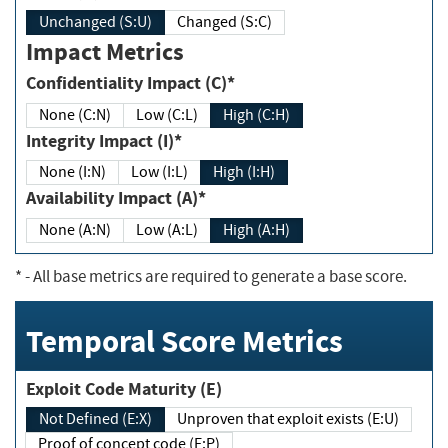
Unchanged (S:U)
Changed (S:C)
Impact Metrics
Confidentiality Impact (C)*
None (C:N)
Low (C:L)
High (C:H)
Integrity Impact (I)*
None (I:N)
Low (I:L)
High (I:H)
Availability Impact (A)*
None (A:N)
Low (A:L)
High (A:H)
*
- All base metrics are required to generate a base score.
Temporal Score Metrics
Exploit Code Maturity (E)
Not Defined (E:X)
Unproven that exploit exists (E:U)
Proof of concept code (E:P)