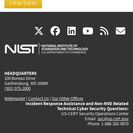
(link
(link
(link
(link
(
X
facebook
linkedin
youtu
rss
g
is
is
is
is
i
external)
external)
external)
external)
e
HEADQUARTERS
100 Bureau Drive
Gaithersburg, MD 20899
(301) 975-2000
Webmaster
|
Contact Us
|
Our Other Offices
Incident Response Assistance and Non-NVD Related
Technical Cyber Security Questions:
US-CERT Security Operations Center
Email:
soc@us-cert.gov
Phone: 1-888-282-0870