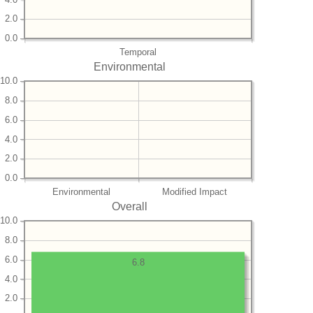
2.0
0.0
Temporal
Environmental
10.0
8.0
6.0
4.0
2.0
0.0
Environmental
Modified Impact
Overall
10.0
8.0
6.0
6.8
4.0
2.0