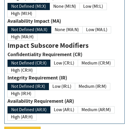
Not Defined (MI:X)
None (MI:N)
Low (MI:L)
High (MI:H)
Availability Impact (MA)
Not Defined (MA:X)
None (MA:N)
Low (MA:L)
High (MA:H)
Impact Subscore Modifiers
Confidentiality Requirement (CR)
Not Defined (CR:X)
Low (CR:L)
Medium (CR:M)
High (CR:H)
Integrity Requirement (IR)
Not Defined (IR:X)
Low (IR:L)
Medium (IR:M)
High (IR:H)
Availability Requirement (AR)
Not Defined (AR:X)
Low (AR:L)
Medium (AR:M)
High (AR:H)