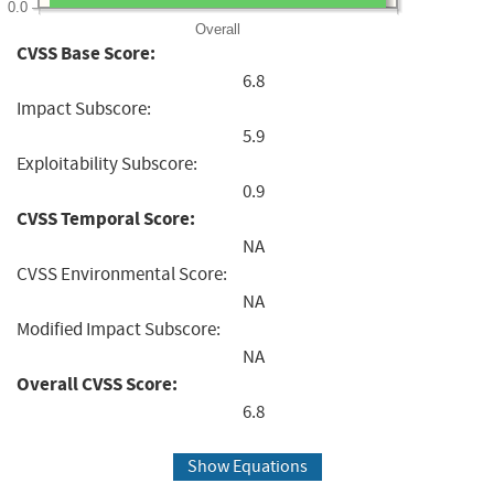
0.0
Overall
CVSS Base Score:
6.8
Impact Subscore:
5.9
Exploitability Subscore:
0.9
CVSS Temporal Score:
NA
CVSS Environmental Score:
NA
Modified Impact Subscore:
NA
Overall CVSS Score:
6.8
Show Equations