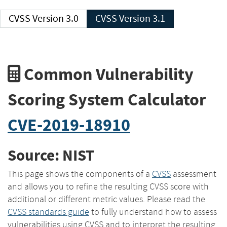
CVSS Version 3.0
CVSS Version 3.1
Common Vulnerability
Scoring System Calculator
CVE-2019-18910
Source: NIST
This page shows the components of a
CVSS
assessment
and allows you to refine the resulting CVSS score with
additional or different metric values. Please read the
CVSS standards guide
to fully understand how to assess
vulnerabilities using CVSS and to interpret the resulting