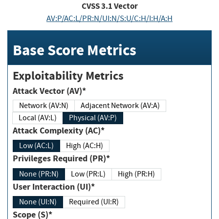
CVSS
3.1
Vector
AV:P/AC:L/PR:N/UI:N/S:U/C:H/I:H/A:H
Base Score Metrics
Exploitability Metrics
Attack Vector (AV)*
Network (AV:N)
Adjacent Network (AV:A)
Local (AV:L)
Physical (AV:P)
Attack Complexity (AC)*
Low (AC:L)
High (AC:H)
Privileges Required (PR)*
None (PR:N)
Low (PR:L)
High (PR:H)
User Interaction (UI)*
None (UI:N)
Required (UI:R)
Scope (S)*