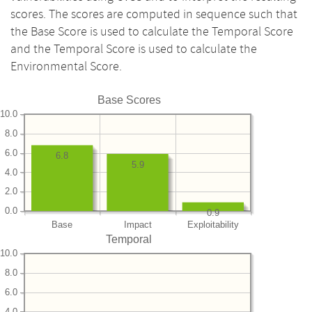
scores. The scores are computed in sequence such that
the Base Score is used to calculate the Temporal Score
and the Temporal Score is used to calculate the
Environmental Score.
Base Scores
10.0
8.0
6.0
6.8
5.9
4.0
2.0
0.0
0.9
Base
Impact
Exploitability
Temporal
10.0
8.0
6.0
4.0