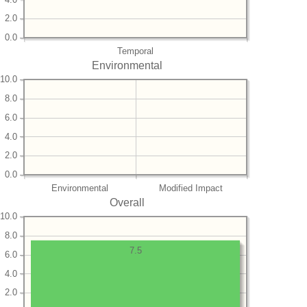
2.0
0.0
Temporal
Environmental
10.0
8.0
6.0
4.0
2.0
0.0
Environmental
Modified Impact
Overall
10.0
8.0
7.5
6.0
4.0
2.0