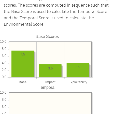
scores. The scores are computed in sequence such that
the Base Score is used to calculate the Temporal Score
and the Temporal Score is used to calculate the
Environmental Score.
Base Scores
10.0
8.0
7.5
6.0
4.0
3.9
3.6
2.0
0.0
Base
Impact
Exploitability
Temporal
10.0
8.0
6.0
4.0