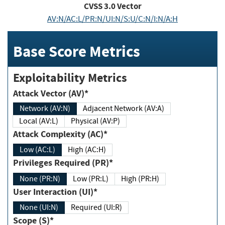
CVSS
3.0
Vector
AV:N/AC:L/PR:N/UI:N/S:U/C:N/I:N/A:H
Base Score Metrics
Exploitability Metrics
Attack Vector (AV)*
Network (AV:N)
Adjacent Network (AV:A)
Local (AV:L)
Physical (AV:P)
Attack Complexity (AC)*
Low (AC:L)
High (AC:H)
Privileges Required (PR)*
None (PR:N)
Low (PR:L)
High (PR:H)
User Interaction (UI)*
None (UI:N)
Required (UI:R)
Scope (S)*