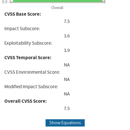
0.0
Overall
CVSS Base Score:
7.5
Impact Subscore:
3.6
Exploitability Subscore:
3.9
CVSS Temporal Score:
NA
CVSS Environmental Score:
NA
Modified Impact Subscore:
NA
Overall CVSS Score:
7.5
Show Equations