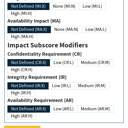
Not Defined (MI:X)
None (MI:N)
Low (MI:L)
High (MI:H)
Availability Impact (MA)
Not Defined (MA:X)
None (MA:N)
Low (MA:L)
High (MA:H)
Impact Subscore Modifiers
Confidentiality Requirement (CR)
Not Defined (CR:X)
Low (CR:L)
Medium (CR:M)
High (CR:H)
Integrity Requirement (IR)
Not Defined (IR:X)
Low (IR:L)
Medium (IR:M)
High (IR:H)
Availability Requirement (AR)
Not Defined (AR:X)
Low (AR:L)
Medium (AR:M)
High (AR:H)