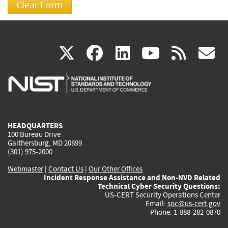
(link
(link
(link
(link
(
X
facebook
linkedin
youtu
rss
g
is
is
is
is
i
external)
external)
external)
external)
e
HEADQUARTERS
100 Bureau Drive
Gaithersburg, MD 20899
(301) 975-2000
Webmaster
|
Contact Us
|
Our Other Offices
Incident Response Assistance and Non-NVD Related
Technical Cyber Security Questions:
US-CERT Security Operations Center
Email:
soc@us-cert.gov
Phone: 1-888-282-0870