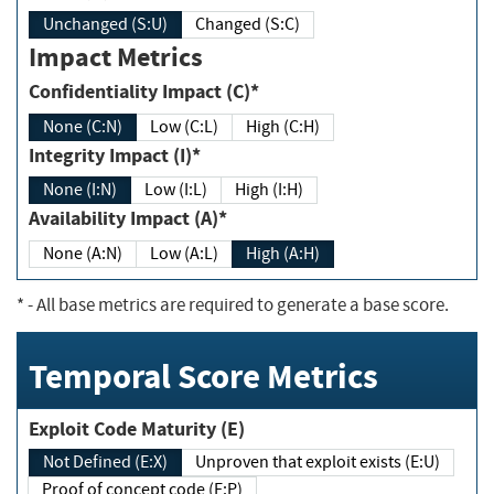
Unchanged (S:U)
Changed (S:C)
Impact Metrics
Confidentiality Impact (C)*
None (C:N)
Low (C:L)
High (C:H)
Integrity Impact (I)*
None (I:N)
Low (I:L)
High (I:H)
Availability Impact (A)*
None (A:N)
Low (A:L)
High (A:H)
*
- All base metrics are required to generate a base score.
Temporal Score Metrics
Exploit Code Maturity (E)
Not Defined (E:X)
Unproven that exploit exists (E:U)
Proof of concept code (E:P)