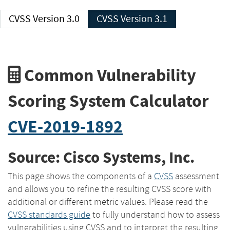
CVSS Version 3.0
CVSS Version 3.1
Common Vulnerability
Scoring System Calculator
CVE-2019-1892
Source: Cisco Systems, Inc.
This page shows the components of a
CVSS
assessment
and allows you to refine the resulting CVSS score with
additional or different metric values. Please read the
CVSS standards guide
to fully understand how to assess
vulnerabilities using CVSS and to interpret the resulting