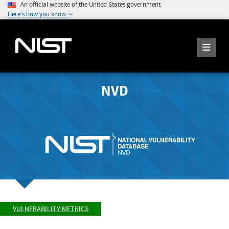
An official website of the United States government
Here's how you know
NVD
VULNERABILITY METRICS