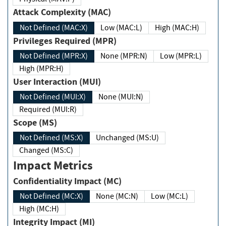
Attack Complexity (MAC)
Not Defined (MAC:X)
Low (MAC:L)
High (MAC:H)
Privileges Required (MPR)
Not Defined (MPR:X)
None (MPR:N)
Low (MPR:L)
High (MPR:H)
User Interaction (MUI)
Not Defined (MUI:X)
None (MUI:N)
Required (MUI:R)
Scope (MS)
Not Defined (MS:X)
Unchanged (MS:U)
Changed (MS:C)
Impact Metrics
Confidentiality Impact (MC)
Not Defined (MC:X)
None (MC:N)
Low (MC:L)
High (MC:H)
Integrity Impact (MI)