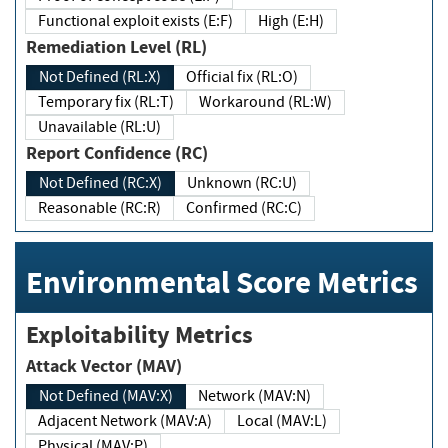
Functional exploit exists (E:F)
High (E:H)
Remediation Level (RL)
Not Defined (RL:X)
Official fix (RL:O)
Temporary fix (RL:T)
Workaround (RL:W)
Unavailable (RL:U)
Report Confidence (RC)
Not Defined (RC:X)
Unknown (RC:U)
Reasonable (RC:R)
Confirmed (RC:C)
Environmental Score Metrics
Exploitability Metrics
Attack Vector (MAV)
Not Defined (MAV:X)
Network (MAV:N)
Adjacent Network (MAV:A)
Local (MAV:L)
Physical (MAV:P)