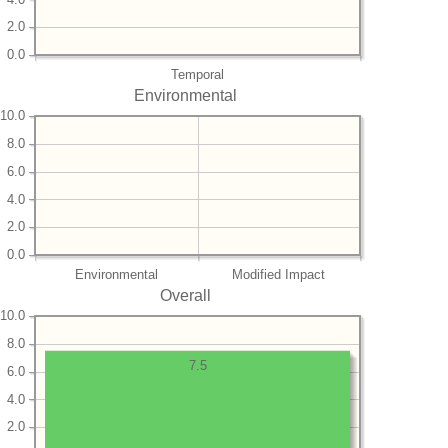
2.0
0.0
Temporal
Environmental
10.0
8.0
6.0
4.0
2.0
0.0
Environmental
Modified Impact
Overall
10.0
8.0
7.5
6.0
4.0
2.0