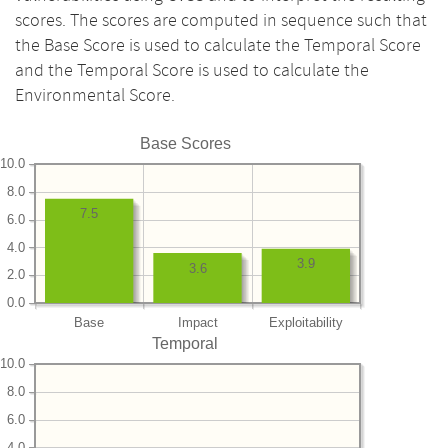
scores. The scores are computed in sequence such that
the Base Score is used to calculate the Temporal Score
and the Temporal Score is used to calculate the
Environmental Score.
Base Scores
10.0
8.0
7.5
6.0
4.0
3.9
3.6
2.0
0.0
Base
Impact
Exploitability
Temporal
10.0
8.0
6.0
4.0