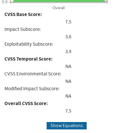
0.0
Overall
CVSS Base Score:
7.5
Impact Subscore:
3.6
Exploitability Subscore:
3.9
CVSS Temporal Score:
NA
CVSS Environmental Score:
NA
Modified Impact Subscore:
NA
Overall CVSS Score:
7.5
Show Equations