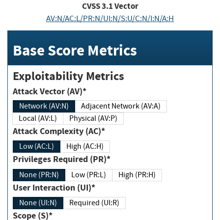
CVSS
3.1
Vector
AV:N/AC:L/PR:N/UI:N/S:U/C:N/I:N/A:H
Base Score Metrics
Exploitability Metrics
Attack Vector (AV)*
Network (AV:N)
Adjacent Network (AV:A)
Local (AV:L)
Physical (AV:P)
Attack Complexity (AC)*
Low (AC:L)
High (AC:H)
Privileges Required (PR)*
None (PR:N)
Low (PR:L)
High (PR:H)
User Interaction (UI)*
None (UI:N)
Required (UI:R)
Scope (S)*