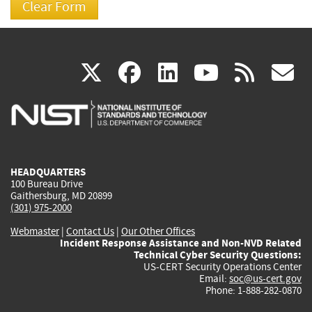
(link
(link
(link
(link
(
X
facebook
linkedin
youtu
rss
g
is
is
is
is
i
external)
external)
external)
external)
e
HEADQUARTERS
100 Bureau Drive
Gaithersburg, MD 20899
(301) 975-2000
Webmaster
|
Contact Us
|
Our Other Offices
Incident Response Assistance and Non-NVD Related
Technical Cyber Security Questions:
US-CERT Security Operations Center
Email:
soc@us-cert.gov
Phone: 1-888-282-0870