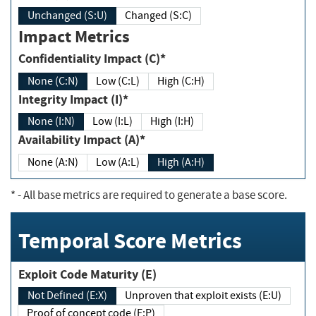
Unchanged (S:U)
Changed (S:C)
Impact Metrics
Confidentiality Impact (C)*
None (C:N)
Low (C:L)
High (C:H)
Integrity Impact (I)*
None (I:N)
Low (I:L)
High (I:H)
Availability Impact (A)*
None (A:N)
Low (A:L)
High (A:H)
*
- All base metrics are required to generate a base score.
Temporal Score Metrics
Exploit Code Maturity (E)
Not Defined (E:X)
Unproven that exploit exists (E:U)
Proof of concept code (E:P)