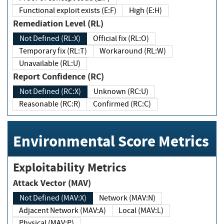
Functional exploit exists (E:F)
High (E:H)
Remediation Level (RL)
Not Defined (RL:X)
Official fix (RL:O)
Temporary fix (RL:T)
Workaround (RL:W)
Unavailable (RL:U)
Report Confidence (RC)
Not Defined (RC:X)
Unknown (RC:U)
Reasonable (RC:R)
Confirmed (RC:C)
Environmental Score Metrics
Exploitability Metrics
Attack Vector (MAV)
Not Defined (MAV:X)
Network (MAV:N)
Adjacent Network (MAV:A)
Local (MAV:L)
Physical (MAV:P)