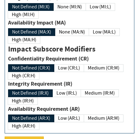
Not Defined (MI:X)
None (MI:N)
Low (MI:L)
High (MI:H)
Availability Impact (MA)
Not Defined (MA:X)
None (MA:N)
Low (MA:L)
High (MA:H)
Impact Subscore Modifiers
Confidentiality Requirement (CR)
Not Defined (CR:X)
Low (CR:L)
Medium (CR:M)
High (CR:H)
Integrity Requirement (IR)
Not Defined (IR:X)
Low (IR:L)
Medium (IR:M)
High (IR:H)
Availability Requirement (AR)
Not Defined (AR:X)
Low (AR:L)
Medium (AR:M)
High (AR:H)