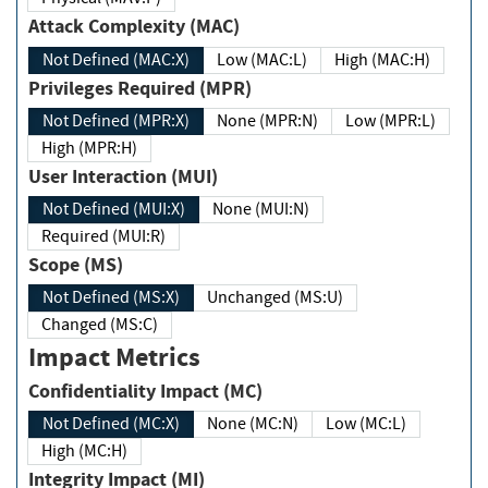
Attack Complexity (MAC)
Not Defined (MAC:X)
Low (MAC:L)
High (MAC:H)
Privileges Required (MPR)
Not Defined (MPR:X)
None (MPR:N)
Low (MPR:L)
High (MPR:H)
User Interaction (MUI)
Not Defined (MUI:X)
None (MUI:N)
Required (MUI:R)
Scope (MS)
Not Defined (MS:X)
Unchanged (MS:U)
Changed (MS:C)
Impact Metrics
Confidentiality Impact (MC)
Not Defined (MC:X)
None (MC:N)
Low (MC:L)
High (MC:H)
Integrity Impact (MI)