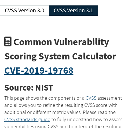
CVSS Version 3.0
CVSS Version 3.1
Common Vulnerability
Scoring System Calculator
CVE-2019-19768
Source: NIST
This page shows the components of a
CVSS
assessment
and allows you to refine the resulting CVSS score with
additional or different metric values. Please read the
CVSS standards guide
to fully understand how to assess
vulnerabilities using CVSS and to interpret the resulting