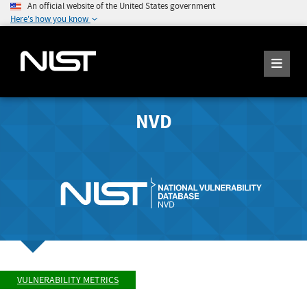
An official website of the United States government
Here's how you know
NVD
VULNERABILITY METRICS