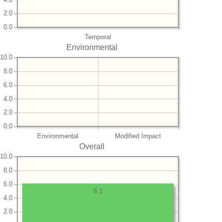
2.0
0.0
Temporal
Environmental
10.0
8.0
6.0
4.0
2.0
0.0
Environmental
Modified Impact
Overall
10.0
8.0
6.0
6.1
4.0
2.0