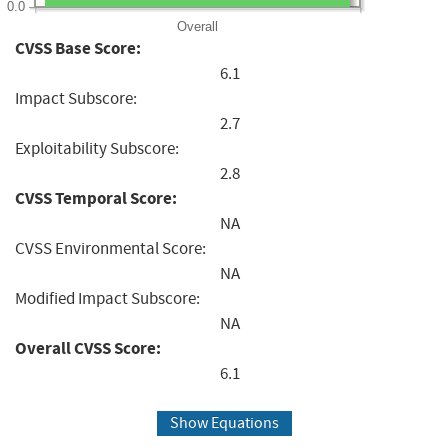
0.0
Overall
CVSS Base Score:
6.1
Impact Subscore:
2.7
Exploitability Subscore:
2.8
CVSS Temporal Score:
NA
CVSS Environmental Score:
NA
Modified Impact Subscore:
NA
Overall CVSS Score:
6.1
Show Equations