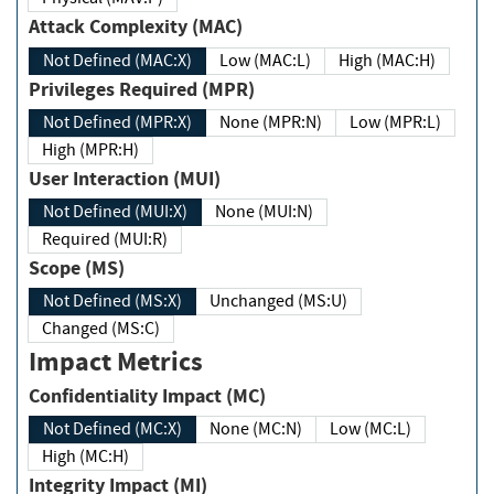
Attack Complexity (MAC)
Not Defined (MAC:X)
Low (MAC:L)
High (MAC:H)
Privileges Required (MPR)
Not Defined (MPR:X)
None (MPR:N)
Low (MPR:L)
High (MPR:H)
User Interaction (MUI)
Not Defined (MUI:X)
None (MUI:N)
Required (MUI:R)
Scope (MS)
Not Defined (MS:X)
Unchanged (MS:U)
Changed (MS:C)
Impact Metrics
Confidentiality Impact (MC)
Not Defined (MC:X)
None (MC:N)
Low (MC:L)
High (MC:H)
Integrity Impact (MI)