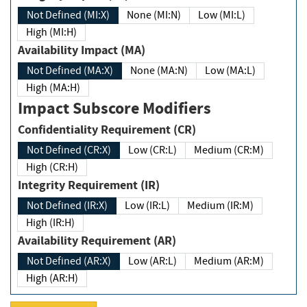
Not Defined (MI:X)
None (MI:N)
Low (MI:L)
High (MI:H)
Availability Impact (MA)
Not Defined (MA:X)
None (MA:N)
Low (MA:L)
High (MA:H)
Impact Subscore Modifiers
Confidentiality Requirement (CR)
Not Defined (CR:X)
Low (CR:L)
Medium (CR:M)
High (CR:H)
Integrity Requirement (IR)
Not Defined (IR:X)
Low (IR:L)
Medium (IR:M)
High (IR:H)
Availability Requirement (AR)
Not Defined (AR:X)
Low (AR:L)
Medium (AR:M)
High (AR:H)