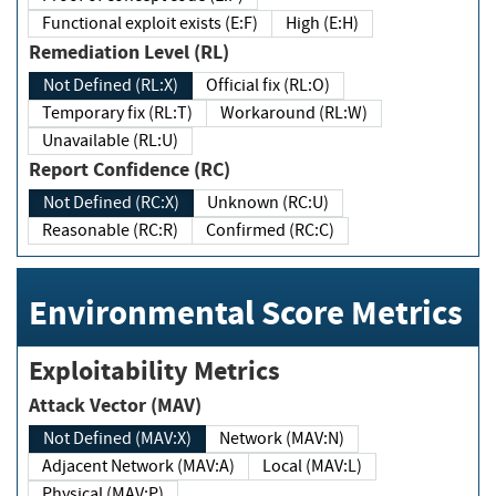
Functional exploit exists (E:F)
High (E:H)
Remediation Level (RL)
Not Defined (RL:X)
Official fix (RL:O)
Temporary fix (RL:T)
Workaround (RL:W)
Unavailable (RL:U)
Report Confidence (RC)
Not Defined (RC:X)
Unknown (RC:U)
Reasonable (RC:R)
Confirmed (RC:C)
Environmental Score Metrics
Exploitability Metrics
Attack Vector (MAV)
Not Defined (MAV:X)
Network (MAV:N)
Adjacent Network (MAV:A)
Local (MAV:L)
Physical (MAV:P)