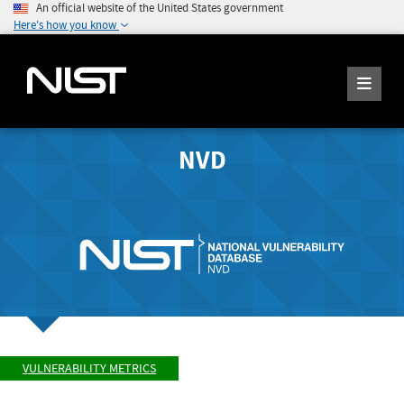
An official website of the United States government
Here's how you know
NVD
VULNERABILITY METRICS