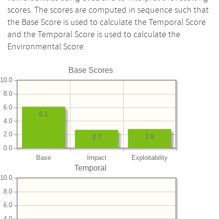
scores. The scores are computed in sequence such that
the Base Score is used to calculate the Temporal Score
and the Temporal Score is used to calculate the
Environmental Score.
Base Scores
10.0
8.0
6.0
6.1
4.0
2.0
2.8
2.7
0.0
Base
Impact
Exploitability
Temporal
10.0
8.0
6.0
4.0