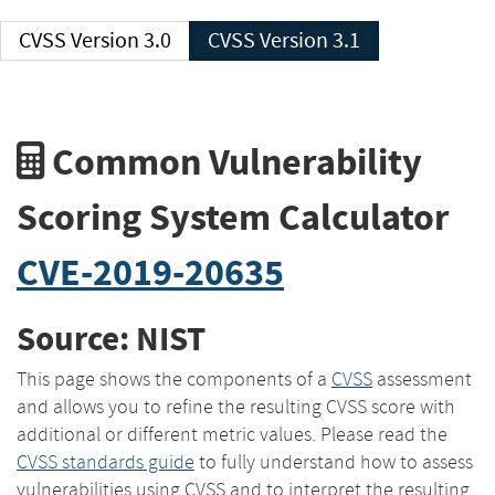
CVSS Version 3.0
CVSS Version 3.1
Common Vulnerability
Scoring System Calculator
CVE-2019-20635
Source: NIST
This page shows the components of a
CVSS
assessment
and allows you to refine the resulting CVSS score with
additional or different metric values. Please read the
CVSS standards guide
to fully understand how to assess
vulnerabilities using CVSS and to interpret the resulting