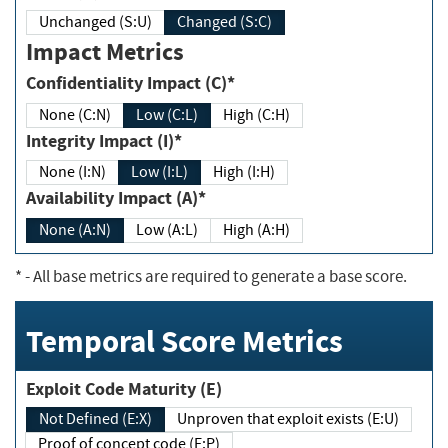
Unchanged (S:U)
Changed (S:C)
Impact Metrics
Confidentiality Impact (C)*
None (C:N)
Low (C:L)
High (C:H)
Integrity Impact (I)*
None (I:N)
Low (I:L)
High (I:H)
Availability Impact (A)*
None (A:N)
Low (A:L)
High (A:H)
*
- All base metrics are required to generate a base score.
Temporal Score Metrics
Exploit Code Maturity (E)
Not Defined (E:X)
Unproven that exploit exists (E:U)
Proof of concept code (E:P)