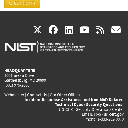
(link
(link
(link
(link
(
X
facebook
linkedin
youtu
rss
g
is
is
is
is
i
external)
external)
external)
external)
e
HEADQUARTERS
100 Bureau Drive
Gaithersburg, MD 20899
(301) 975-2000
Webmaster
|
Contact Us
|
Our Other Offices
Incident Response Assistance and Non-NVD Related
Technical Cyber Security Questions:
US-CERT Security Operations Center
Email:
soc@us-cert.gov
Phone: 1-888-282-0870