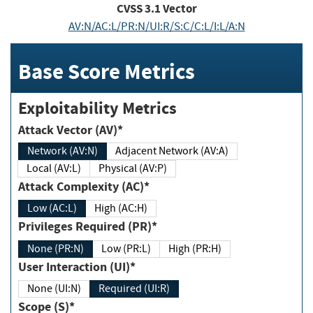
CVSS
3.1
Vector
AV:N/AC:L/PR:N/UI:R/S:C/C:L/I:L/A:N
Base Score Metrics
Exploitability Metrics
Attack Vector (AV)*
Network (AV:N)
Adjacent Network (AV:A)
Local (AV:L)
Physical (AV:P)
Attack Complexity (AC)*
Low (AC:L)
High (AC:H)
Privileges Required (PR)*
None (PR:N)
Low (PR:L)
High (PR:H)
User Interaction (UI)*
None (UI:N)
Required (UI:R)
Scope (S)*