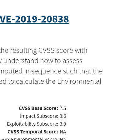
VE-2019-20838
the resulting CVSS score with
ly understand how to assess
computed in sequence such that the
ed to calculate the Environmental
CVSS Base Score:
7.5
Impact Subscore:
3.6
Exploitability Subscore:
3.9
CVSS Temporal Score:
NA
CVSS Environmental Score:
NA