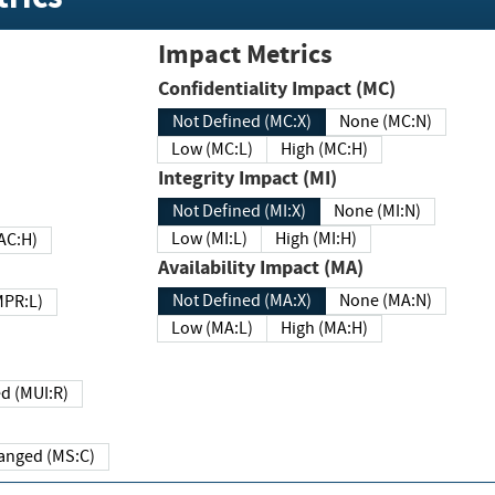
Impact Metrics
Confidentiality Impact (MC)
Not Defined (MC:X)
None (MC:N)
Low (MC:L)
High (MC:H)
Integrity Impact (MI)
Not Defined (MI:X)
None (MI:N)
Low (MI:L)
High (MI:H)
 (MAC:H)
Availability Impact (MA)
Not Defined (MA:X)
None (MA:N)
w (MPR:L)
Low (MA:L)
High (MA:H)
Required (MUI:R)
Changed (MS:C)