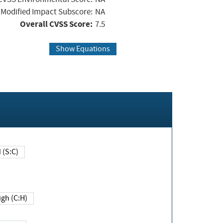
Modified Impact Subscore:
NA
Overall CVSS Score:
7.5
Show Equations
Changed (S:C)
igh (C:H)