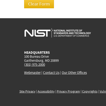
HEADQUARTERS
100 Bureau Drive
Gaithersburg, MD 20899
(301) 975-2000
Webmaster
|
Contact Us
|
Our Other Offices
Site Privacy
|
Accessibility
|
Privacy Program
|
Copyrights
|
Vuln