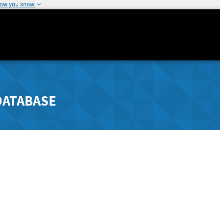
how you know
DATABASE