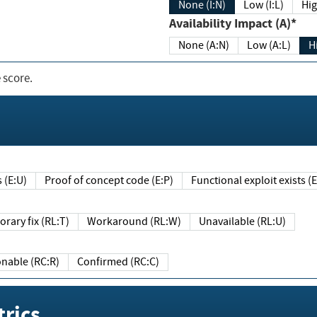
None (I:N)
Low (I:L)
Hig
Availability Impact (A)*
None (A:N)
Low (A:L)
H
 score.
sts (E:U)
Proof of concept code (E:P)
Functional exploit exists 
Temporary fix (RL:T)
Workaround (RL:W)
Unavailable (RL:U)
Reasonable (RC:R)
Confirmed (RC:C)
rics