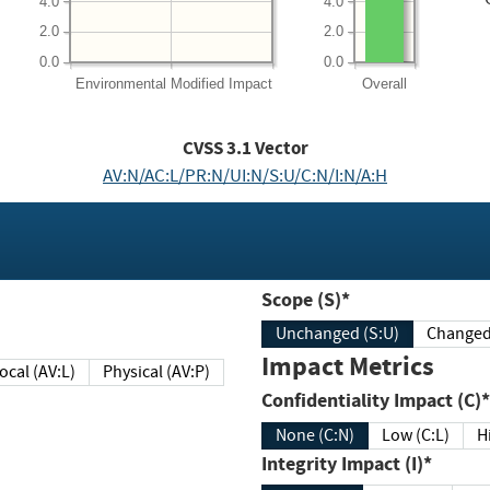
4.0
4.0
2.0
2.0
0.0
0.0
Environmental
Modified Impact
Overall
CVSS
3.1
Vector
AV:N/AC:L/PR:N/UI:N/S:U/C:N/I:N/A:H
Scope (S)*
Unchanged (S:U)
Impact Metrics
Local (AV:L)
Physical (AV:P)
Confidentiality Impact (C)*
None (C:N)
Low (C:L)
H
Integrity Impact (I)*