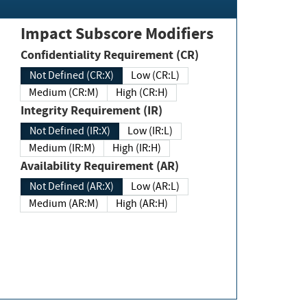
Impact Subscore Modifiers
Confidentiality Requirement (CR)
Not Defined (CR:X)
Low (CR:L)
Medium (CR:M)
High (CR:H)
Integrity Requirement (IR)
Not Defined (IR:X)
Low (IR:L)
Medium (IR:M)
High (IR:H)
Availability Requirement (AR)
Not Defined (AR:X)
Low (AR:L)
Medium (AR:M)
High (AR:H)