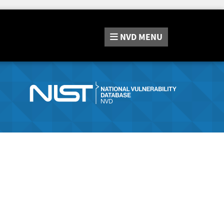
NVD
MENU