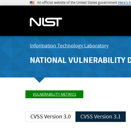
An official website of the United States government
Here's 
Information Technology Laboratory
NATIONAL VULNERABILITY 
VULNERABILITY METRICS
CVSS Version 3.0
CVSS Version 3.1