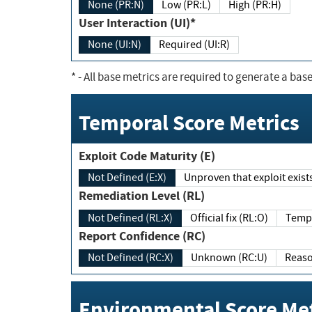
None (PR:N)
Low (PR:L)
High (PR:H)
User Interaction (UI)*
None (UI:N)
Required (UI:R)
*
- All base metrics are required to generate a base
Temporal Score Metrics
Exploit Code Maturity (E)
Not Defined (E:X)
Unproven that exploit exi
Remediation Level (RL)
Not Defined (RL:X)
Official fix (RL:O)
Report Confidence (RC)
Not Defined (RC:X)
Unknown (RC:U)
Environmental Score Met