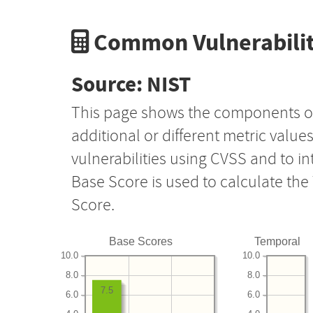
Common Vulnerabilit
Source: NIST
This page shows the components o
additional or different metric value
vulnerabilities using CVSS and to i
Base Score is used to calculate th
Score.
Base Scores
Temporal
10.0
10.0
8.0
8.0
7.5
6.0
6.0