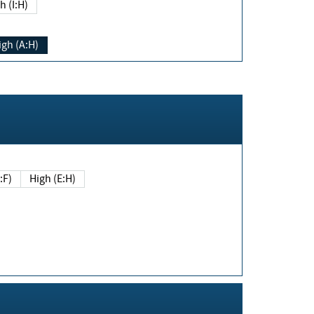
h (I:H)
igh (A:H)
(E:F)
High (E:H)