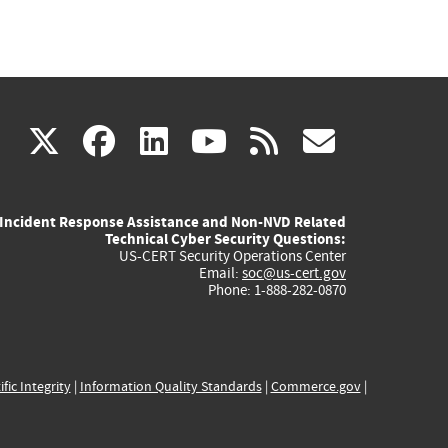
(link
(link
(link
(link
(link
X
facebook
linkedin
youtube
rss
govd
is
is
is
is
is
Incident Response Assistance and Non-NVD Related
external)
external)
external)
external)
externa
Technical Cyber Security Questions:
US-CERT Security Operations Center
Email:
soc@us-cert.gov
Phone: 1-888-282-0870
ific Integrity
|
Information Quality Standards
|
Commerce.gov
|