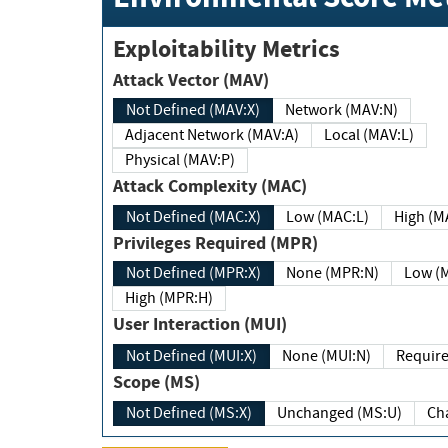
Exploitability Metrics
Attack Vector (MAV)
Not Defined (MAV:X)
Network (MAV:N)
Adjacent Network (MAV:A)
Local (MAV:L)
Physical (MAV:P)
Attack Complexity (MAC)
Not Defined (MAC:X)
Low (MAC:L)
High
Privileges Required (MPR)
Not Defined (MPR:X)
None (MPR:N)
Lo
High (MPR:H)
User Interaction (MUI)
Not Defined (MUI:X)
None (MUI:N)
Scope (MS)
Not Defined (MS:X)
Unchanged (MS:U)