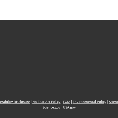
erability Disclosure
|
No Fear Act Policy
|
FOIA
|
Environmental Policy
|
Scient
Science.gov
|
USA.gov