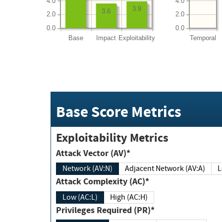
4.0
4.0
3.9
3.6
2.0
2.0
0.0
0.0
Base
Impact
Exploitability
Temporal
Base Score Metrics
Exploitability Metrics
Attack Vector (AV)*
Network (AV:N)
Adjacent Network (AV:A)
Attack Complexity (AC)*
Low (AC:L)
High (AC:H)
Privileges Required (PR)*