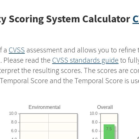
y Scoring System Calculator
C
f a
CVSS
assessment and allows you to refine 
s. Please read the
CVSS standards guide
to ful
nterpret the resulting scores. The scores are 
e Temporal Score and the Temporal Score is us
Environmental
Overall
10.0
10.0
8.0
8.0
7.5
6.0
6.0