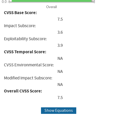
0.0
Overall
CVSS Base Score:
7.5
Impact Subscore:
3.6
Exploitability Subscore:
3.9
CVSS Temporal Score:
NA
CVSS Environmental Score:
NA
Modified Impact Subscore:
NA
Overall CVSS Score:
7.5
Show Equations