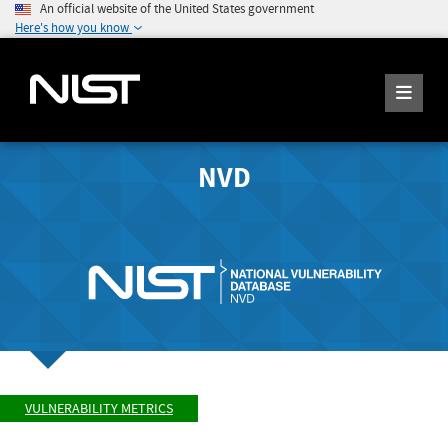
An official website of the United States government
Here's how you know
NVD
VULNERABILITY METRICS