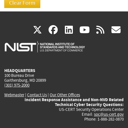
(link
(link
(link
(link
(
X
facebook
linkedin
youtu
rss
g
is
is
is
is
i
external)
external)
external)
external)
e
HEADQUARTERS
100 Bureau Drive
Gaithersburg, MD 20899
(301) 975-2000
Webmaster
|
Contact Us
|
Our Other Offices
Incident Response Assistance and Non-NVD Related
Technical Cyber Security Questions:
US-CERT Security Operations Center
Email:
soc@us-cert.gov
Phone: 1-888-282-0870