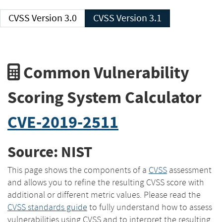
CVSS Version 3.0
CVSS Version 3.1
Common Vulnerability
Scoring System Calculator
CVE-2019-2511
Source: NIST
This page shows the components of a
CVSS
assessment
and allows you to refine the resulting CVSS score with
additional or different metric values. Please read the
CVSS standards guide
to fully understand how to assess
vulnerabilities using CVSS and to interpret the resulting