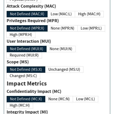
Attack Complexity (MAC)
Not Defined (MAC:X)
Low (MAC:L)
High (MAC:H)
Privileges Required (MPR)
Not Defined (MPR:X)
None (MPR:N)
Low (MPR:L)
High (MPR:H)
User Interaction (MUI)
Not Defined (MUI:X)
None (MUI:N)
Required (MUI:R)
Scope (MS)
Not Defined (MS:X)
Unchanged (MS:U)
Changed (MS:C)
Impact Metrics
Confidentiality Impact (MC)
Not Defined (MC:X)
None (MC:N)
Low (MC:L)
High (MC:H)
Integrity Impact (MI)