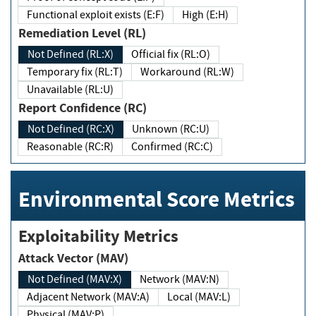
Functional exploit exists (E:F)
High (E:H)
Remediation Level (RL)
Not Defined (RL:X)
Official fix (RL:O)
Temporary fix (RL:T)
Workaround (RL:W)
Unavailable (RL:U)
Report Confidence (RC)
Not Defined (RC:X)
Unknown (RC:U)
Reasonable (RC:R)
Confirmed (RC:C)
Environmental Score Metrics
Exploitability Metrics
Attack Vector (MAV)
Not Defined (MAV:X)
Network (MAV:N)
Adjacent Network (MAV:A)
Local (MAV:L)
Physical (MAV:P)