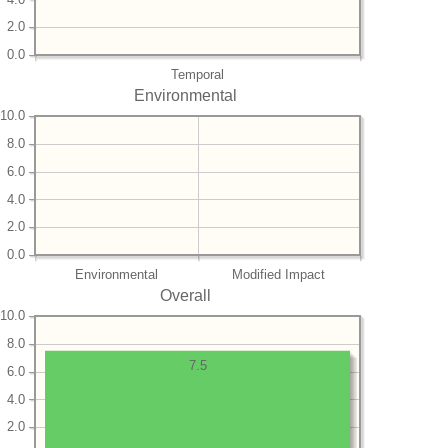
2.0
0.0
Temporal
Environmental
10.0
8.0
6.0
4.0
2.0
0.0
Environmental
Modified Impact
Overall
10.0
8.0
7.5
6.0
4.0
2.0