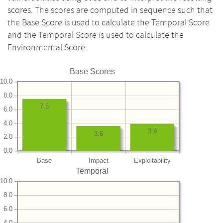
scores. The scores are computed in sequence such that
the Base Score is used to calculate the Temporal Score
and the Temporal Score is used to calculate the
Environmental Score.
Base Scores
10.0
8.0
7.5
6.0
4.0
3.9
3.6
2.0
0.0
Base
Impact
Exploitability
Temporal
10.0
8.0
6.0
4.0