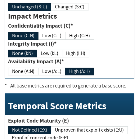
Unchanged (S:U)
Changed (S:C)
Impact Metrics
Confidentiality Impact (C)*
None (C:N)
Low (C:L)
High (C:H)
Integrity Impact (I)*
None (I:N)
Low (I:L)
High (I:H)
Availability Impact (A)*
None (A:N)
Low (A:L)
High (A:H)
*
- All base metrics are required to generate a base score.
Temporal Score Metrics
Exploit Code Maturity (E)
Not Defined (E:X)
Unproven that exploit exists (E:U)
Proof of concept code (E:P)