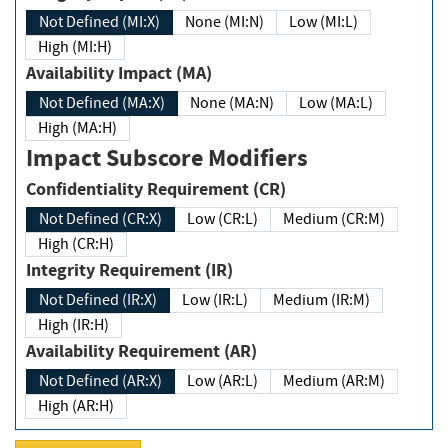
Not Defined (MI:X)
None (MI:N)
Low (MI:L)
High (MI:H)
Availability Impact (MA)
Not Defined (MA:X)
None (MA:N)
Low (MA:L)
High (MA:H)
Impact Subscore Modifiers
Confidentiality Requirement (CR)
Not Defined (CR:X)
Low (CR:L)
Medium (CR:M)
High (CR:H)
Integrity Requirement (IR)
Not Defined (IR:X)
Low (IR:L)
Medium (IR:M)
High (IR:H)
Availability Requirement (AR)
Not Defined (AR:X)
Low (AR:L)
Medium (AR:M)
High (AR:H)