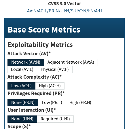
CVSS
3.0
Vector
AV:N/AC:L/PR:N/UI:N/S:U/C:N/I:N/A:H
Base Score Metrics
Exploitability Metrics
Attack Vector (AV)*
Network (AV:N)
Adjacent Network (AV:A)
Local (AV:L)
Physical (AV:P)
Attack Complexity (AC)*
Low (AC:L)
High (AC:H)
Privileges Required (PR)*
None (PR:N)
Low (PR:L)
High (PR:H)
User Interaction (UI)*
None (UI:N)
Required (UI:R)
Scope (S)*