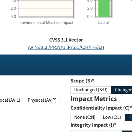
4.0
4.0
2.0
2.0
0.0
0.0
Environmental
Modified Impact
Overall
CVSS
3.1
Vector
AV:N/AC:L/PR:N/UI:R/S:C/C:H/I:H/A:H
Scope (S)*
Unchanged (S:U)
Impact Metrics
Local (AV:L)
Physical (AV:P)
Confidentiality Impact (C)*
None (C:N)
Low (C:L)
H
Integrity Impact (I)*