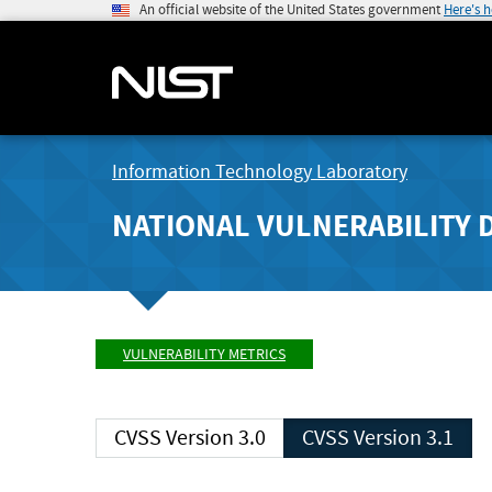
An official website of the United States government
Here's 
Information Technology Laboratory
NATIONAL VULNERABILITY 
VULNERABILITY METRICS
CVSS Version 3.0
CVSS Version 3.1