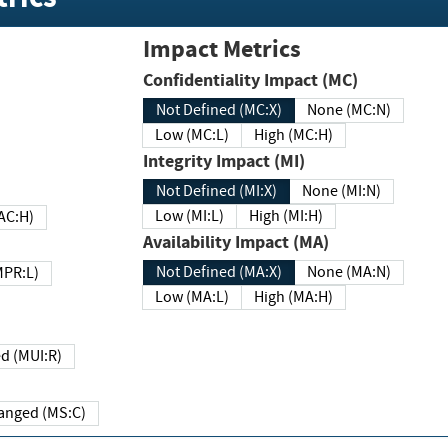
Impact Metrics
Confidentiality Impact (MC)
Not Defined (MC:X)
None (MC:N)
Low (MC:L)
High (MC:H)
Integrity Impact (MI)
Not Defined (MI:X)
None (MI:N)
Low (MI:L)
High (MI:H)
 (MAC:H)
Availability Impact (MA)
Not Defined (MA:X)
None (MA:N)
w (MPR:L)
Low (MA:L)
High (MA:H)
Required (MUI:R)
Changed (MS:C)