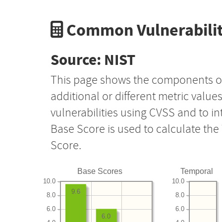
Common Vulnerabilit
Source: NIST
This page shows the components o
additional or different metric value
vulnerabilities using CVSS and to i
Base Score is used to calculate th
Score.
Base Scores
Temporal
10.0
10.0
9.6
8.0
8.0
6.0
6.0
6.0