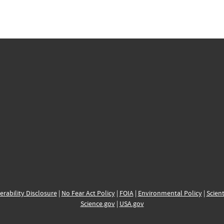
erability Disclosure
|
No Fear Act Policy
|
FOIA
|
Environmental Policy
|
Scient
Science.gov
|
USA.gov