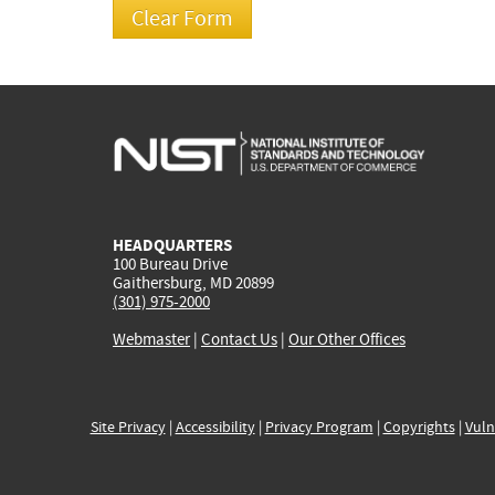
HEADQUARTERS
100 Bureau Drive
Gaithersburg, MD 20899
(301) 975-2000
Webmaster
|
Contact Us
|
Our Other Offices
Site Privacy
|
Accessibility
|
Privacy Program
|
Copyrights
|
Vuln