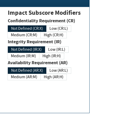
Impact Subscore Modifiers
Confidentiality Requirement (CR)
Not Defined (CR:X)
Low (CR:L)
Medium (CR:M)
High (CR:H)
Integrity Requirement (IR)
Not Defined (IR:X)
Low (IR:L)
Medium (IR:M)
High (IR:H)
Availability Requirement (AR)
Not Defined (AR:X)
Low (AR:L)
Medium (AR:M)
High (AR:H)