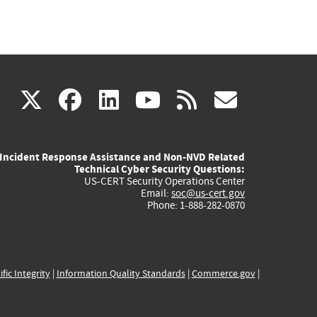
(link
(link
(link
(link
(link
X
facebook
linkedin
youtube
rss
govd
is
is
is
is
is
Incident Response Assistance and Non-NVD Related
external)
external)
external)
external)
externa
Technical Cyber Security Questions:
US-CERT Security Operations Center
Email:
soc@us-cert.gov
Phone: 1-888-282-0870
ific Integrity
|
Information Quality Standards
|
Commerce.gov
|