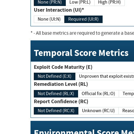
None (PR:N)
Low (PR:L)
High (PR:H)
User Interaction (UI)*
None (UI:N)
Required (UI:R)
*
- All base metrics are required to generate a base
Temporal Score Metrics
Exploit Code Maturity (E)
Not Defined (E:X)
Unproven that exploit exi
Remediation Level (RL)
Not Defined (RL:X)
Official fix (RL:O)
Report Confidence (RC)
Not Defined (RC:X)
Unknown (RC:U)
Environmental Score Met