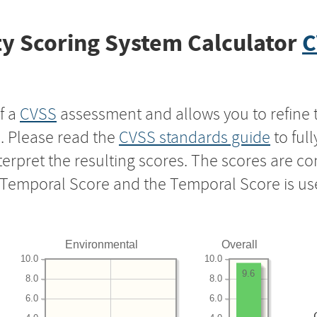
y Scoring System Calculator
C
f a
CVSS
assessment and allows you to refine 
s. Please read the
CVSS standards guide
to ful
nterpret the resulting scores. The scores are 
e Temporal Score and the Temporal Score is us
Environmental
Overall
10.0
10.0
9.6
8.0
8.0
6.0
6.0