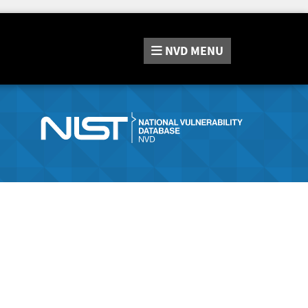
NVD
MENU