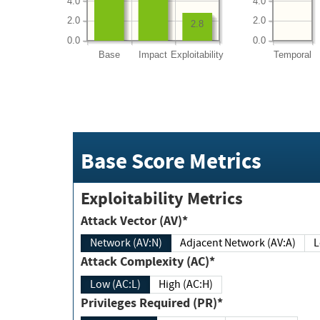
4.0
4.0
2.0
2.0
2.8
0.0
0.0
Base
Impact
Exploitability
Temporal
Base Score Metrics
Exploitability Metrics
Attack Vector (AV)*
Network (AV:N)
Adjacent Network (AV:A)
Attack Complexity (AC)*
Low (AC:L)
High (AC:H)
Privileges Required (PR)*