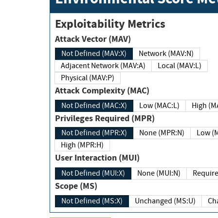
Exploitability Metrics
Attack Vector (MAV)
Not Defined (MAV:X)
Network (MAV:N)
Adjacent Network (MAV:A)
Local (MAV:L)
Physical (MAV:P)
Attack Complexity (MAC)
Not Defined (MAC:X)
Low (MAC:L)
High
Privileges Required (MPR)
Not Defined (MPR:X)
None (MPR:N)
Lo
High (MPR:H)
User Interaction (MUI)
Not Defined (MUI:X)
None (MUI:N)
Scope (MS)
Not Defined (MS:X)
Unchanged (MS:U)