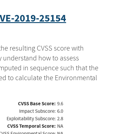
VE-2019-25154
the resulting CVSS score with
ly understand how to assess
computed in sequence such that the
ed to calculate the Environmental
CVSS Base Score:
9.6
Impact Subscore:
6.0
Exploitability Subscore:
2.8
CVSS Temporal Score:
NA
CVSS Environmental Score:
NA