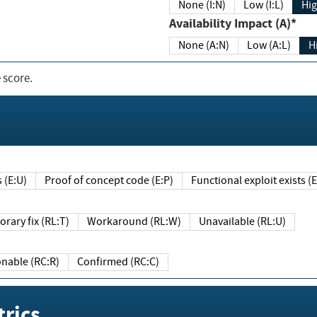
None (I:N)
Low (I:L)
Hig
Availability Impact (A)*
None (A:N)
Low (A:L)
H
 score.
sts (E:U)
Proof of concept code (E:P)
Functional exploit exists 
Temporary fix (RL:T)
Workaround (RL:W)
Unavailable (RL:U)
Reasonable (RC:R)
Confirmed (RC:C)
rics