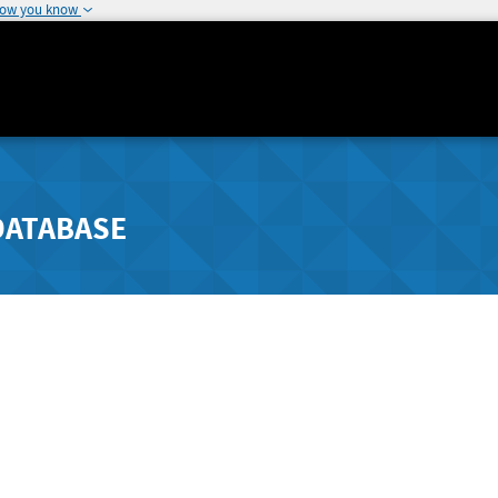
how you know
DATABASE