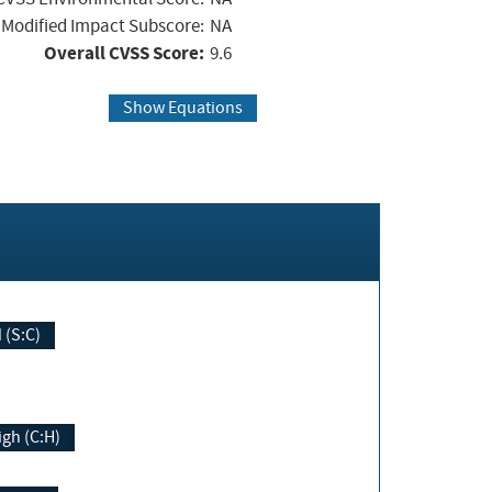
Modified Impact Subscore:
NA
Overall CVSS Score:
9.6
Show Equations
Changed (S:C)
igh (C:H)