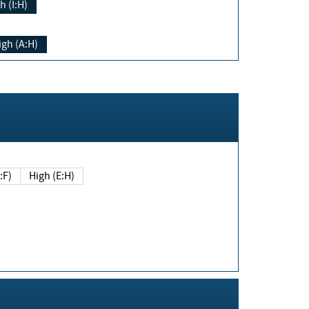
h (I:H)
igh (A:H)
(E:F)
High (E:H)