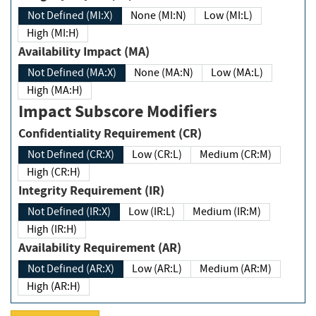
Not Defined (MI:X)
None (MI:N)
Low (MI:L)
High (MI:H)
Availability Impact (MA)
Not Defined (MA:X)
None (MA:N)
Low (MA:L)
High (MA:H)
Impact Subscore Modifiers
Confidentiality Requirement (CR)
Not Defined (CR:X)
Low (CR:L)
Medium (CR:M)
High (CR:H)
Integrity Requirement (IR)
Not Defined (IR:X)
Low (IR:L)
Medium (IR:M)
High (IR:H)
Availability Requirement (AR)
Not Defined (AR:X)
Low (AR:L)
Medium (AR:M)
High (AR:H)