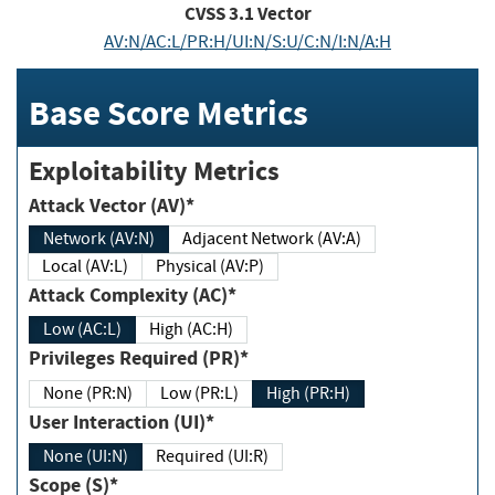
CVSS
3.1
Vector
AV:N/AC:L/PR:H/UI:N/S:U/C:N/I:N/A:H
Base Score Metrics
Exploitability Metrics
Attack Vector (AV)*
Network (AV:N)
Adjacent Network (AV:A)
Local (AV:L)
Physical (AV:P)
Attack Complexity (AC)*
Low (AC:L)
High (AC:H)
Privileges Required (PR)*
None (PR:N)
Low (PR:L)
High (PR:H)
User Interaction (UI)*
None (UI:N)
Required (UI:R)
Scope (S)*