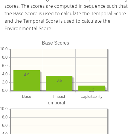
scores. The scores are computed in sequence such that
the Base Score is used to calculate the Temporal Score
and the Temporal Score is used to calculate the
Environmental Score.
Base Scores
10.0
8.0
6.0
4.0
4.9
3.6
2.0
1.2
0.0
Base
Impact
Exploitability
Temporal
10.0
8.0
6.0
4.0