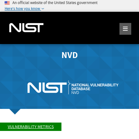
An official website of the United States government
Here's how you know
NVD
VULNERABILITY METRICS