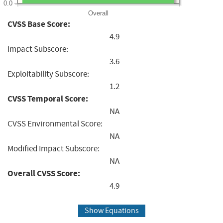
0.0
Overall
CVSS Base Score:
4.9
Impact Subscore:
3.6
Exploitability Subscore:
1.2
CVSS Temporal Score:
NA
CVSS Environmental Score:
NA
Modified Impact Subscore:
NA
Overall CVSS Score:
4.9
Show Equations