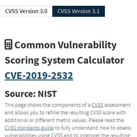
CVSS Version 3.0
CVSS Version 3.1
Common Vulnerability
Scoring System Calculator
CVE-2019-2532
Source: NIST
This page shows the components of a
CVSS
assessment
and allows you to refine the resulting CVSS score with
additional or different metric values. Please read the
CVSS standards guide
to fully understand how to assess
vulnerabilities using CVSS and to interpret the resulting