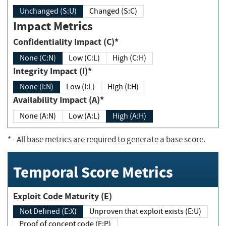
Unchanged (S:U)
Changed (S:C)
Impact Metrics
Confidentiality Impact (C)*
None (C:N)
Low (C:L)
High (C:H)
Integrity Impact (I)*
None (I:N)
Low (I:L)
High (I:H)
Availability Impact (A)*
None (A:N)
Low (A:L)
High (A:H)
*
- All base metrics are required to generate a base score.
Temporal Score Metrics
Exploit Code Maturity (E)
Not Defined (E:X)
Unproven that exploit exists (E:U)
Proof of concept code (E:P)