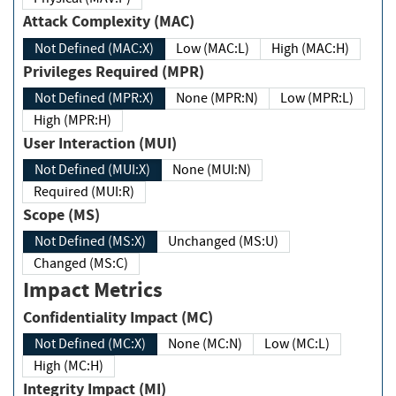
Attack Complexity (MAC)
Not Defined (MAC:X)
Low (MAC:L)
High (MAC:H)
Privileges Required (MPR)
Not Defined (MPR:X)
None (MPR:N)
Low (MPR:L)
High (MPR:H)
User Interaction (MUI)
Not Defined (MUI:X)
None (MUI:N)
Required (MUI:R)
Scope (MS)
Not Defined (MS:X)
Unchanged (MS:U)
Changed (MS:C)
Impact Metrics
Confidentiality Impact (MC)
Not Defined (MC:X)
None (MC:N)
Low (MC:L)
High (MC:H)
Integrity Impact (MI)