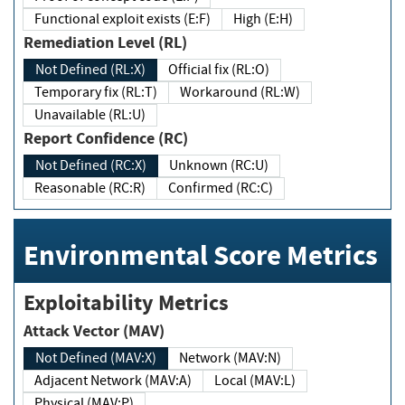
Functional exploit exists (E:F)
High (E:H)
Remediation Level (RL)
Not Defined (RL:X)
Official fix (RL:O)
Temporary fix (RL:T)
Workaround (RL:W)
Unavailable (RL:U)
Report Confidence (RC)
Not Defined (RC:X)
Unknown (RC:U)
Reasonable (RC:R)
Confirmed (RC:C)
Environmental Score Metrics
Exploitability Metrics
Attack Vector (MAV)
Not Defined (MAV:X)
Network (MAV:N)
Adjacent Network (MAV:A)
Local (MAV:L)
Physical (MAV:P)