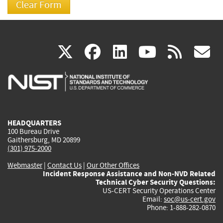
(link
(link
(link
(link
(
X
facebook
linkedin
youtu
rss
g
is
is
is
is
i
external)
external)
external)
external)
e
HEADQUARTERS
100 Bureau Drive
Gaithersburg, MD 20899
(301) 975-2000
Webmaster
|
Contact Us
|
Our Other Offices
Incident Response Assistance and Non-NVD Related
Technical Cyber Security Questions:
US-CERT Security Operations Center
Email:
soc@us-cert.gov
Phone: 1-888-282-0870