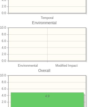
2.0
0.0
Temporal
Environmental
10.0
8.0
6.0
4.0
2.0
0.0
Environmental
Modified Impact
Overall
10.0
8.0
6.0
4.0
4.9
2.0