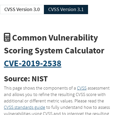
CVSS Version 3.0
CVSS Version 3.1
Common Vulnerability
Scoring System Calculator
CVE-2019-2538
Source: NIST
This page shows the components of a
CVSS
assessment
and allows you to refine the resulting CVSS score with
additional or different metric values. Please read the
CVSS standards guide
to fully understand how to assess
vulnerabilities using CVSS and to interpret the resulting