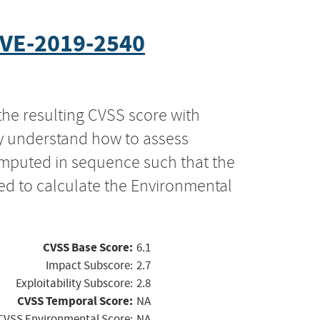
VE-2019-2540
the resulting CVSS score with
ly understand how to assess
computed in sequence such that the
ed to calculate the Environmental
CVSS Base Score:
6.1
Impact Subscore:
2.7
Exploitability Subscore:
2.8
CVSS Temporal Score:
NA
CVSS Environmental Score:
NA