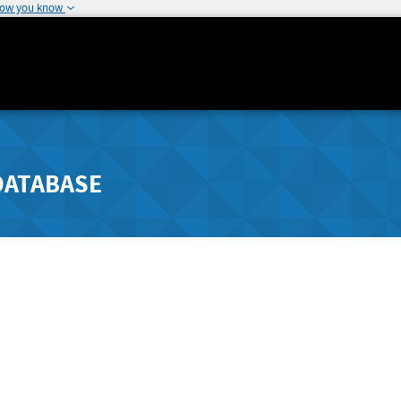
how you know
DATABASE