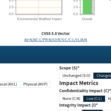
4.0
4.0
2.0
2.0
0.0
0.0
Environmental
Modified Impact
Overall
CVSS
3.0
Vector
AV:N/AC:L/PR:N/UI:R/S:C/C:L/I:L/A:N
Scope (S)*
Unchanged (S:U)
Impact Metrics
Local (AV:L)
Physical (AV:P)
Confidentiality Impact (C)*
None (C:N)
Low (C:L)
H
Integrity Impact (I)*