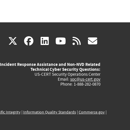
(link
(link
(link
(link
(link
X
facebook
linkedin
youtube
rss
govd
is
is
is
is
is
Incident Response Assistance and Non-NVD Related
external)
external)
external)
external)
externa
Technical Cyber Security Questions:
US-CERT Security Operations Center
Email:
soc@us-cert.gov
Phone: 1-888-282-0870
ific Integrity
|
Information Quality Standards
|
Commerce.gov
|