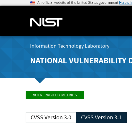
An official website of the United States government
Here's 
Information Technology Laboratory
NATIONAL VULNERABILITY 
VULNERABILITY METRICS
CVSS Version 3.0
CVSS Version 3.1