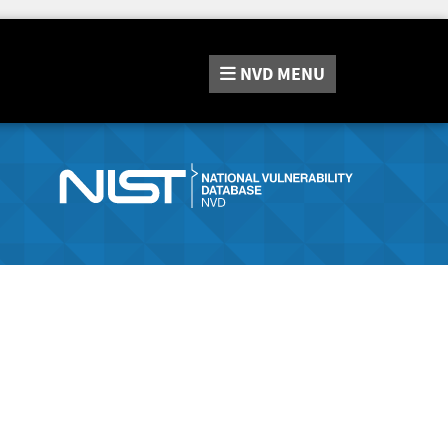
NVD
MENU