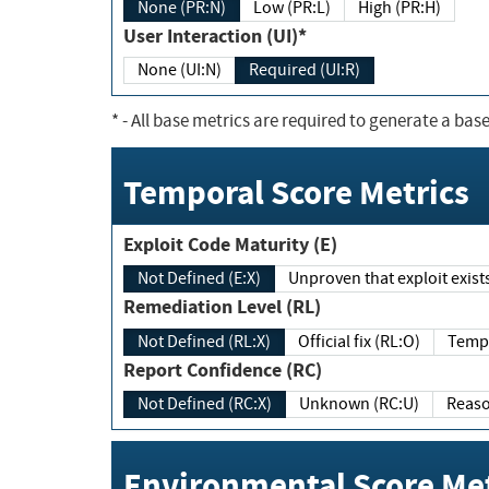
None (PR:N)
Low (PR:L)
High (PR:H)
User Interaction (UI)*
None (UI:N)
Required (UI:R)
*
- All base metrics are required to generate a base
Temporal Score Metrics
Exploit Code Maturity (E)
Not Defined (E:X)
Unproven that exploit exi
Remediation Level (RL)
Not Defined (RL:X)
Official fix (RL:O)
Report Confidence (RC)
Not Defined (RC:X)
Unknown (RC:U)
Environmental Score Met