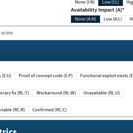
None (I:N)
Low (I:L)
Hig
Availability Impact (A)*
None (A:N)
Low (A:L)
H
 score.
sts (E:U)
Proof of concept code (E:P)
Functional exploit exists 
Temporary fix (RL:T)
Workaround (RL:W)
Unavailable (RL:U)
Reasonable (RC:R)
Confirmed (RC:C)
rics