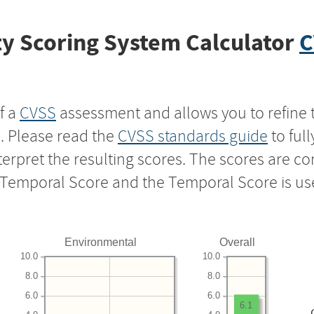
y Scoring System Calculator
C
f a
CVSS
assessment and allows you to refine 
s. Please read the
CVSS standards guide
to ful
nterpret the resulting scores. The scores are 
e Temporal Score and the Temporal Score is us
Environmental
Overall
10.0
10.0
8.0
8.0
6.0
6.0
6.1