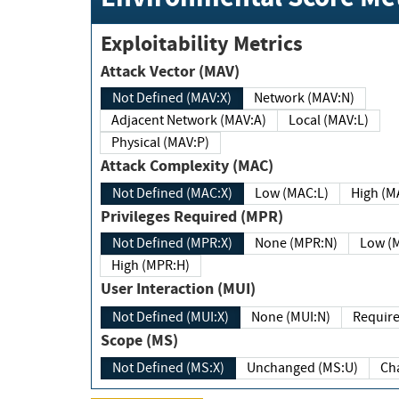
Exploitability Metrics
Attack Vector (MAV)
Not Defined (MAV:X)
Network (MAV:N)
Adjacent Network (MAV:A)
Local (MAV:L)
Physical (MAV:P)
Attack Complexity (MAC)
Not Defined (MAC:X)
Low (MAC:L)
High
Privileges Required (MPR)
Not Defined (MPR:X)
None (MPR:N)
Lo
High (MPR:H)
User Interaction (MUI)
Not Defined (MUI:X)
None (MUI:N)
Scope (MS)
Not Defined (MS:X)
Unchanged (MS:U)