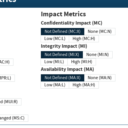
Impact Metrics
Confidentiality Impact (MC)
Not Defined (MC:X)
None (MC:N)
Low (MC:L)
High (MC:H)
Integrity Impact (MI)
Not Defined (MI:X)
None (MI:N)
Low (MI:L)
High (MI:H)
 (MAC:H)
Availability Impact (MA)
Not Defined (MA:X)
None (MA:N)
w (MPR:L)
Low (MA:L)
High (MA:H)
Required (MUI:R)
Changed (MS:C)