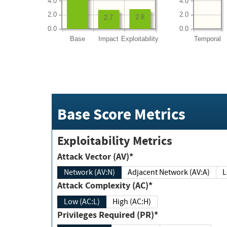
4.0
4.0
2.0
2.0
2.8
2.7
0.0
0.0
Base
Impact
Exploitability
Temporal
Base Score Metrics
Exploitability Metrics
Attack Vector (AV)*
Network (AV:N)
Adjacent Network (AV:A)
Attack Complexity (AC)*
Low (AC:L)
High (AC:H)
Privileges Required (PR)*