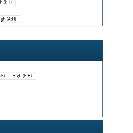
h (I:H)
igh (A:H)
(E:F)
High (E:H)