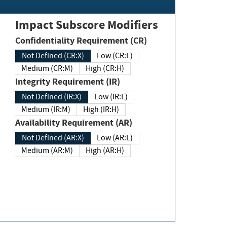
Impact Subscore Modifiers
Confidentiality Requirement (CR)
Not Defined (CR:X)
Low (CR:L)
Medium (CR:M)
High (CR:H)
Integrity Requirement (IR)
Not Defined (IR:X)
Low (IR:L)
Medium (IR:M)
High (IR:H)
Availability Requirement (AR)
Not Defined (AR:X)
Low (AR:L)
Medium (AR:M)
High (AR:H)