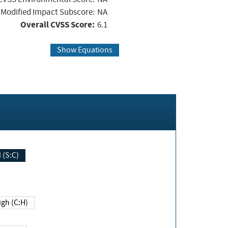
Modified Impact Subscore:
NA
Overall CVSS Score:
6.1
Show Equations
Changed (S:C)
igh (C:H)