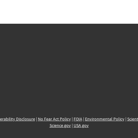
erability Disclosure
|
No Fear Act Policy
|
FOIA
|
Environmental Policy
|
Scient
Science.gov
|
USA.gov