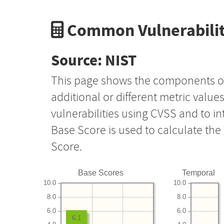
Common Vulnerabilit
Source: NIST
This page shows the components o
additional or different metric value
vulnerabilities using CVSS and to i
Base Score is used to calculate th
Score.
Base Scores
Temporal
10.0
10.0
8.0
8.0
6.0
6.0
6.1