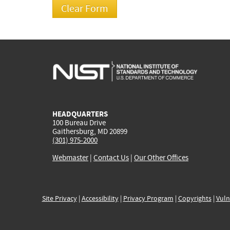
HEADQUARTERS
100 Bureau Drive
Gaithersburg, MD 20899
(301) 975-2000
Webmaster
|
Contact Us
|
Our Other Offices
Site Privacy
|
Accessibility
|
Privacy Program
|
Copyrights
|
Vuln