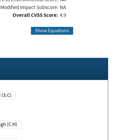
Modified Impact Subscore:
NA
Overall CVSS Score:
4.9
Show Equations
Changed (S:C)
igh (C:H)