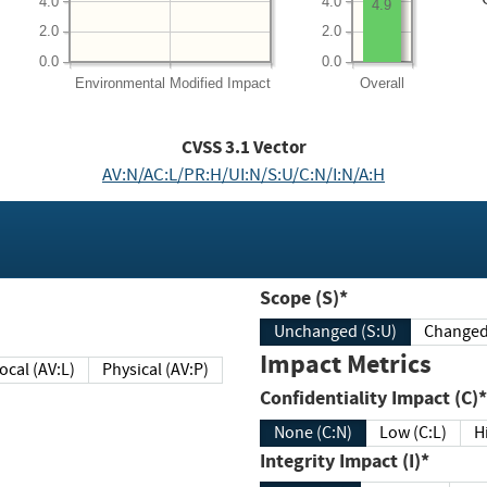
4.0
4.0
4.9
2.0
2.0
0.0
0.0
Environmental
Modified Impact
Overall
CVSS
3.1
Vector
AV:N/AC:L/PR:H/UI:N/S:U/C:N/I:N/A:H
Scope (S)*
Unchanged (S:U)
Impact Metrics
Local (AV:L)
Physical (AV:P)
Confidentiality Impact (C)*
None (C:N)
Low (C:L)
H
Integrity Impact (I)*