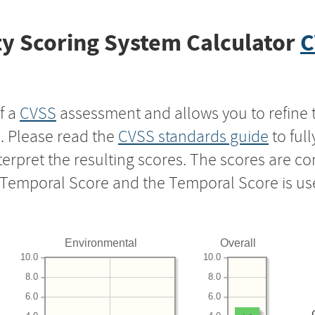
y Scoring System Calculator
C
f a
CVSS
assessment and allows you to refine 
s. Please read the
CVSS standards guide
to ful
nterpret the resulting scores. The scores are 
e Temporal Score and the Temporal Score is us
Environmental
Overall
10.0
10.0
8.0
8.0
6.0
6.0