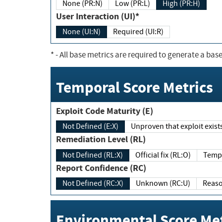
None (PR:N)
Low (PR:L)
High (PR:H)
User Interaction (UI)*
None (UI:N)
Required (UI:R)
*
- All base metrics are required to generate a base
Temporal Score Metrics
Exploit Code Maturity (E)
Not Defined (E:X)
Unproven that exploit exi
Remediation Level (RL)
Not Defined (RL:X)
Official fix (RL:O)
Report Confidence (RC)
Not Defined (RC:X)
Unknown (RC:U)
Environmental Score Met