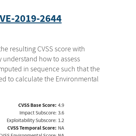
VE-2019-2644
the resulting CVSS score with
ly understand how to assess
computed in sequence such that the
ed to calculate the Environmental
CVSS Base Score:
4.9
Impact Subscore:
3.6
Exploitability Subscore:
1.2
CVSS Temporal Score:
NA
CVSS Environmental Score:
NA