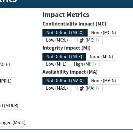
Impact Metrics
Confidentiality Impact (MC)
Not Defined (MC:X)
None (MC:N)
Low (MC:L)
High (MC:H)
Integrity Impact (MI)
Not Defined (MI:X)
None (MI:N)
Low (MI:L)
High (MI:H)
 (MAC:H)
Availability Impact (MA)
Not Defined (MA:X)
None (MA:N)
w (MPR:L)
Low (MA:L)
High (MA:H)
Required (MUI:R)
Changed (MS:C)