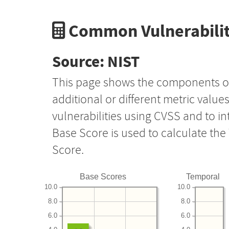
Common Vulnerabilit
Source: NIST
This page shows the components o
additional or different metric value
vulnerabilities using CVSS and to i
Base Score is used to calculate th
Score.
Base Scores
Temporal
10.0
10.0
8.0
8.0
6.0
6.0