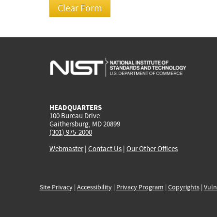
HEADQUARTERS
100 Bureau Drive
Gaithersburg, MD 20899
(301) 975-2000
Webmaster
|
Contact Us
|
Our Other Offices
Site Privacy
|
Accessibility
|
Privacy Program
|
Copyrights
|
Vuln