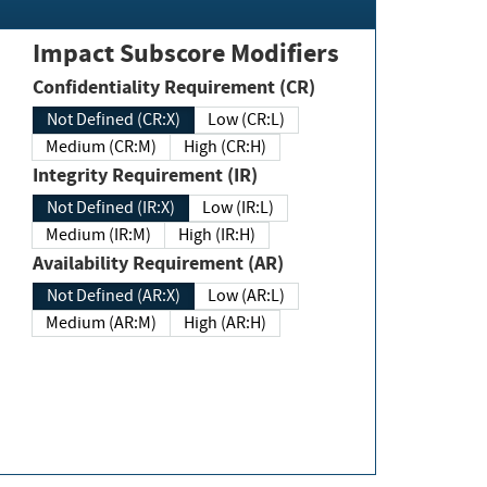
Impact Subscore Modifiers
Confidentiality Requirement (CR)
Not Defined (CR:X)
Low (CR:L)
Medium (CR:M)
High (CR:H)
Integrity Requirement (IR)
Not Defined (IR:X)
Low (IR:L)
Medium (IR:M)
High (IR:H)
Availability Requirement (AR)
Not Defined (AR:X)
Low (AR:L)
Medium (AR:M)
High (AR:H)