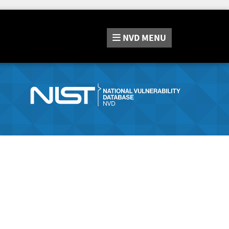
NVD
MENU