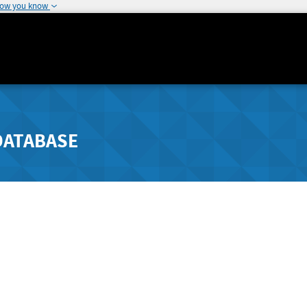
how you know
DATABASE