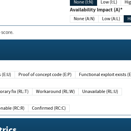
None (I:N)
Low (I:L)
Hig
Availability Impact (A)*
None (A:N)
Low (A:L)
H
 score.
sts (E:U)
Proof of concept code (E:P)
Functional exploit exists 
Temporary fix (RL:T)
Workaround (RL:W)
Unavailable (RL:U)
Reasonable (RC:R)
Confirmed (RC:C)
rics