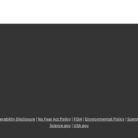
erability Disclosure
|
No Fear Act Policy
|
FOIA
|
Environmental Policy
|
Scient
Science.gov
|
USA.gov