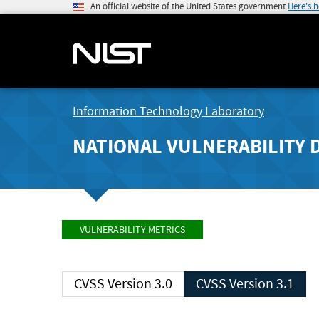
An official website of the United States government
Here's 
Information Technology Laboratory
NATIONAL VULNERABILITY 
VULNERABILITY METRICS
CVSS Version 3.0
CVSS Version 3.1