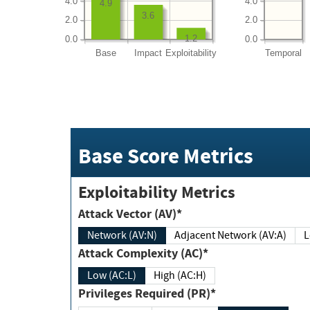
4.0
4.0
4.9
3.6
2.0
2.0
1.2
0.0
0.0
Base
Impact
Exploitability
Temporal
Base Score Metrics
Exploitability Metrics
Attack Vector (AV)*
Network (AV:N)
Adjacent Network (AV:A)
Attack Complexity (AC)*
Low (AC:L)
High (AC:H)
Privileges Required (PR)*