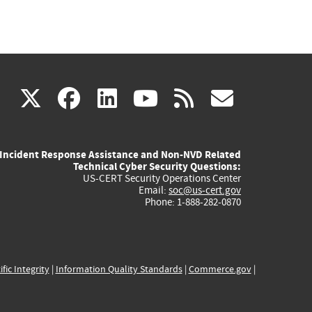
(link
(link
(link
(link
(link
X
facebook
linkedin
youtube
rss
govd
is
is
is
is
is
Incident Response Assistance and Non-NVD Related
external)
external)
external)
external)
externa
Technical Cyber Security Questions:
US-CERT Security Operations Center
Email:
soc@us-cert.gov
Phone: 1-888-282-0870
ific Integrity
|
Information Quality Standards
|
Commerce.gov
|