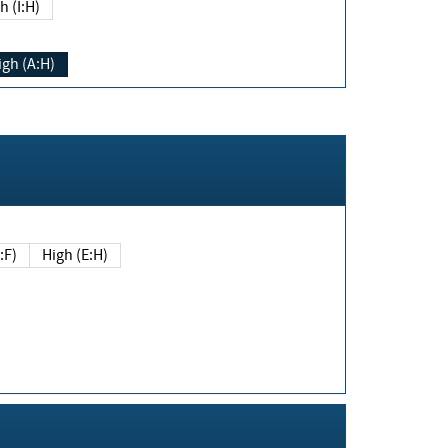
h (I:H)
igh (A:H)
(E:F)
High (E:H)