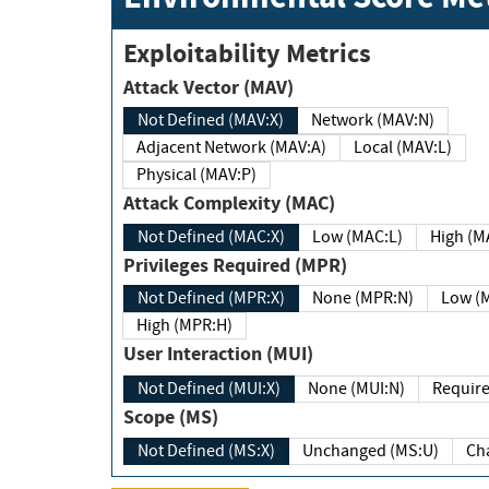
Exploitability Metrics
Attack Vector (MAV)
Not Defined (MAV:X)
Network (MAV:N)
Adjacent Network (MAV:A)
Local (MAV:L)
Physical (MAV:P)
Attack Complexity (MAC)
Not Defined (MAC:X)
Low (MAC:L)
High
Privileges Required (MPR)
Not Defined (MPR:X)
None (MPR:N)
Lo
High (MPR:H)
User Interaction (MUI)
Not Defined (MUI:X)
None (MUI:N)
Scope (MS)
Not Defined (MS:X)
Unchanged (MS:U)