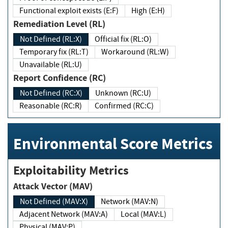
Functional exploit exists (E:F)
High (E:H)
Remediation Level (RL)
Not Defined (RL:X)
Official fix (RL:O)
Temporary fix (RL:T)
Workaround (RL:W)
Unavailable (RL:U)
Report Confidence (RC)
Not Defined (RC:X)
Unknown (RC:U)
Reasonable (RC:R)
Confirmed (RC:C)
Environmental Score Metrics
Exploitability Metrics
Attack Vector (MAV)
Not Defined (MAV:X)
Network (MAV:N)
Adjacent Network (MAV:A)
Local (MAV:L)
Physical (MAV:P)