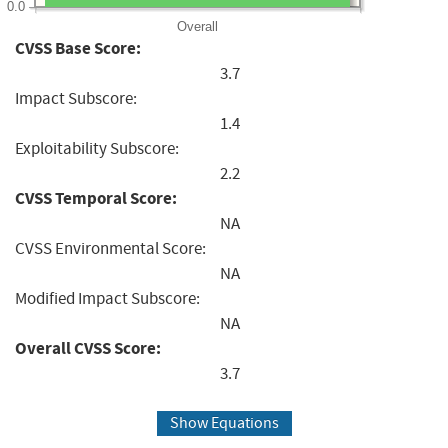
0.0
Overall
CVSS Base Score:
3.7
Impact Subscore:
1.4
Exploitability Subscore:
2.2
CVSS Temporal Score:
NA
CVSS Environmental Score:
NA
Modified Impact Subscore:
NA
Overall CVSS Score:
3.7
Show Equations