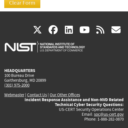
(link
(link
(link
(link
(
X
facebook
linkedin
youtu
rss
g
is
is
is
is
i
external)
external)
external)
external)
e
HEADQUARTERS
100 Bureau Drive
Gaithersburg, MD 20899
(301) 975-2000
Webmaster
|
Contact Us
|
Our Other Offices
Incident Response Assistance and Non-NVD Related
Technical Cyber Security Questions:
US-CERT Security Operations Center
Email:
soc@us-cert.gov
Phone: 1-888-282-0870