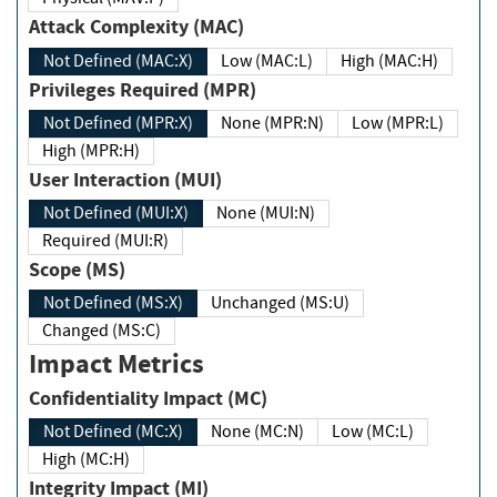
Attack Complexity (MAC)
Not Defined (MAC:X)
Low (MAC:L)
High (MAC:H)
Privileges Required (MPR)
Not Defined (MPR:X)
None (MPR:N)
Low (MPR:L)
High (MPR:H)
User Interaction (MUI)
Not Defined (MUI:X)
None (MUI:N)
Required (MUI:R)
Scope (MS)
Not Defined (MS:X)
Unchanged (MS:U)
Changed (MS:C)
Impact Metrics
Confidentiality Impact (MC)
Not Defined (MC:X)
None (MC:N)
Low (MC:L)
High (MC:H)
Integrity Impact (MI)