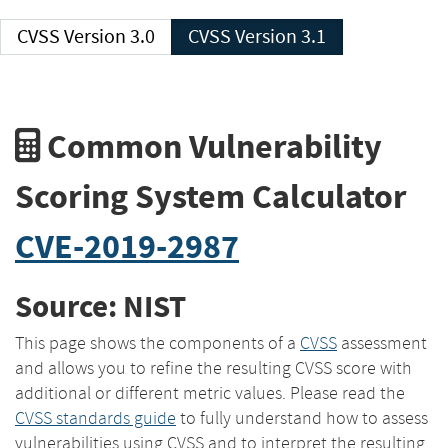
CVSS Version 3.0
CVSS Version 3.1
Common Vulnerability
Scoring System Calculator
CVE-2019-2987
Source: NIST
This page shows the components of a
CVSS
assessment
and allows you to refine the resulting CVSS score with
additional or different metric values. Please read the
CVSS standards guide
to fully understand how to assess
vulnerabilities using CVSS and to interpret the resulting