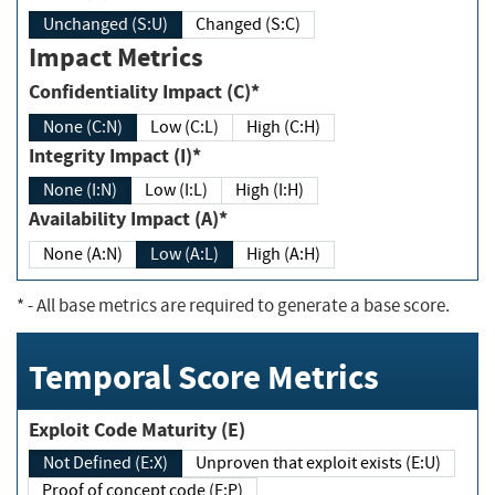
Unchanged (S:U)
Changed (S:C)
Impact Metrics
Confidentiality Impact (C)*
None (C:N)
Low (C:L)
High (C:H)
Integrity Impact (I)*
None (I:N)
Low (I:L)
High (I:H)
Availability Impact (A)*
None (A:N)
Low (A:L)
High (A:H)
*
- All base metrics are required to generate a base score.
Temporal Score Metrics
Exploit Code Maturity (E)
Not Defined (E:X)
Unproven that exploit exists (E:U)
Proof of concept code (E:P)