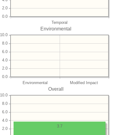
2.0
0.0
Temporal
Environmental
10.0
8.0
6.0
4.0
2.0
0.0
Environmental
Modified Impact
Overall
10.0
8.0
6.0
4.0
3.7
2.0