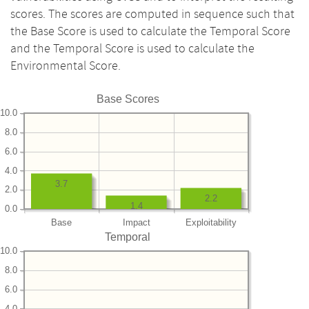
scores. The scores are computed in sequence such that
the Base Score is used to calculate the Temporal Score
and the Temporal Score is used to calculate the
Environmental Score.
Base Scores
10.0
8.0
6.0
4.0
3.7
2.0
2.2
1.4
0.0
Base
Impact
Exploitability
Temporal
10.0
8.0
6.0
4.0