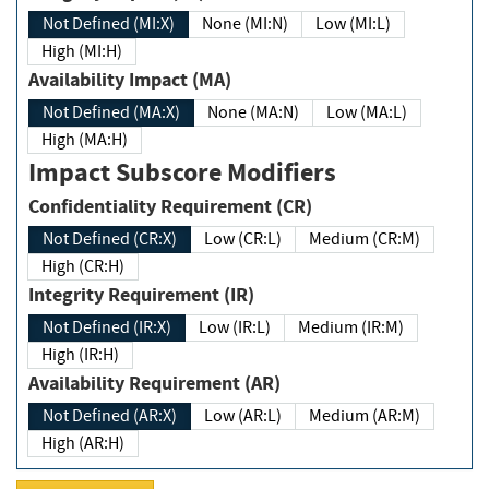
Not Defined (MI:X)
None (MI:N)
Low (MI:L)
High (MI:H)
Availability Impact (MA)
Not Defined (MA:X)
None (MA:N)
Low (MA:L)
High (MA:H)
Impact Subscore Modifiers
Confidentiality Requirement (CR)
Not Defined (CR:X)
Low (CR:L)
Medium (CR:M)
High (CR:H)
Integrity Requirement (IR)
Not Defined (IR:X)
Low (IR:L)
Medium (IR:M)
High (IR:H)
Availability Requirement (AR)
Not Defined (AR:X)
Low (AR:L)
Medium (AR:M)
High (AR:H)