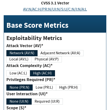
CVSS
3.1
Vector
AV:N/AC:H/PR:N/UI:N/S:U/C:N/I:N/A:L
Base Score Metrics
Exploitability Metrics
Attack Vector (AV)*
Network (AV:N)
Adjacent Network (AV:A)
Local (AV:L)
Physical (AV:P)
Attack Complexity (AC)*
Low (AC:L)
High (AC:H)
Privileges Required (PR)*
None (PR:N)
Low (PR:L)
High (PR:H)
User Interaction (UI)*
None (UI:N)
Required (UI:R)
Scope (S)*