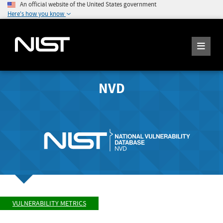
An official website of the United States government
Here's how you know
NVD
VULNERABILITY METRICS