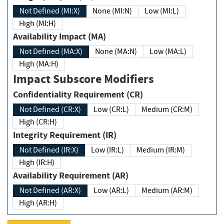
Not Defined (MI:X)
None (MI:N)
Low (MI:L)
High (MI:H)
Availability Impact (MA)
Not Defined (MA:X)
None (MA:N)
Low (MA:L)
High (MA:H)
Impact Subscore Modifiers
Confidentiality Requirement (CR)
Not Defined (CR:X)
Low (CR:L)
Medium (CR:M)
High (CR:H)
Integrity Requirement (IR)
Not Defined (IR:X)
Low (IR:L)
Medium (IR:M)
High (IR:H)
Availability Requirement (AR)
Not Defined (AR:X)
Low (AR:L)
Medium (AR:M)
High (AR:H)