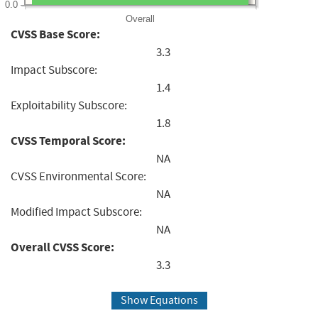
0.0
Overall
CVSS Base Score:
3.3
Impact Subscore:
1.4
Exploitability Subscore:
1.8
CVSS Temporal Score:
NA
CVSS Environmental Score:
NA
Modified Impact Subscore:
NA
Overall CVSS Score:
3.3
Show Equations