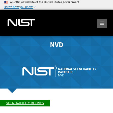
An official website of the United States government
Here's how you know
NVD
VULNERABILITY METRICS