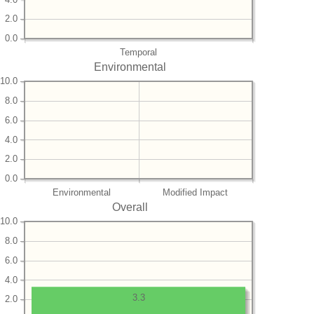
2.0
0.0
Temporal
Environmental
10.0
8.0
6.0
4.0
2.0
0.0
Environmental
Modified Impact
Overall
10.0
8.0
6.0
4.0
3.3
2.0