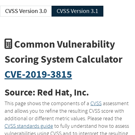
CVSS Version 3.0
CVSS Version 3.1
Common Vulnerability
Scoring System Calculator
CVE-2019-3815
Source: Red Hat, Inc.
This page shows the components of a
CVSS
assessment
and allows you to refine the resulting CVSS score with
additional or different metric values. Please read the
CVSS standards guide
to fully understand how to assess
vulnerabilities using CVSS and to interpret the resulting