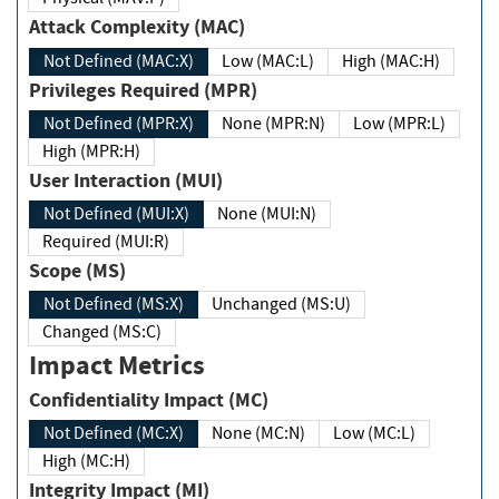
Attack Complexity (MAC)
Not Defined (MAC:X)
Low (MAC:L)
High (MAC:H)
Privileges Required (MPR)
Not Defined (MPR:X)
None (MPR:N)
Low (MPR:L)
High (MPR:H)
User Interaction (MUI)
Not Defined (MUI:X)
None (MUI:N)
Required (MUI:R)
Scope (MS)
Not Defined (MS:X)
Unchanged (MS:U)
Changed (MS:C)
Impact Metrics
Confidentiality Impact (MC)
Not Defined (MC:X)
None (MC:N)
Low (MC:L)
High (MC:H)
Integrity Impact (MI)