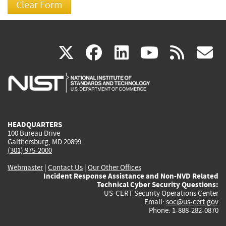
(link
(link
(link
(link
(
X
facebook
linkedin
youtu
rss
g
is
is
is
is
i
external)
external)
external)
external)
e
HEADQUARTERS
100 Bureau Drive
Gaithersburg, MD 20899
(301) 975-2000
Webmaster
|
Contact Us
|
Our Other Offices
Incident Response Assistance and Non-NVD Related
Technical Cyber Security Questions:
US-CERT Security Operations Center
Email:
soc@us-cert.gov
Phone: 1-888-282-0870