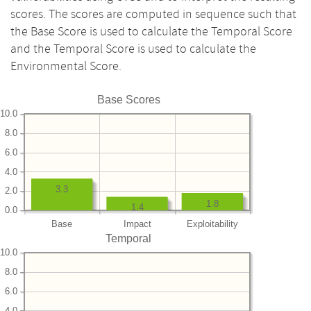
scores. The scores are computed in sequence such that
the Base Score is used to calculate the Temporal Score
and the Temporal Score is used to calculate the
Environmental Score.
Base Scores
10.0
8.0
6.0
4.0
3.3
2.0
1.8
1.4
0.0
Base
Impact
Exploitability
Temporal
10.0
8.0
6.0
4.0