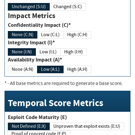
Unchanged (S:U)
Changed (S:C)
Impact Metrics
Confidentiality Impact (C)*
None (C:N)
Low (C:L)
High (C:H)
Integrity Impact (I)*
None (I:N)
Low (I:L)
High (I:H)
Availability Impact (A)*
None (A:N)
Low (A:L)
High (A:H)
*
- All base metrics are required to generate a base score.
Temporal Score Metrics
Exploit Code Maturity (E)
Not Defined (E:X)
Unproven that exploit exists (E:U)
Proof of concept code (E:P)