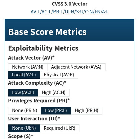
CVSS
3.0
Vector
AV:L/AC:L/PR:L/UI:N/S:U/C:N/I:N/A:L
Base Score Metrics
Exploitability Metrics
Attack Vector (AV)*
Network (AV:N)
Adjacent Network (AV:A)
Local (AV:L)
Physical (AV:P)
Attack Complexity (AC)*
Low (AC:L)
High (AC:H)
Privileges Required (PR)*
None (PR:N)
Low (PR:L)
High (PR:H)
User Interaction (UI)*
None (UI:N)
Required (UI:R)
Scope (S)*