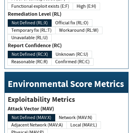
Functional exploit exists (E:F)
High (E:H)
Remediation Level (RL)
Not Defined (RL:X)
Official fix (RL:O)
Temporary fix (RL:T)
Workaround (RL:W)
Unavailable (RL:U)
Report Confidence (RC)
Not Defined (RC:X)
Unknown (RC:U)
Reasonable (RC:R)
Confirmed (RC:C)
Environmental Score Metrics
Exploitability Metrics
Attack Vector (MAV)
Not Defined (MAV:X)
Network (MAV:N)
Adjacent Network (MAV:A)
Local (MAV:L)
Physical (MAV:P)