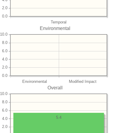
2.0
0.0
Temporal
Environmental
10.0
8.0
6.0
4.0
2.0
0.0
Environmental
Modified Impact
Overall
10.0
8.0
6.0
5.4
4.0
2.0