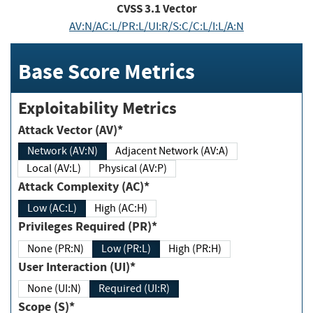
CVSS
3.1
Vector
AV:N/AC:L/PR:L/UI:R/S:C/C:L/I:L/A:N
Base Score Metrics
Exploitability Metrics
Attack Vector (AV)*
Network (AV:N)
Adjacent Network (AV:A)
Local (AV:L)
Physical (AV:P)
Attack Complexity (AC)*
Low (AC:L)
High (AC:H)
Privileges Required (PR)*
None (PR:N)
Low (PR:L)
High (PR:H)
User Interaction (UI)*
None (UI:N)
Required (UI:R)
Scope (S)*