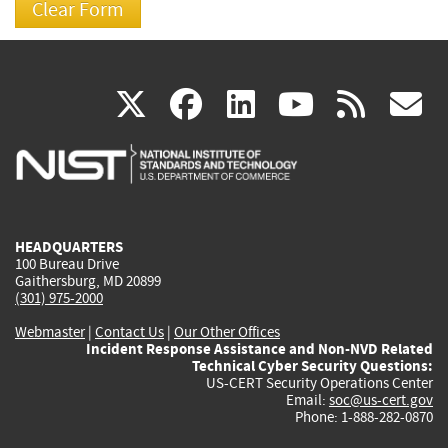
(link
(link
(link
(link
(
X
facebook
linkedin
youtu
rss
g
is
is
is
is
i
external)
external)
external)
external)
e
HEADQUARTERS
100 Bureau Drive
Gaithersburg, MD 20899
(301) 975-2000
Webmaster
|
Contact Us
|
Our Other Offices
Incident Response Assistance and Non-NVD Related
Technical Cyber Security Questions:
US-CERT Security Operations Center
Email:
soc@us-cert.gov
Phone: 1-888-282-0870