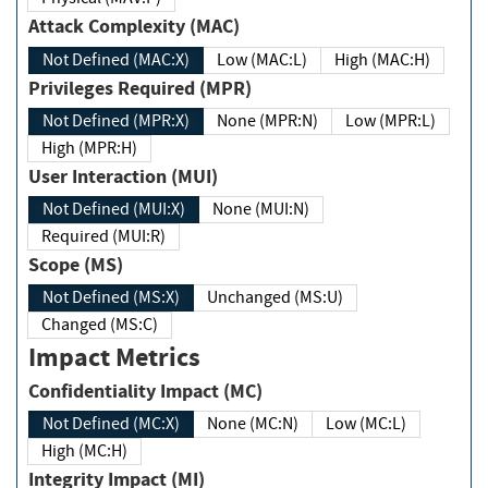
Attack Complexity (MAC)
Not Defined (MAC:X)
Low (MAC:L)
High (MAC:H)
Privileges Required (MPR)
Not Defined (MPR:X)
None (MPR:N)
Low (MPR:L)
High (MPR:H)
User Interaction (MUI)
Not Defined (MUI:X)
None (MUI:N)
Required (MUI:R)
Scope (MS)
Not Defined (MS:X)
Unchanged (MS:U)
Changed (MS:C)
Impact Metrics
Confidentiality Impact (MC)
Not Defined (MC:X)
None (MC:N)
Low (MC:L)
High (MC:H)
Integrity Impact (MI)