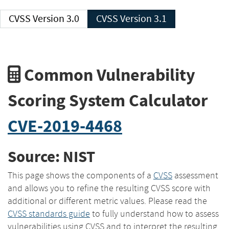
CVSS Version 3.0
CVSS Version 3.1
Common Vulnerability
Scoring System Calculator
CVE-2019-4468
Source: NIST
This page shows the components of a
CVSS
assessment
and allows you to refine the resulting CVSS score with
additional or different metric values. Please read the
CVSS standards guide
to fully understand how to assess
vulnerabilities using CVSS and to interpret the resulting