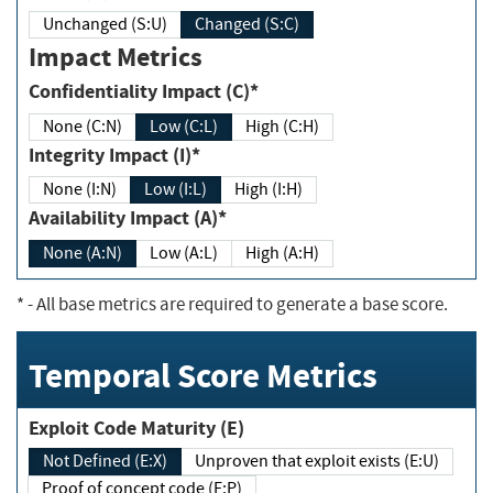
Unchanged (S:U)
Changed (S:C)
Impact Metrics
Confidentiality Impact (C)*
None (C:N)
Low (C:L)
High (C:H)
Integrity Impact (I)*
None (I:N)
Low (I:L)
High (I:H)
Availability Impact (A)*
None (A:N)
Low (A:L)
High (A:H)
*
- All base metrics are required to generate a base score.
Temporal Score Metrics
Exploit Code Maturity (E)
Not Defined (E:X)
Unproven that exploit exists (E:U)
Proof of concept code (E:P)