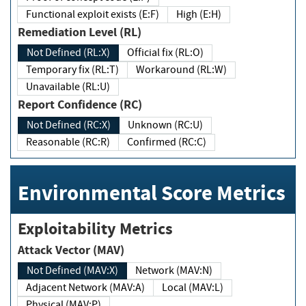
Functional exploit exists (E:F)
High (E:H)
Remediation Level (RL)
Not Defined (RL:X)
Official fix (RL:O)
Temporary fix (RL:T)
Workaround (RL:W)
Unavailable (RL:U)
Report Confidence (RC)
Not Defined (RC:X)
Unknown (RC:U)
Reasonable (RC:R)
Confirmed (RC:C)
Environmental Score Metrics
Exploitability Metrics
Attack Vector (MAV)
Not Defined (MAV:X)
Network (MAV:N)
Adjacent Network (MAV:A)
Local (MAV:L)
Physical (MAV:P)