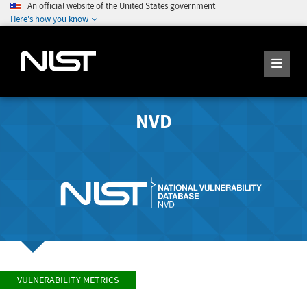
An official website of the United States government
Here's how you know
NVD
VULNERABILITY METRICS