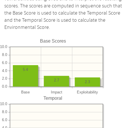
scores. The scores are computed in sequence such that
the Base Score is used to calculate the Temporal Score
and the Temporal Score is used to calculate the
Environmental Score.
Base Scores
10.0
8.0
6.0
5.4
4.0
2.0
2.7
2.3
0.0
Base
Impact
Exploitability
Temporal
10.0
8.0
6.0
4.0