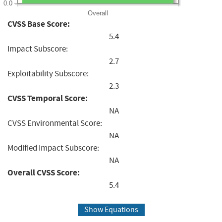
0.0
Overall
CVSS Base Score:
5.4
Impact Subscore:
2.7
Exploitability Subscore:
2.3
CVSS Temporal Score:
NA
CVSS Environmental Score:
NA
Modified Impact Subscore:
NA
Overall CVSS Score:
5.4
Show Equations