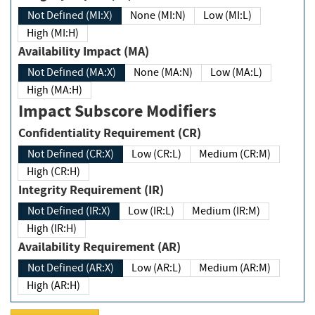
Not Defined (MI:X)
None (MI:N)
Low (MI:L)
High (MI:H)
Availability Impact (MA)
Not Defined (MA:X)
None (MA:N)
Low (MA:L)
High (MA:H)
Impact Subscore Modifiers
Confidentiality Requirement (CR)
Not Defined (CR:X)
Low (CR:L)
Medium (CR:M)
High (CR:H)
Integrity Requirement (IR)
Not Defined (IR:X)
Low (IR:L)
Medium (IR:M)
High (IR:H)
Availability Requirement (AR)
Not Defined (AR:X)
Low (AR:L)
Medium (AR:M)
High (AR:H)