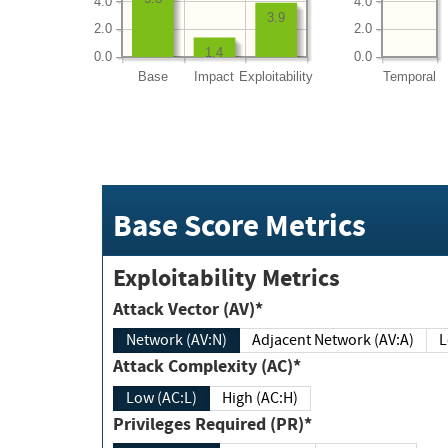
4.0
4.0
3.9
2.0
2.0
1.4
0.0
0.0
Base
Impact
Exploitability
Temporal
Base Score Metrics
Exploitability Metrics
Attack Vector (AV)*
Network (AV:N)
Adjacent Network (AV:A)
Attack Complexity (AC)*
Low (AC:L)
High (AC:H)
Privileges Required (PR)*