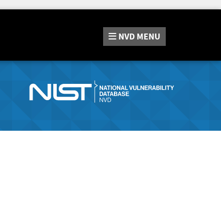
NVD
MENU