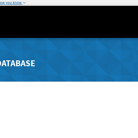
how you know
DATABASE