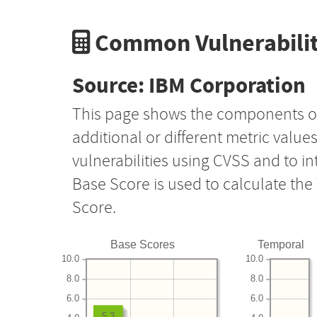
Common Vulnerabilit
Source: IBM Corporation
This page shows the components o
additional or different metric value
vulnerabilities using CVSS and to i
Base Score is used to calculate th
Score.
Base Scores
Temporal
10.0
10.0
8.0
8.0
6.0
6.0
5.3