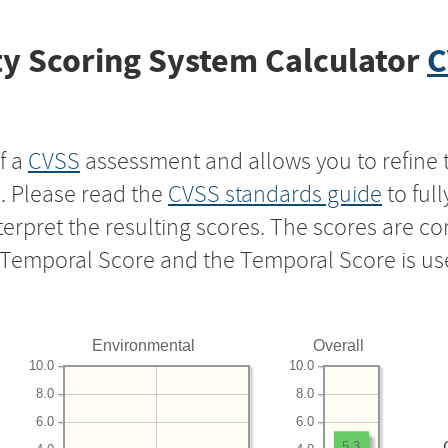
y Scoring System Calculator
C
f a
CVSS
assessment and allows you to refine 
s. Please read the
CVSS standards guide
to ful
nterpret the resulting scores. The scores are 
e Temporal Score and the Temporal Score is us
Environmental
Overall
10.0
10.0
8.0
8.0
6.0
6.0
5.3