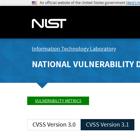
An official website of the United States government
Here's 
Information Technology Laboratory
NATIONAL VULNERABILITY 
VULNERABILITY METRICS
CVSS Version 3.0
CVSS Version 3.1