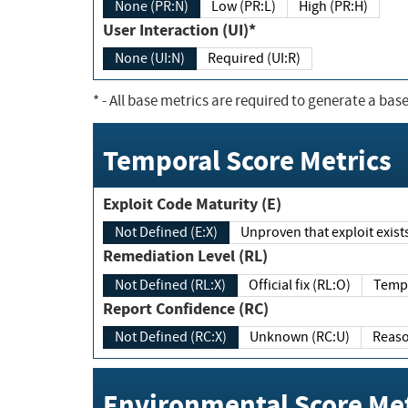
None (PR:N)
Low (PR:L)
High (PR:H)
User Interaction (UI)*
None (UI:N)
Required (UI:R)
*
- All base metrics are required to generate a base
Temporal Score Metrics
Exploit Code Maturity (E)
Not Defined (E:X)
Unproven that exploit exi
Remediation Level (RL)
Not Defined (RL:X)
Official fix (RL:O)
Report Confidence (RC)
Not Defined (RC:X)
Unknown (RC:U)
Environmental Score Met