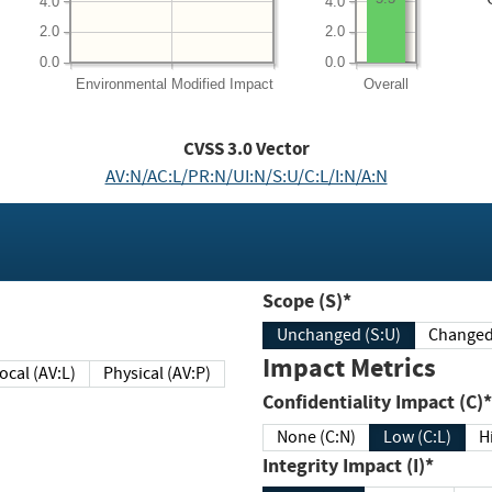
4.0
4.0
2.0
2.0
0.0
0.0
Environmental
Modified Impact
Overall
CVSS
3.0
Vector
AV:N/AC:L/PR:N/UI:N/S:U/C:L/I:N/A:N
Scope (S)*
Unchanged (S:U)
Impact Metrics
Local (AV:L)
Physical (AV:P)
Confidentiality Impact (C)*
None (C:N)
Low (C:L)
H
Integrity Impact (I)*