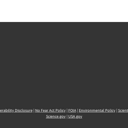
erability Disclosure
|
No Fear Act Policy
|
FOIA
|
Environmental Policy
|
Scient
Science.gov
|
USA.gov