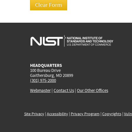
HEADQUARTERS
100 Bureau Drive
Gaithersburg, MD 20899
(301) 975-2000
Webmaster
|
Contact Us
|
Our Other Offices
Site Privacy
|
Accessibility
|
Privacy Program
|
Copyrights
|
Vuln