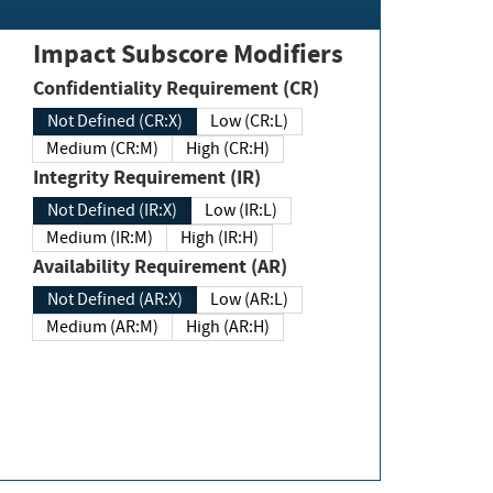
Impact Subscore Modifiers
Confidentiality Requirement (CR)
Not Defined (CR:X)
Low (CR:L)
Medium (CR:M)
High (CR:H)
Integrity Requirement (IR)
Not Defined (IR:X)
Low (IR:L)
Medium (IR:M)
High (IR:H)
Availability Requirement (AR)
Not Defined (AR:X)
Low (AR:L)
Medium (AR:M)
High (AR:H)