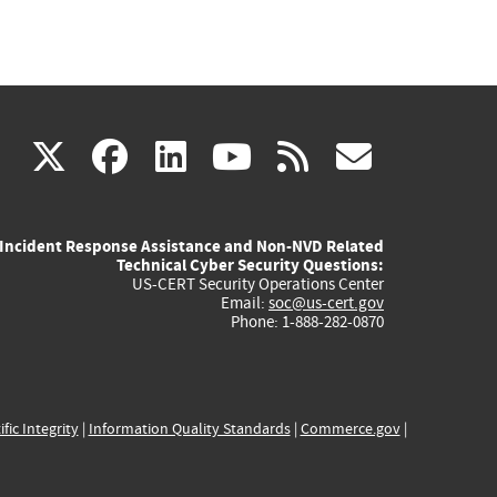
(link
(link
(link
(link
(link
X
facebook
linkedin
youtube
rss
govd
is
is
is
is
is
Incident Response Assistance and Non-NVD Related
external)
external)
external)
external)
externa
Technical Cyber Security Questions:
US-CERT Security Operations Center
Email:
soc@us-cert.gov
Phone: 1-888-282-0870
ific Integrity
|
Information Quality Standards
|
Commerce.gov
|