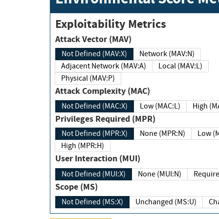
Exploitability Metrics
Attack Vector (MAV)
Not Defined (MAV:X)
Network (MAV:N)
Adjacent Network (MAV:A)
Local (MAV:L)
Physical (MAV:P)
Attack Complexity (MAC)
Not Defined (MAC:X)
Low (MAC:L)
High
Privileges Required (MPR)
Not Defined (MPR:X)
None (MPR:N)
Lo
High (MPR:H)
User Interaction (MUI)
Not Defined (MUI:X)
None (MUI:N)
Scope (MS)
Not Defined (MS:X)
Unchanged (MS:U)