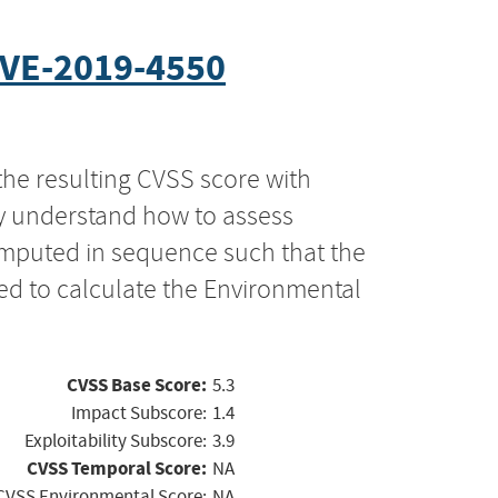
VE-2019-4550
the resulting CVSS score with
ly understand how to assess
computed in sequence such that the
ed to calculate the Environmental
CVSS Base Score:
5.3
Impact Subscore:
1.4
Exploitability Subscore:
3.9
CVSS Temporal Score:
NA
CVSS Environmental Score:
NA