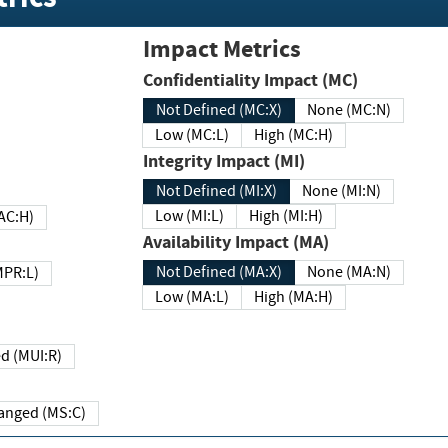
Impact Metrics
Confidentiality Impact (MC)
Not Defined (MC:X)
None (MC:N)
Low (MC:L)
High (MC:H)
Integrity Impact (MI)
Not Defined (MI:X)
None (MI:N)
Low (MI:L)
High (MI:H)
 (MAC:H)
Availability Impact (MA)
Not Defined (MA:X)
None (MA:N)
w (MPR:L)
Low (MA:L)
High (MA:H)
Required (MUI:R)
Changed (MS:C)