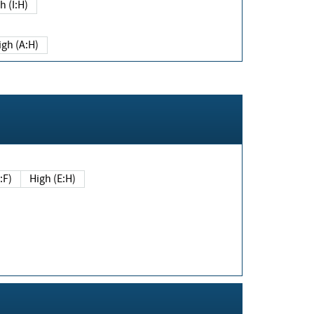
h (I:H)
igh (A:H)
(E:F)
High (E:H)