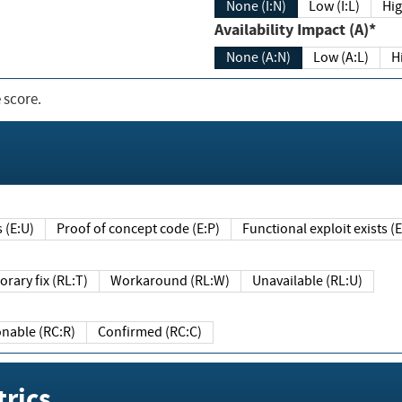
None (I:N)
Low (I:L)
Hig
Availability Impact (A)*
None (A:N)
Low (A:L)
H
 score.
sts (E:U)
Proof of concept code (E:P)
Functional exploit exists 
Temporary fix (RL:T)
Workaround (RL:W)
Unavailable (RL:U)
Reasonable (RC:R)
Confirmed (RC:C)
rics