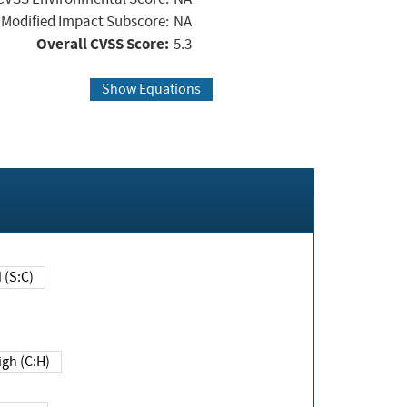
Modified Impact Subscore:
NA
Overall CVSS Score:
5.3
Show Equations
Changed (S:C)
igh (C:H)