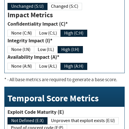
Unchanged (S:U)
Changed (S:C)
Impact Metrics
Confidentiality Impact (C)*
None (C:N)
Low (C:L)
High (C:H)
Integrity Impact (I)*
None (I:N)
Low (I:L)
High (I:H)
Availability Impact (A)*
None (A:N)
Low (A:L)
High (A:H)
*
- All base metrics are required to generate a base score.
Temporal Score Metrics
Exploit Code Maturity (E)
Not Defined (E:X)
Unproven that exploit exists (E:U)
Proof of concept code (E:P)