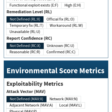
Functional exploit exists (E:F)
High (E:H)
Remediation Level (RL)
Not Defined (RL:X)
Official fix (RL:O)
Temporary fix (RL:T)
Workaround (RL:W)
Unavailable (RL:U)
Report Confidence (RC)
Not Defined (RC:X)
Unknown (RC:U)
Reasonable (RC:R)
Confirmed (RC:C)
Environmental Score Metrics
Exploitability Metrics
Attack Vector (MAV)
Not Defined (MAV:X)
Network (MAV:N)
Adjacent Network (MAV:A)
Local (MAV:L)
Physical (MAV:P)