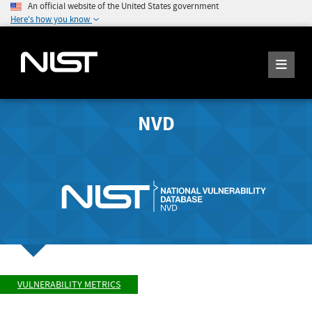
An official website of the United States government
Here's how you know
NVD
VULNERABILITY METRICS