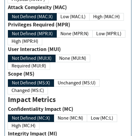
Attack Complexity (MAC)
Not Defined (MAC:X)
Low (MAC:L)
High (MAC:H)
Privileges Required (MPR)
Not Defined (MPR:X)
None (MPR:N)
Low (MPR:L)
High (MPR:H)
User Interaction (MUI)
Not Defined (MUI:X)
None (MUI:N)
Required (MUI:R)
Scope (MS)
Not Defined (MS:X)
Unchanged (MS:U)
Changed (MS:C)
Impact Metrics
Confidentiality Impact (MC)
Not Defined (MC:X)
None (MC:N)
Low (MC:L)
High (MC:H)
Integrity Impact (MI)