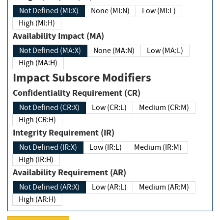
Not Defined (MI:X)
None (MI:N)
Low (MI:L)
High (MI:H)
Availability Impact (MA)
Not Defined (MA:X)
None (MA:N)
Low (MA:L)
High (MA:H)
Impact Subscore Modifiers
Confidentiality Requirement (CR)
Not Defined (CR:X)
Low (CR:L)
Medium (CR:M)
High (CR:H)
Integrity Requirement (IR)
Not Defined (IR:X)
Low (IR:L)
Medium (IR:M)
High (IR:H)
Availability Requirement (AR)
Not Defined (AR:X)
Low (AR:L)
Medium (AR:M)
High (AR:H)