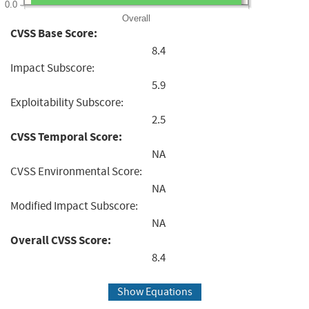
0.0
Overall
CVSS Base Score:
8.4
Impact Subscore:
5.9
Exploitability Subscore:
2.5
CVSS Temporal Score:
NA
CVSS Environmental Score:
NA
Modified Impact Subscore:
NA
Overall CVSS Score:
8.4
Show Equations