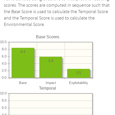
scores. The scores are computed in sequence such that
the Base Score is used to calculate the Temporal Score
and the Temporal Score is used to calculate the
Environmental Score.
Base Scores
10.0
8.0
8.4
6.0
5.9
4.0
2.0
2.5
0.0
Base
Impact
Exploitability
Temporal
10.0
8.0
6.0
4.0