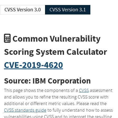
CVSS Version 3.0
CVSS Version 3.1
Common Vulnerability
Scoring System Calculator
CVE-2019-4620
Source: IBM Corporation
This page shows the components of a
CVSS
assessment
and allows you to refine the resulting CVSS score with
additional or different metric values. Please read the
CVSS standards guide
to fully understand how to assess
vulnerabilities using CVSS and to interpret the resulting