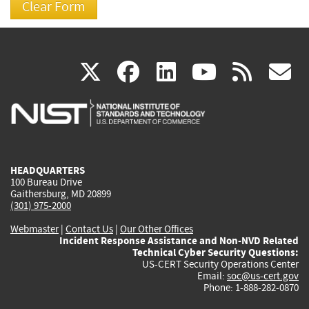
(link
(link
(link
(link
(
X
facebook
linkedin
youtu
rss
g
is
is
is
is
i
external)
external)
external)
external)
e
HEADQUARTERS
100 Bureau Drive
Gaithersburg, MD 20899
(301) 975-2000
Webmaster
|
Contact Us
|
Our Other Offices
Incident Response Assistance and Non-NVD Related
Technical Cyber Security Questions:
US-CERT Security Operations Center
Email:
soc@us-cert.gov
Phone: 1-888-282-0870