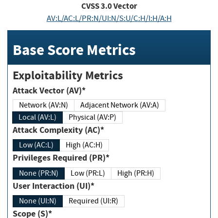
CVSS
3.0
Vector
AV:L/AC:L/PR:N/UI:N/S:U/C:H/I:H/A:H
Base Score Metrics
Exploitability Metrics
Attack Vector (AV)*
Network (AV:N)
Adjacent Network (AV:A)
Local (AV:L)
Physical (AV:P)
Attack Complexity (AC)*
Low (AC:L)
High (AC:H)
Privileges Required (PR)*
None (PR:N)
Low (PR:L)
High (PR:H)
User Interaction (UI)*
None (UI:N)
Required (UI:R)
Scope (S)*