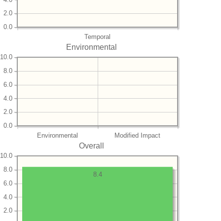
2.0
0.0
Temporal
Environmental
10.0
8.0
6.0
4.0
2.0
0.0
Environmental
Modified Impact
Overall
10.0
8.0
8.4
6.0
4.0
2.0