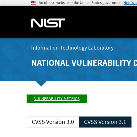
An official website of the United States government
Here's 
Information Technology Laboratory
NATIONAL VULNERABILITY 
VULNERABILITY METRICS
CVSS Version 3.0
CVSS Version 3.1