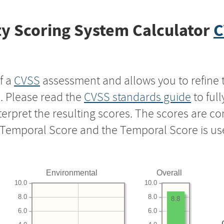
y Scoring System Calculator
C
f a
CVSS
assessment and allows you to refine 
s. Please read the
CVSS standards guide
to ful
nterpret the resulting scores. The scores are 
e Temporal Score and the Temporal Score is us
Environmental
Overall
10.0
10.0
8.0
8.0
8.8
6.0
6.0