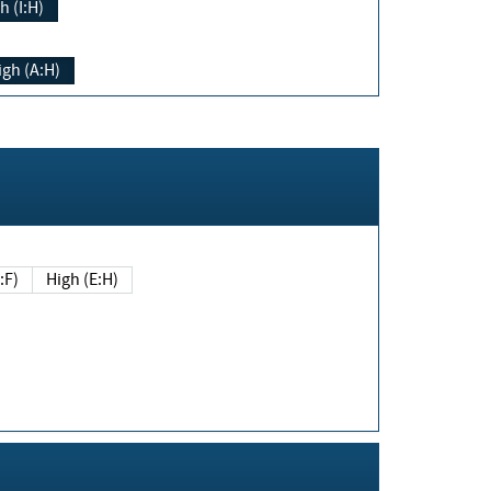
h (I:H)
igh (A:H)
(E:F)
High (E:H)