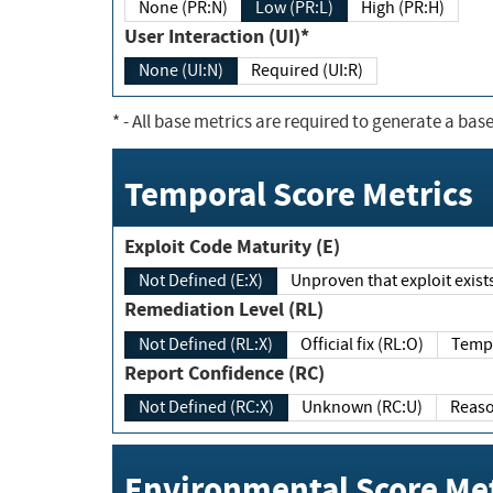
None (PR:N)
Low (PR:L)
High (PR:H)
User Interaction (UI)*
None (UI:N)
Required (UI:R)
*
- All base metrics are required to generate a base
Temporal Score Metrics
Exploit Code Maturity (E)
Not Defined (E:X)
Unproven that exploit exi
Remediation Level (RL)
Not Defined (RL:X)
Official fix (RL:O)
Report Confidence (RC)
Not Defined (RC:X)
Unknown (RC:U)
Environmental Score Met