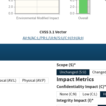
4.0
4.0
2.0
2.0
0.0
0.0
Environmental
Modified Impact
Overall
CVSS
3.1
Vector
AV:N/AC:L/PR:L/UI:N/S:U/C:H/I:H/A:H
Scope (S)*
Unchanged (S:U)
Impact Metrics
Local (AV:L)
Physical (AV:P)
Confidentiality Impact (C)*
None (C:N)
Low (C:L)
H
Integrity Impact (I)*