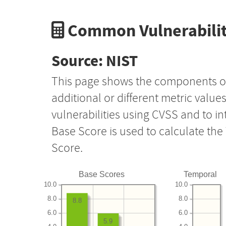
Common Vulnerabilit
Source: NIST
This page shows the components o
additional or different metric value
vulnerabilities using CVSS and to i
Base Score is used to calculate th
Score.
Base Scores
Temporal
10.0
10.0
8.0
8.0
8.8
6.0
6.0
5.9