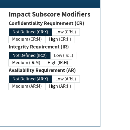
Impact Subscore Modifiers
Confidentiality Requirement (CR)
Not Defined (CR:X)
Low (CR:L)
Medium (CR:M)
High (CR:H)
Integrity Requirement (IR)
Not Defined (IR:X)
Low (IR:L)
Medium (IR:M)
High (IR:H)
Availability Requirement (AR)
Not Defined (AR:X)
Low (AR:L)
Medium (AR:M)
High (AR:H)