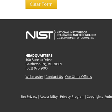
HEADQUARTERS
100 Bureau Drive
Gaithersburg, MD 20899
(301) 975-2000
Webmaster
|
Contact Us
|
Our Other Offices
Site Privacy
|
Accessibility
|
Privacy Program
|
Copyrights
|
Vuln