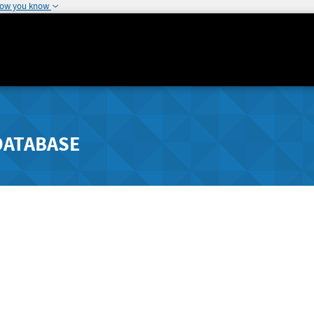
how you know
DATABASE