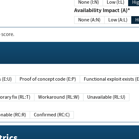
None (I:N)
Low (I:L)
Hig
Availability Impact (A)*
None (A:N)
Low (A:L)
H
 score.
sts (E:U)
Proof of concept code (E:P)
Functional exploit exists 
Temporary fix (RL:T)
Workaround (RL:W)
Unavailable (RL:U)
Reasonable (RC:R)
Confirmed (RC:C)
rics