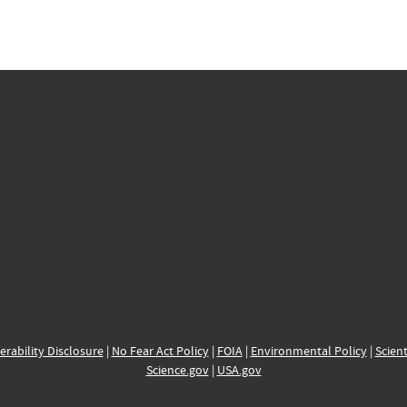
erability Disclosure
|
No Fear Act Policy
|
FOIA
|
Environmental Policy
|
Scient
Science.gov
|
USA.gov