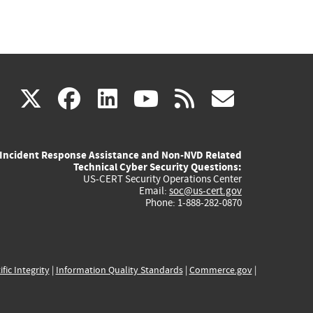
(link
(link
(link
(link
(link
X
facebook
linkedin
youtube
rss
govd
is
is
is
is
is
Incident Response Assistance and Non-NVD Related
external)
external)
external)
external)
externa
Technical Cyber Security Questions:
US-CERT Security Operations Center
Email:
soc@us-cert.gov
Phone: 1-888-282-0870
ific Integrity
|
Information Quality Standards
|
Commerce.gov
|