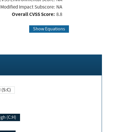
Modified Impact Subscore:
NA
Overall CVSS Score:
8.8
Show Equations
Changed (S:C)
igh (C:H)