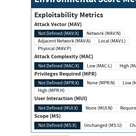
Exploitability Metrics
Attack Vector (MAV)
Not Defined (MAV:X)
Network (MAV:N)
Adjacent Network (MAV:A)
Local (MAV:L)
Physical (MAV:P)
Attack Complexity (MAC)
Not Defined (MAC:X)
Low (MAC:L)
High
Privileges Required (MPR)
Not Defined (MPR:X)
None (MPR:N)
Lo
High (MPR:H)
User Interaction (MUI)
Not Defined (MUI:X)
None (MUI:N)
Scope (MS)
Not Defined (MS:X)
Unchanged (MS:U)