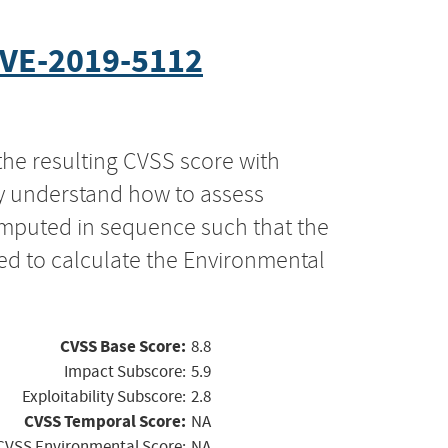
VE-2019-5112
the resulting CVSS score with
ly understand how to assess
computed in sequence such that the
ed to calculate the Environmental
CVSS Base Score:
8.8
Impact Subscore:
5.9
Exploitability Subscore:
2.8
CVSS Temporal Score:
NA
CVSS Environmental Score:
NA