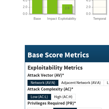
4.0
4.0
2.0
2.0
2.8
0.0
0.0
Base
Impact
Exploitability
Temporal
Base Score Metrics
Exploitability Metrics
Attack Vector (AV)*
Network (AV:N)
Adjacent Network (AV:A)
Attack Complexity (AC)*
Low (AC:L)
High (AC:H)
Privileges Required (PR)*