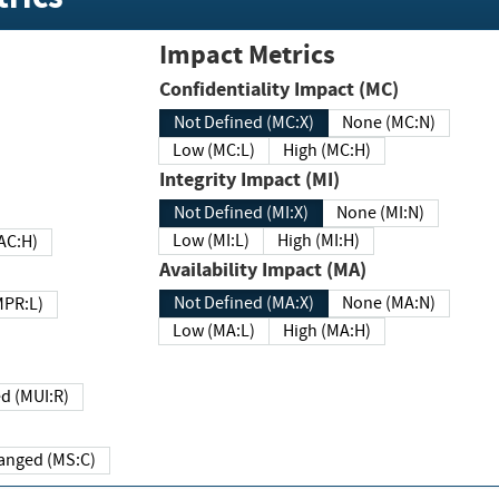
Impact Metrics
Confidentiality Impact (MC)
Not Defined (MC:X)
None (MC:N)
Low (MC:L)
High (MC:H)
Integrity Impact (MI)
Not Defined (MI:X)
None (MI:N)
Low (MI:L)
High (MI:H)
 (MAC:H)
Availability Impact (MA)
Not Defined (MA:X)
None (MA:N)
w (MPR:L)
Low (MA:L)
High (MA:H)
Required (MUI:R)
Changed (MS:C)