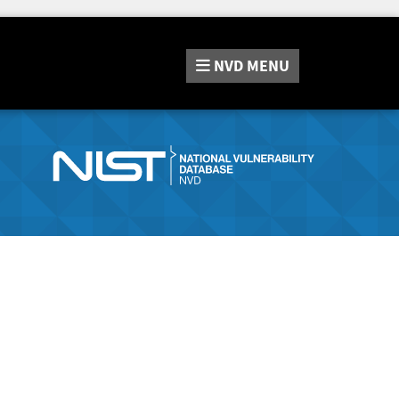
NVD
MENU