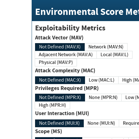
Environmental Score Met
Exploitability Metrics
Attack Vector (MAV)
Not Defined (MAV:X)
Network (MAV:N)
Adjacent Network (MAV:A)
Local (MAV:L)
Physical (MAV:P)
Attack Complexity (MAC)
Not Defined (MAC:X)
Low (MAC:L)
High
Privileges Required (MPR)
Not Defined (MPR:X)
None (MPR:N)
Lo
High (MPR:H)
User Interaction (MUI)
Not Defined (MUI:X)
None (MUI:N)
Scope (MS)