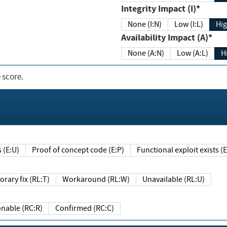
Integrity Impact (I)*
None (I:N)
Low (I:L)
Hig
Availability Impact (A)*
None (A:N)
Low (A:L)
H
 score.
sts (E:U)
Proof of concept code (E:P)
Functional exploit exists 
Temporary fix (RL:T)
Workaround (RL:W)
Unavailable (RL:U)
Reasonable (RC:R)
Confirmed (RC:C)