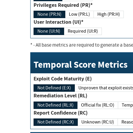
Privileges Required (PR)*
None (PR:N)
Low (PR:L)
High (PR:H)
User Interaction (UI)*
None (UI:N)
Required (UI:R)
*
- All base metrics are required to generate a base
Temporal Score Metrics
Exploit Code Maturity (E)
Not Defined (E:X)
Unproven that exploit exi
Remediation Level (RL)
Not Defined (RL:X)
Official fix (RL:O)
Report Confidence (RC)
Not Defined (RC:X)
Unknown (RC:U)