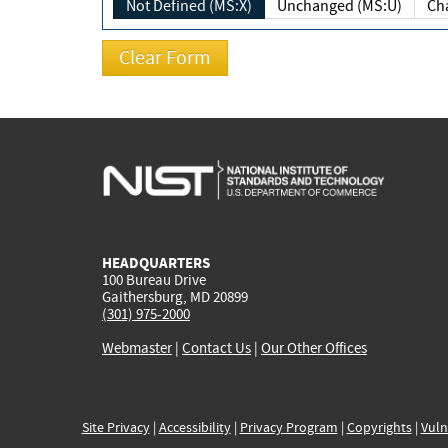
Not Defined (MS:X)
Unchanged (MS:U)
HEADQUARTERS
100 Bureau Drive
Gaithersburg, MD 20899
(301) 975-2000
Webmaster
|
Contact Us
|
Our Other Offices
Site Privacy
|
Accessibility
|
Privacy Program
|
Copyrights
|
Vuln