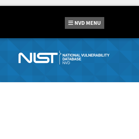
NVD
MENU