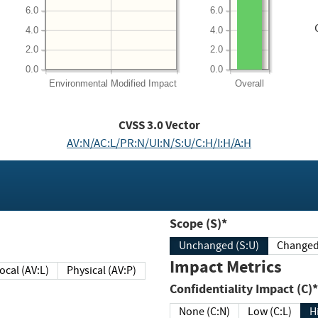
6.0
6.0
4.0
4.0
2.0
2.0
0.0
0.0
Environmental
Modified Impact
Overall
CVSS
3.0
Vector
AV:N/AC:L/PR:N/UI:N/S:U/C:H/I:H/A:H
Scope (S)*
Unchanged (S:U)
Impact Metrics
Local (AV:L)
Physical (AV:P)
Confidentiality Impact (C)*
None (C:N)
Low (C:L)
H