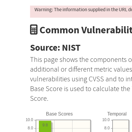
Warning: The information supplied in the URL d
Common Vulnerabilit
Source: NIST
This page shows the components o
additional or different metric value
vulnerabilities using CVSS and to i
Base Score is used to calculate th
Score.
Base Scores
Temporal
10.0
10.0
9.8
8.0
8.0