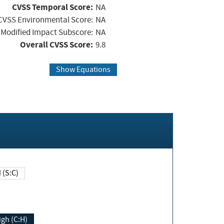
CVSS Temporal Score:
NA
CVSS Environmental Score:
NA
Modified Impact Subscore:
NA
Overall CVSS Score:
9.8
Show Equations
Changed (S:C)
igh (C:H)