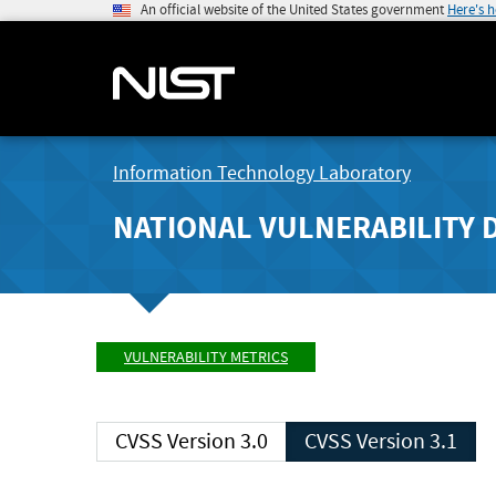
An official website of the United States government
Here's 
Information Technology Laboratory
NATIONAL VULNERABILITY 
VULNERABILITY METRICS
CVSS Version 3.0
CVSS Version 3.1