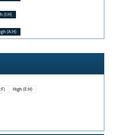
h (I:H)
igh (A:H)
(E:F)
High (E:H)