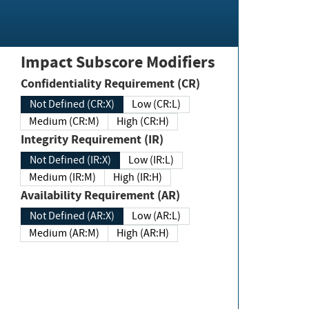
Impact Subscore Modifiers
Confidentiality Requirement (CR)
Not Defined (CR:X)
Low (CR:L)
Medium (CR:M)
High (CR:H)
Integrity Requirement (IR)
Not Defined (IR:X)
Low (IR:L)
Medium (IR:M)
High (IR:H)
Availability Requirement (AR)
Not Defined (AR:X)
Low (AR:L)
Medium (AR:M)
High (AR:H)