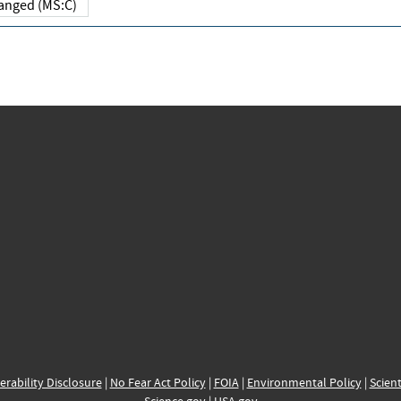
Changed (MS:C)
erability Disclosure
|
No Fear Act Policy
|
FOIA
|
Environmental Policy
|
Scient