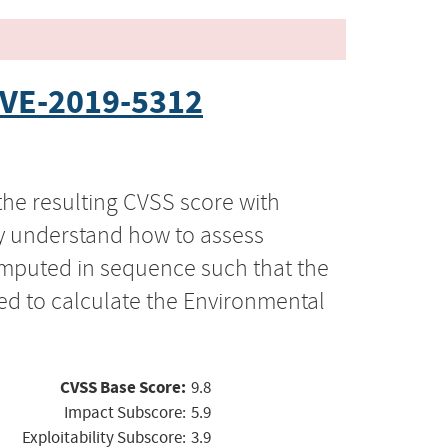
VE-2019-5312
the resulting CVSS score with
ly understand how to assess
computed in sequence such that the
ed to calculate the Environmental
CVSS Base Score:
9.8
Impact Subscore:
5.9
Exploitability Subscore:
3.9