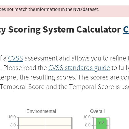
oes not match the information in the NVD dataset.
y Scoring System Calculator
C
f a
CVSS
assessment and allows you to refine 
s. Please read the
CVSS standards guide
to ful
nterpret the resulting scores. The scores are 
e Temporal Score and the Temporal Score is us
Environmental
Overall
10.0
10.0
9.8
8.0
8.0