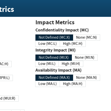
rics
Impact Metrics
Confidentiality Impact (MC)
Not Defined (MC:X)
None (MC:N)
Low (MC:L)
High (MC:H)
Integrity Impact (MI)
Not Defined (MI:X)
None (MI:N)
Low (MI:L)
High (MI:H)
 (MAC:H)
Availability Impact (MA)
Not Defined (MA:X)
None (MA:N)
w (MPR:L)
Low (MA:L)
High (MA:H)
Required (MUI:R)