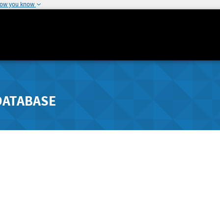
how you know
DATABASE