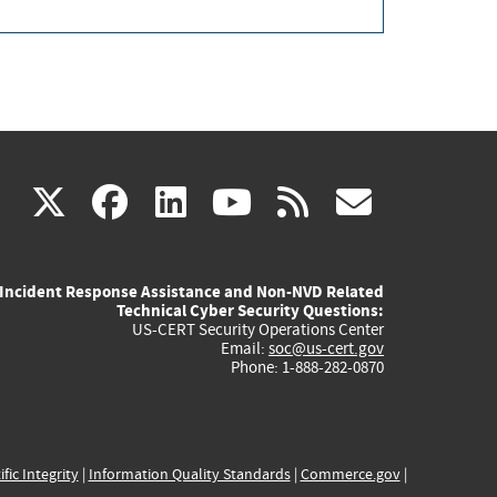
(link
(link
(link
(link
(link
X
facebook
linkedin
youtube
rss
govd
is
is
is
is
is
Incident Response Assistance and Non-NVD Related
external)
external)
external)
external)
externa
Technical Cyber Security Questions:
US-CERT Security Operations Center
Email:
soc@us-cert.gov
Phone: 1-888-282-0870
ific Integrity
|
Information Quality Standards
|
Commerce.gov
|