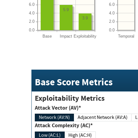
6.0
6.0
5.9
4.0
4.0
3.9
2.0
2.0
0.0
0.0
Base
Impact
Exploitability
Temporal
Base Score Metrics
Exploitability Metrics
Attack Vector (AV)*
Network (AV:N)
Adjacent Network (AV:A)
Attack Complexity (AC)*
Low (AC:L)
High (AC:H)