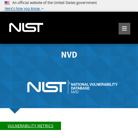
An official website of the United States government
Here's how you know
NVD
VULNERABILITY METRICS