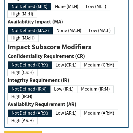
Not Defined (MI:X)
None (MI:N)
Low (MI:L)
High (MI:H)
Availability Impact (MA)
Not Defined (MA:X)
None (MA:N)
Low (MA:L)
High (MA:H)
Impact Subscore Modifiers
Confidentiality Requirement (CR)
Not Defined (CR:X)
Low (CR:L)
Medium (CR:M)
High (CR:H)
Integrity Requirement (IR)
Not Defined (IR:X)
Low (IR:L)
Medium (IR:M)
High (IR:H)
Availability Requirement (AR)
Not Defined (AR:X)
Low (AR:L)
Medium (AR:M)
High (AR:H)