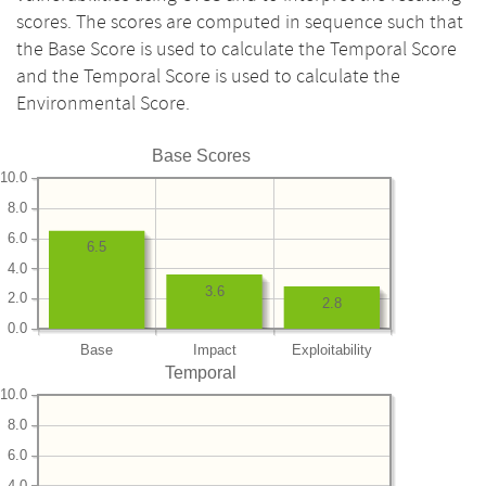
scores. The scores are computed in sequence such that
the Base Score is used to calculate the Temporal Score
and the Temporal Score is used to calculate the
Environmental Score.
Base Scores
10.0
8.0
6.0
6.5
4.0
3.6
2.0
2.8
0.0
Base
Impact
Exploitability
Temporal
10.0
8.0
6.0
4.0