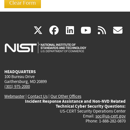
(link
(link
(link
(link
(
X
facebook
linkedin
youtu
rss
g
is
is
is
is
i
external)
external)
external)
external)
e
HEADQUARTERS
100 Bureau Drive
Gaithersburg, MD 20899
(301) 975-2000
Webmaster
|
Contact Us
|
Our Other Offices
Incident Response Assistance and Non-NVD Related
Technical Cyber Security Questions:
US-CERT Security Operations Center
Email:
soc@us-cert.gov
Phone: 1-888-282-0870