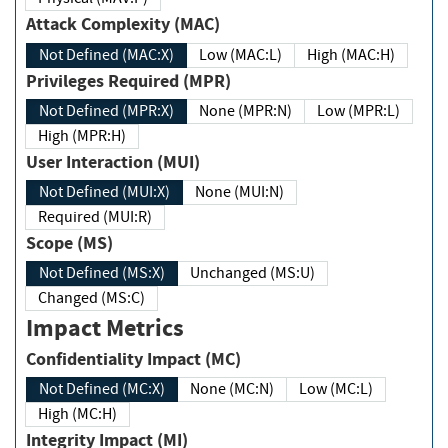
Attack Complexity (MAC)
Not Defined (MAC:X)
Low (MAC:L)
High (MAC:H)
Privileges Required (MPR)
Not Defined (MPR:X)
None (MPR:N)
Low (MPR:L)
High (MPR:H)
User Interaction (MUI)
Not Defined (MUI:X)
None (MUI:N)
Required (MUI:R)
Scope (MS)
Not Defined (MS:X)
Unchanged (MS:U)
Changed (MS:C)
Impact Metrics
Confidentiality Impact (MC)
Not Defined (MC:X)
None (MC:N)
Low (MC:L)
High (MC:H)
Integrity Impact (MI)