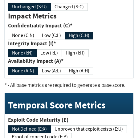
Unchanged (S:U)
Changed (S:C)
Impact Metrics
Confidentiality Impact (C)*
None (C:N)
Low (C:L)
High (C:H)
Integrity Impact (I)*
None (I:N)
Low (I:L)
High (I:H)
Availability Impact (A)*
None (A:N)
Low (A:L)
High (A:H)
*
- All base metrics are required to generate a base score.
Temporal Score Metrics
Exploit Code Maturity (E)
Not Defined (E:X)
Unproven that exploit exists (E:U)
Proof of concept code (E:P)