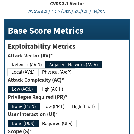
CVSS
3.1
Vector
AV:A/AC:L/PR:N/UI:N/S:U/C:H/I:N/A:N
Base Score Metrics
Exploitability Metrics
Attack Vector (AV)*
Network (AV:N)
Adjacent Network (AV:A)
Local (AV:L)
Physical (AV:P)
Attack Complexity (AC)*
Low (AC:L)
High (AC:H)
Privileges Required (PR)*
None (PR:N)
Low (PR:L)
High (PR:H)
User Interaction (UI)*
None (UI:N)
Required (UI:R)
Scope (S)*