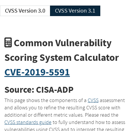
CVSS Version 3.0
CVSS Version 3.1
Common Vulnerability
Scoring System Calculator
CVE-2019-5591
Source: CISA-ADP
This page shows the components of a
CVSS
assessment
and allows you to refine the resulting CVSS score with
additional or different metric values. Please read the
CVSS standards guide
to fully understand how to assess
vulnerabilities using CVSS and to interpret the resulting