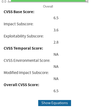
0.0
Overall
CVSS Base Score:
6.5
Impact Subscore:
3.6
Exploitability Subscore:
2.8
CVSS Temporal Score:
NA
CVSS Environmental Score:
NA
Modified Impact Subscore:
NA
Overall CVSS Score:
6.5
Show Equations