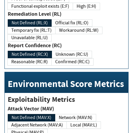
Functional exploit exists (E:F)
High (E:H)
Remediation Level (RL)
Not Defined (RL:X)
Official fix (RL:O)
Temporary fix (RL:T)
Workaround (RL:W)
Unavailable (RL:U)
Report Confidence (RC)
Not Defined (RC:X)
Unknown (RC:U)
Reasonable (RC:R)
Confirmed (RC:C)
Environmental Score Metrics
Exploitability Metrics
Attack Vector (MAV)
Not Defined (MAV:X)
Network (MAV:N)
Adjacent Network (MAV:A)
Local (MAV:L)
Physical (MAV:P)