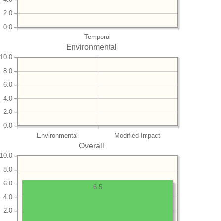
2.0
0.0
Temporal
Environmental
10.0
8.0
6.0
4.0
2.0
0.0
Environmental
Modified Impact
Overall
10.0
8.0
6.0
6.5
4.0
2.0