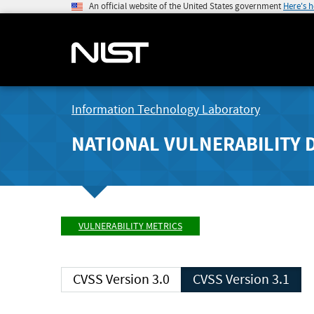
An official website of the United States government
Here's 
Information Technology Laboratory
NATIONAL VULNERABILITY 
VULNERABILITY METRICS
CVSS Version 3.0
CVSS Version 3.1