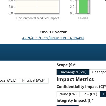
4.0
4.0
2.0
2.0
0.0
0.0
Environmental
Modified Impact
Overall
CVSS
3.0
Vector
AV:N/AC:L/PR:N/UI:N/S:U/C:H/I:N/A:N
Scope (S)*
Unchanged (S:U)
Impact Metrics
Local (AV:L)
Physical (AV:P)
Confidentiality Impact (C)*
None (C:N)
Low (C:L)
H
Integrity Impact (I)*