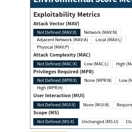
Exploitability Metrics
Attack Vector (MAV)
Not Defined (MAV:X)
Network (MAV:N)
Adjacent Network (MAV:A)
Local (MAV:L)
Physical (MAV:P)
Attack Complexity (MAC)
Not Defined (MAC:X)
Low (MAC:L)
High
Privileges Required (MPR)
Not Defined (MPR:X)
None (MPR:N)
Lo
High (MPR:H)
User Interaction (MUI)
Not Defined (MUI:X)
None (MUI:N)
Scope (MS)
Not Defined (MS:X)
Unchanged (MS:U)