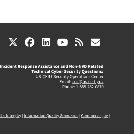
(link
(link
(link
(link
(link
X
facebook
linkedin
youtube
rss
govd
is
is
is
is
is
Incident Response Assistance and Non-NVD Related
external)
external)
external)
external)
externa
Technical Cyber Security Questions:
US-CERT Security Operations Center
Email:
soc@us-cert.gov
Phone: 1-888-282-0870
ific Integrity
|
Information Quality Standards
|
Commerce.gov
|