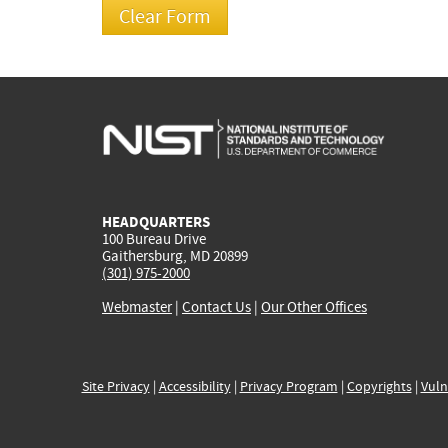
HEADQUARTERS
100 Bureau Drive
Gaithersburg, MD 20899
(301) 975-2000
Webmaster
|
Contact Us
|
Our Other Offices
Site Privacy
|
Accessibility
|
Privacy Program
|
Copyrights
|
Vuln