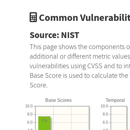
Common Vulnerabilit
Source: NIST
This page shows the components o
additional or different metric value
vulnerabilities using CVSS and to i
Base Score is used to calculate th
Score.
Base Scores
Temporal
10.0
10.0
8.0
8.0
7.5
6.0
6.0