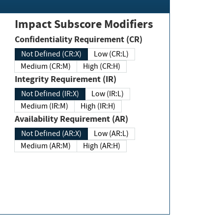
Impact Subscore Modifiers
Confidentiality Requirement (CR)
Not Defined (CR:X)
Low (CR:L)
Medium (CR:M)
High (CR:H)
Integrity Requirement (IR)
Not Defined (IR:X)
Low (IR:L)
Medium (IR:M)
High (IR:H)
Availability Requirement (AR)
Not Defined (AR:X)
Low (AR:L)
Medium (AR:M)
High (AR:H)