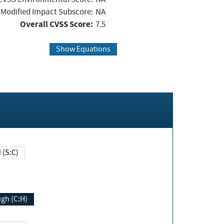
Modified Impact Subscore:
NA
Overall CVSS Score:
7.5
Show Equations
Changed (S:C)
igh (C:H)