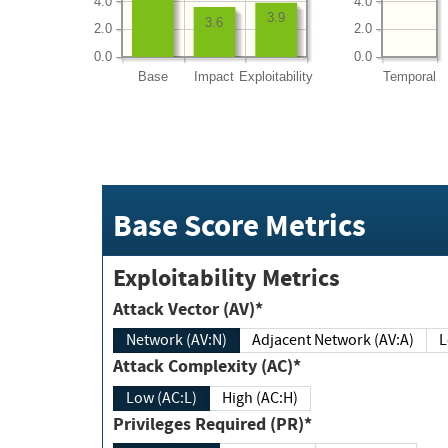
4.0
4.0
3.9
3.6
2.0
2.0
0.0
0.0
Base
Impact
Exploitability
Temporal
Base Score Metrics
Exploitability Metrics
Attack Vector (AV)*
Network (AV:N)
Adjacent Network (AV:A)
Attack Complexity (AC)*
Low (AC:L)
High (AC:H)
Privileges Required (PR)*