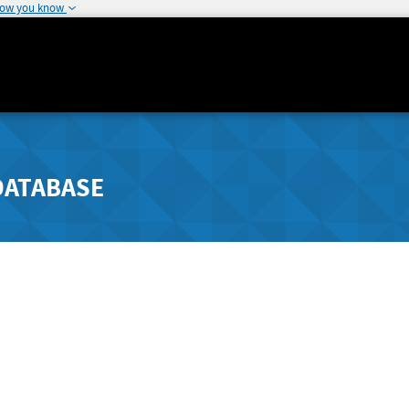
how you know
DATABASE