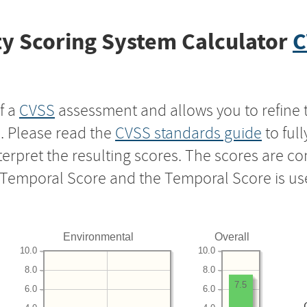
y Scoring System Calculator
C
f a
CVSS
assessment and allows you to refine 
s. Please read the
CVSS standards guide
to ful
nterpret the resulting scores. The scores are 
e Temporal Score and the Temporal Score is us
Environmental
Overall
10.0
10.0
8.0
8.0
7.5
6.0
6.0