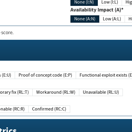
None (I:N)
Low (I:L)
Hig
Availability Impact (A)*
None (A:N)
Low (A:L)
H
 score.
sts (E:U)
Proof of concept code (E:P)
Functional exploit exists 
Temporary fix (RL:T)
Workaround (RL:W)
Unavailable (RL:U)
Reasonable (RC:R)
Confirmed (RC:C)
rics