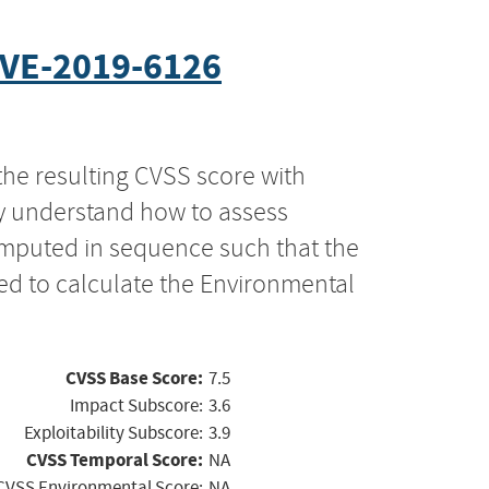
VE-2019-6126
the resulting CVSS score with
ly understand how to assess
computed in sequence such that the
ed to calculate the Environmental
CVSS Base Score:
7.5
Impact Subscore:
3.6
Exploitability Subscore:
3.9
CVSS Temporal Score:
NA
CVSS Environmental Score:
NA