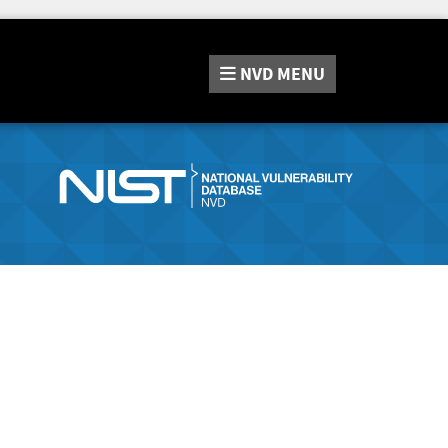
NVD
MENU