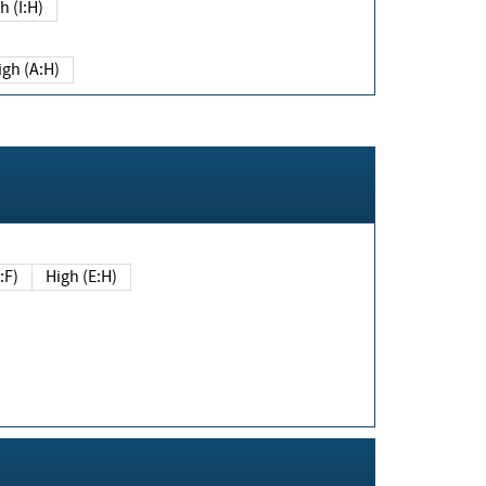
h (I:H)
igh (A:H)
(E:F)
High (E:H)