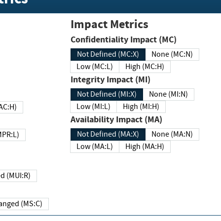
Impact Metrics
Confidentiality Impact (MC)
Not Defined (MC:X)
None (MC:N)
Low (MC:L)
High (MC:H)
Integrity Impact (MI)
Not Defined (MI:X)
None (MI:N)
Low (MI:L)
High (MI:H)
 (MAC:H)
Availability Impact (MA)
Not Defined (MA:X)
None (MA:N)
w (MPR:L)
Low (MA:L)
High (MA:H)
Required (MUI:R)
Changed (MS:C)