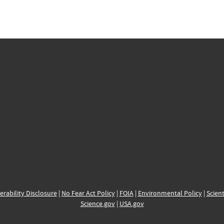
erability Disclosure
|
No Fear Act Policy
|
FOIA
|
Environmental Policy
|
Scient
Science.gov
|
USA.gov