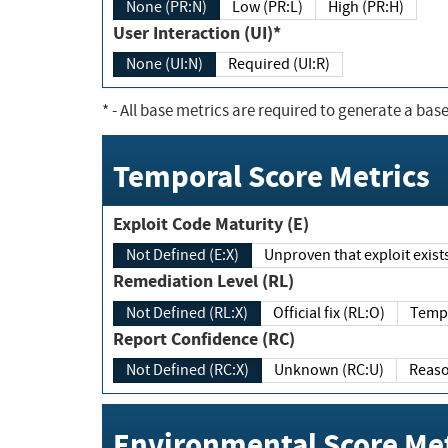
None (PR:N)
Low (PR:L)
High (PR:H)
User Interaction (UI)*
None (UI:N)
Required (UI:R)
*
- All base metrics are required to generate a base
Temporal Score Metrics
Exploit Code Maturity (E)
Not Defined (E:X)
Unproven that exploit exi
Remediation Level (RL)
Not Defined (RL:X)
Official fix (RL:O)
Report Confidence (RC)
Not Defined (RC:X)
Unknown (RC:U)
Environmental Score Met