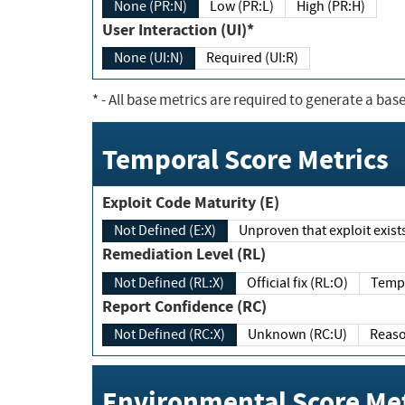
None (PR:N)
Low (PR:L)
High (PR:H)
User Interaction (UI)*
None (UI:N)
Required (UI:R)
*
- All base metrics are required to generate a base
Temporal Score Metrics
Exploit Code Maturity (E)
Not Defined (E:X)
Unproven that exploit exi
Remediation Level (RL)
Not Defined (RL:X)
Official fix (RL:O)
Report Confidence (RC)
Not Defined (RC:X)
Unknown (RC:U)
Environmental Score Met