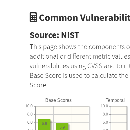
Common Vulnerabilit
Source: NIST
This page shows the components o
additional or different metric value
vulnerabilities using CVSS and to i
Base Score is used to calculate th
Score.
Base Scores
Temporal
10.0
10.0
8.0
8.0
6.0
6.0
6.8
5.9