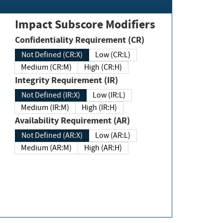
Impact Subscore Modifiers
Confidentiality Requirement (CR)
Not Defined (CR:X)
Low (CR:L)
Medium (CR:M)
High (CR:H)
Integrity Requirement (IR)
Not Defined (IR:X)
Low (IR:L)
Medium (IR:M)
High (IR:H)
Availability Requirement (AR)
Not Defined (AR:X)
Low (AR:L)
Medium (AR:M)
High (AR:H)