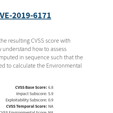
VE-2019-6171
the resulting CVSS score with
ly understand how to assess
computed in sequence such that the
ed to calculate the Environmental
CVSS Base Score:
6.8
Impact Subscore:
5.9
Exploitability Subscore:
0.9
CVSS Temporal Score:
NA
CVSS Environmental Score:
NA