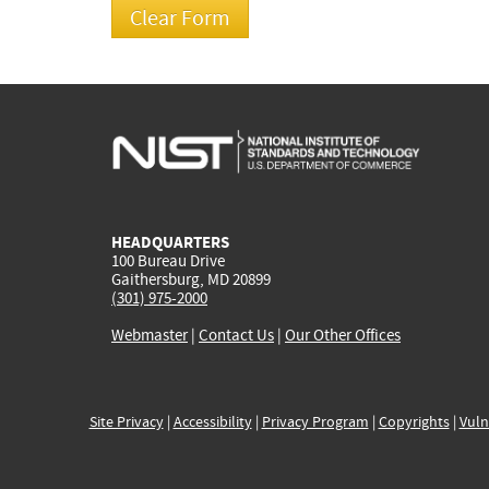
HEADQUARTERS
100 Bureau Drive
Gaithersburg, MD 20899
(301) 975-2000
Webmaster
|
Contact Us
|
Our Other Offices
Site Privacy
|
Accessibility
|
Privacy Program
|
Copyrights
|
Vuln