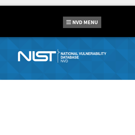
NVD
MENU