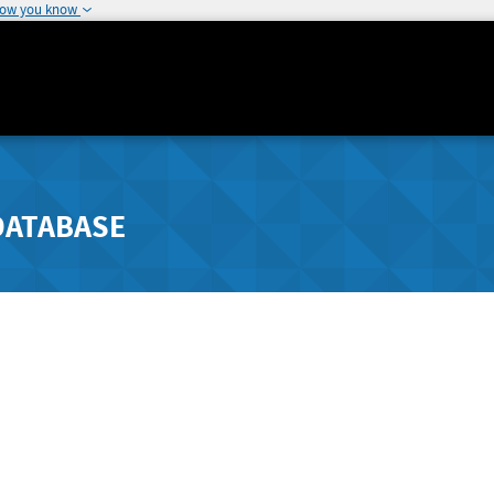
how you know
DATABASE