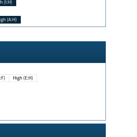
h (I:H)
igh (A:H)
(E:F)
High (E:H)