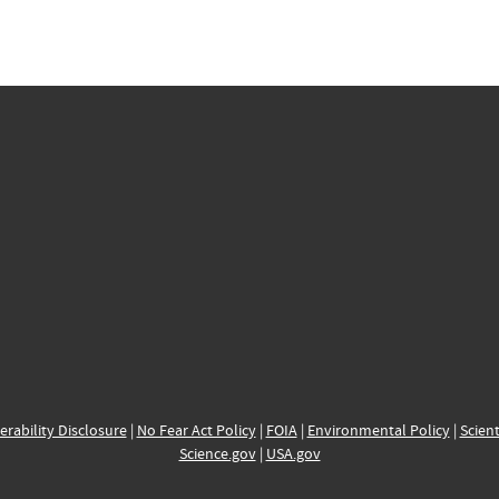
erability Disclosure
|
No Fear Act Policy
|
FOIA
|
Environmental Policy
|
Scient
Science.gov
|
USA.gov