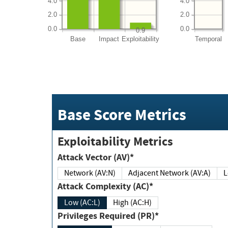
4.0
4.0
2.0
2.0
0.0
0.0
0.9
Base
Impact
Exploitability
Temporal
Base Score Metrics
Exploitability Metrics
Attack Vector (AV)*
Network (AV:N)
Adjacent Network (AV:A)
Attack Complexity (AC)*
Low (AC:L)
High (AC:H)
Privileges Required (PR)*