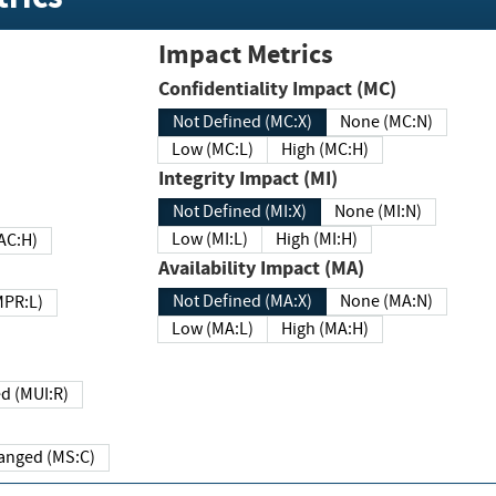
Impact Metrics
Confidentiality Impact (MC)
Not Defined (MC:X)
None (MC:N)
Low (MC:L)
High (MC:H)
Integrity Impact (MI)
Not Defined (MI:X)
None (MI:N)
Low (MI:L)
High (MI:H)
 (MAC:H)
Availability Impact (MA)
Not Defined (MA:X)
None (MA:N)
w (MPR:L)
Low (MA:L)
High (MA:H)
Required (MUI:R)
Changed (MS:C)