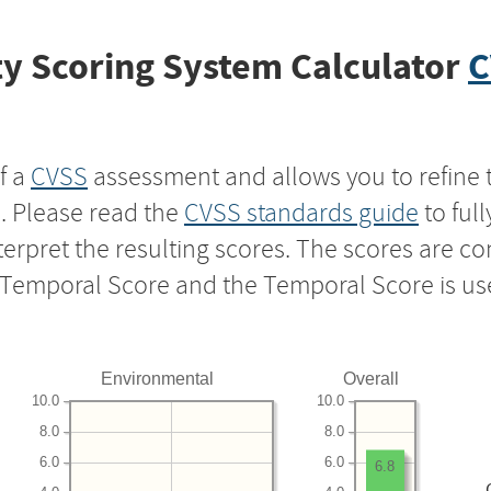
y Scoring System Calculator
C
f a
CVSS
assessment and allows you to refine 
s. Please read the
CVSS standards guide
to ful
nterpret the resulting scores. The scores are 
e Temporal Score and the Temporal Score is us
Environmental
Overall
10.0
10.0
8.0
8.0
6.0
6.0
6.8