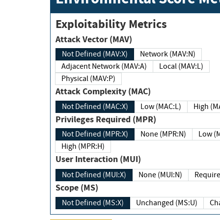
Exploitability Metrics
Attack Vector (MAV)
Not Defined (MAV:X)
Network (MAV:N)
Adjacent Network (MAV:A)
Local (MAV:L)
Physical (MAV:P)
Attack Complexity (MAC)
Not Defined (MAC:X)
Low (MAC:L)
High
Privileges Required (MPR)
Not Defined (MPR:X)
None (MPR:N)
Lo
High (MPR:H)
User Interaction (MUI)
Not Defined (MUI:X)
None (MUI:N)
Scope (MS)
Not Defined (MS:X)
Unchanged (MS:U)