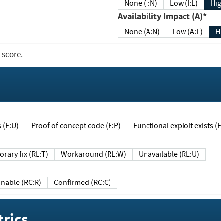
None (I:N)
Low (I:L)
Hig
Availability Impact (A)*
None (A:N)
Low (A:L)
H
 score.
sts (E:U)
Proof of concept code (E:P)
Functional exploit exists 
Temporary fix (RL:T)
Workaround (RL:W)
Unavailable (RL:U)
Reasonable (RC:R)
Confirmed (RC:C)
rics