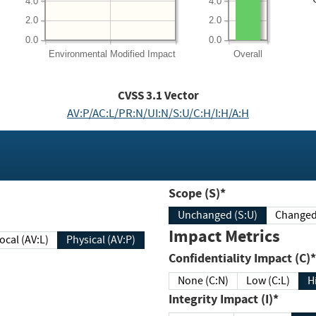
4.0
4.0
2.0
2.0
0.0
0.0
Environmental
Modified Impact
Overall
CVSS
3.1
Vector
AV:P/AC:L/PR:N/UI:N/S:U/C:H/I:H/A:H
Scope (S)*
Unchanged (S:U)
Impact Metrics
Local (AV:L)
Physical (AV:P)
Confidentiality Impact (C)*
None (C:N)
Low (C:L)
H
Integrity Impact (I)*