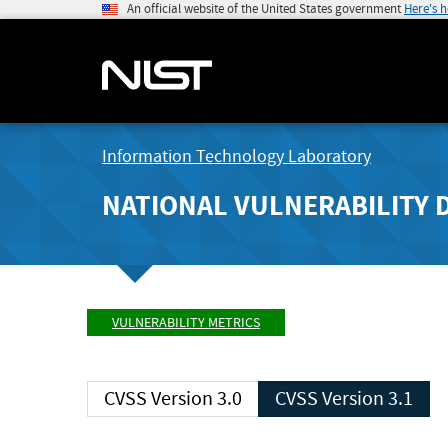
An official website of the United States government
Here's 
Information Technology Laboratory
NATIONAL VULNERABILITY 
VULNERABILITY METRICS
CVSS Version 3.0
CVSS Version 3.1