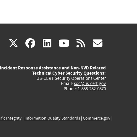
(link
(link
(link
(link
(link
X
facebook
linkedin
youtube
rss
govd
is
is
is
is
is
Incident Response Assistance and Non-NVD Related
external)
external)
external)
external)
externa
Technical Cyber Security Questions:
US-CERT Security Operations Center
Email:
soc@us-cert.gov
Phone: 1-888-282-0870
ific Integrity
|
Information Quality Standards
|
Commerce.gov
|