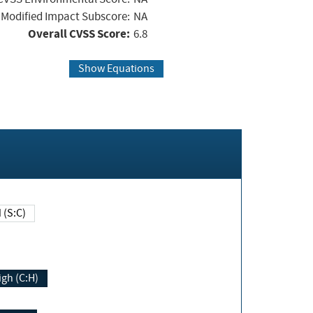
Modified Impact Subscore:
NA
Overall CVSS Score:
6.8
Show Equations
Changed (S:C)
igh (C:H)