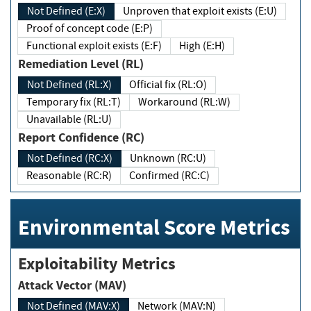
Not Defined (E:X)
Unproven that exploit exists (E:U)
Proof of concept code (E:P)
Functional exploit exists (E:F)
High (E:H)
Remediation Level (RL)
Not Defined (RL:X)
Official fix (RL:O)
Temporary fix (RL:T)
Workaround (RL:W)
Unavailable (RL:U)
Report Confidence (RC)
Not Defined (RC:X)
Unknown (RC:U)
Reasonable (RC:R)
Confirmed (RC:C)
Environmental Score Metrics
Exploitability Metrics
Attack Vector (MAV)
Not Defined (MAV:X)
Network (MAV:N)