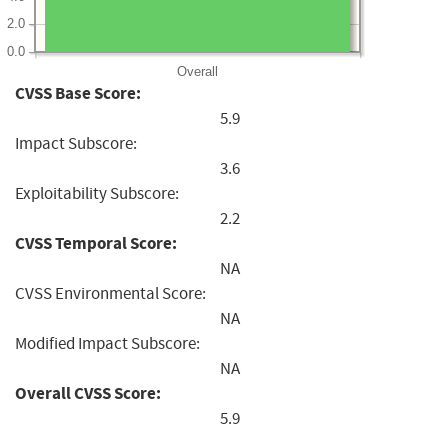
2.0
0.0
Overall
CVSS Base Score:
5.9
Impact Subscore:
3.6
Exploitability Subscore:
2.2
CVSS Temporal Score:
NA
CVSS Environmental Score:
NA
Modified Impact Subscore:
NA
Overall CVSS Score:
5.9