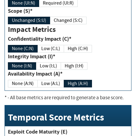
None (UI:N)
Required (UI:R)
Scope (S)*
Unchanged (S:U)
Changed (S:C)
Impact Metrics
Confidentiality Impact (C)*
None (C:N)
Low (C:L)
High (C:H)
Integrity Impact (I)*
None (I:N)
Low (I:L)
High (I:H)
Availability Impact (A)*
None (A:N)
Low (A:L)
High (A:H)
*
- All base metrics are required to generate a base score.
Temporal Score Metrics
Exploit Code Maturity (E)