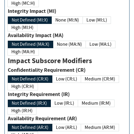
High (MC:H)
Integrity Impact (MI)
Not Defined (MI:X)
None (MI:N)
Low (MI:L)
High (MI:H)
Availability Impact (MA)
Not Defined (MA:X)
None (MA:N)
Low (MA:L)
High (MA:H)
Impact Subscore Modifiers
Confidentiality Requirement (CR)
Not Defined (CR:X)
Low (CR:L)
Medium (CR:M)
High (CR:H)
Integrity Requirement (IR)
Not Defined (IR:X)
Low (IR:L)
Medium (IR:M)
High (IR:H)
Availability Requirement (AR)
Not Defined (AR:X)
Low (AR:L)
Medium (AR:M)