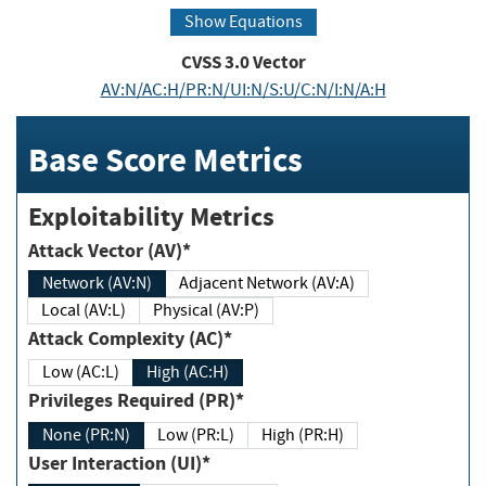
Show Equations
CVSS
3.0
Vector
AV:N/AC:H/PR:N/UI:N/S:U/C:N/I:N/A:H
Base Score Metrics
Exploitability Metrics
Attack Vector (AV)*
Network (AV:N)
Adjacent Network (AV:A)
Local (AV:L)
Physical (AV:P)
Attack Complexity (AC)*
Low (AC:L)
High (AC:H)
Privileges Required (PR)*
None (PR:N)
Low (PR:L)
High (PR:H)
User Interaction (UI)*