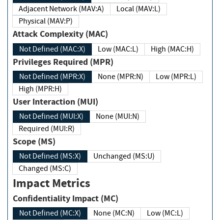
Adjacent Network (MAV:A)
Local (MAV:L)
Physical (MAV:P)
Attack Complexity (MAC)
Not Defined (MAC:X)
Low (MAC:L)
High (MAC:H)
Privileges Required (MPR)
Not Defined (MPR:X)
None (MPR:N)
Low (MPR:L)
High (MPR:H)
User Interaction (MUI)
Not Defined (MUI:X)
None (MUI:N)
Required (MUI:R)
Scope (MS)
Not Defined (MS:X)
Unchanged (MS:U)
Changed (MS:C)
Impact Metrics
Confidentiality Impact (MC)
Not Defined (MC:X)
None (MC:N)
Low (MC:L)