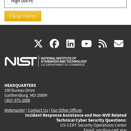
High (AR:H)
(link
(link
(link
(link
(
X
facebook
linkedin
youtu
rss
g
is
is
is
is
i
external)
external)
external)
external)
e
HEADQUARTERS
100 Bureau Drive
Gaithersburg, MD 20899
(301) 975-2000
Webmaster
|
Contact Us
|
Our Other Offices
Incident Response Assistance and Non-NVD Related
Technical Cyber Security Questions:
US-CERT Security Operations Center
Email:
soc@us-cert.gov