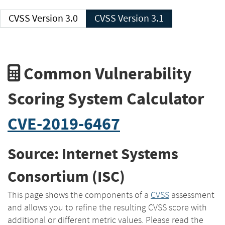
CVSS Version 3.0
CVSS Version 3.1
Common Vulnerability
Scoring System Calculator
CVE-2019-6467
Source: Internet Systems
Consortium (ISC)
This page shows the components of a
CVSS
assessment
and allows you to refine the resulting CVSS score with
additional or different metric values. Please read the