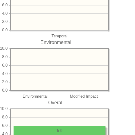
6.0
4.0
2.0
0.0
Temporal
Environmental
10.0
8.0
6.0
4.0
2.0
0.0
Environmental
Modified Impact
Overall
10.0
8.0
6.0
5.9
4.0