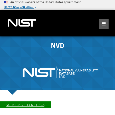
An official website of the United States government
Here's how you know
NVD
VULNERABILITY METRICS