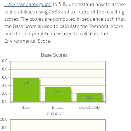
CVSS standards guide
to fully understand how to assess
vulnerabilities using CVSS and to interpret the resulting
scores. The scores are computed in sequence such that
the Base Score is used to calculate the Temporal Score
and the Temporal Score is used to calculate the
Environmental Score.
Base Scores
10.0
8.0
6.0
5.9
4.0
3.6
2.0
2.2
0.0
Base
Impact
Exploitability
Temporal
10.0
8.0