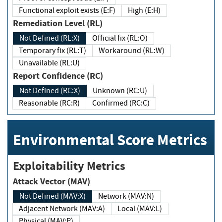
Functional exploit exists (E:F)
High (E:H)
Remediation Level (RL)
Not Defined (RL:X)
Official fix (RL:O)
Temporary fix (RL:T)
Workaround (RL:W)
Unavailable (RL:U)
Report Confidence (RC)
Not Defined (RC:X)
Unknown (RC:U)
Reasonable (RC:R)
Confirmed (RC:C)
Environmental Score Metrics
Exploitability Metrics
Attack Vector (MAV)
Not Defined (MAV:X)
Network (MAV:N)
Adjacent Network (MAV:A)
Local (MAV:L)
Physical (MAV:P)