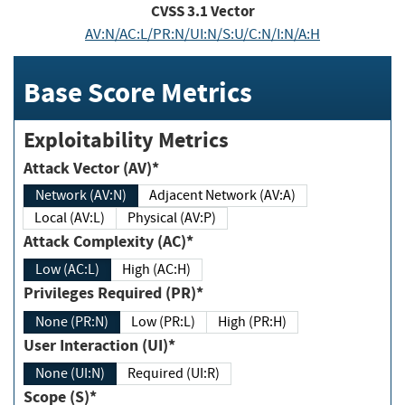
CVSS
3.1
Vector
AV:N/AC:L/PR:N/UI:N/S:U/C:N/I:N/A:H
Base Score Metrics
Exploitability Metrics
Attack Vector (AV)*
Network (AV:N)
Adjacent Network (AV:A)
Local (AV:L)
Physical (AV:P)
Attack Complexity (AC)*
Low (AC:L)
High (AC:H)
Privileges Required (PR)*
None (PR:N)
Low (PR:L)
High (PR:H)
User Interaction (UI)*
None (UI:N)
Required (UI:R)
Scope (S)*