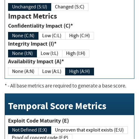
Unchanged (S:U)
Changed (S:C)
Impact Metrics
Confidentiality Impact (C)*
None (C:N)
Low (C:L)
High (C:H)
Integrity Impact (I)*
None (I:N)
Low (I:L)
High (I:H)
Availability Impact (A)*
None (A:N)
Low (A:L)
High (A:H)
*
- All base metrics are required to generate a base score.
Temporal Score Metrics
Exploit Code Maturity (E)
Not Defined (E:X)
Unproven that exploit exists (E:U)
Proof of concept code (E:P)