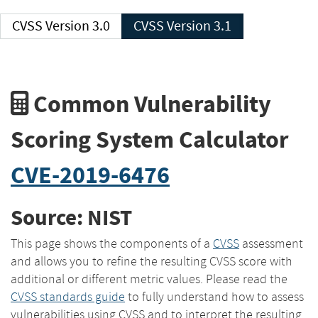
CVSS Version 3.0
CVSS Version 3.1
Common Vulnerability
Scoring System Calculator
CVE-2019-6476
Source: NIST
This page shows the components of a
CVSS
assessment
and allows you to refine the resulting CVSS score with
additional or different metric values. Please read the
CVSS standards guide
to fully understand how to assess
vulnerabilities using CVSS and to interpret the resulting