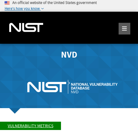
An official website of the United States government
Here's how you know
NVD
VULNERABILITY METRICS