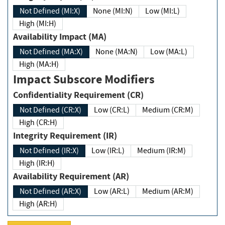
Not Defined (MI:X)
None (MI:N)
Low (MI:L)
High (MI:H)
Availability Impact (MA)
Not Defined (MA:X)
None (MA:N)
Low (MA:L)
High (MA:H)
Impact Subscore Modifiers
Confidentiality Requirement (CR)
Not Defined (CR:X)
Low (CR:L)
Medium (CR:M)
High (CR:H)
Integrity Requirement (IR)
Not Defined (IR:X)
Low (IR:L)
Medium (IR:M)
High (IR:H)
Availability Requirement (AR)
Not Defined (AR:X)
Low (AR:L)
Medium (AR:M)
High (AR:H)