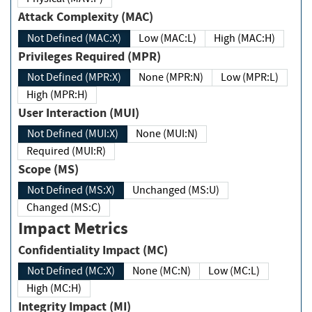
Attack Complexity (MAC)
Not Defined (MAC:X)
Low (MAC:L)
High (MAC:H)
Privileges Required (MPR)
Not Defined (MPR:X)
None (MPR:N)
Low (MPR:L)
High (MPR:H)
User Interaction (MUI)
Not Defined (MUI:X)
None (MUI:N)
Required (MUI:R)
Scope (MS)
Not Defined (MS:X)
Unchanged (MS:U)
Changed (MS:C)
Impact Metrics
Confidentiality Impact (MC)
Not Defined (MC:X)
None (MC:N)
Low (MC:L)
High (MC:H)
Integrity Impact (MI)