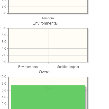
2.0
0.0
Temporal
Environmental
10.0
8.0
6.0
4.0
2.0
0.0
Environmental
Modified Impact
Overall
10.0
8.0
7.5
6.0
4.0
2.0