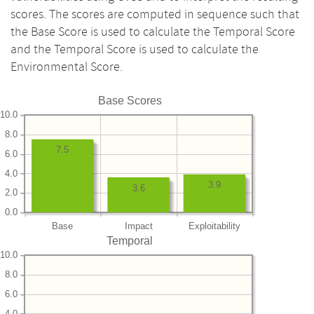
scores. The scores are computed in sequence such that
the Base Score is used to calculate the Temporal Score
and the Temporal Score is used to calculate the
Environmental Score.
Base Scores
10.0
8.0
7.5
6.0
4.0
3.9
3.6
2.0
0.0
Base
Impact
Exploitability
Temporal
10.0
8.0
6.0
4.0