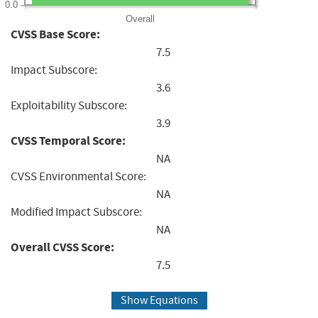
0.0
Overall
CVSS Base Score:
7.5
Impact Subscore:
3.6
Exploitability Subscore:
3.9
CVSS Temporal Score:
NA
CVSS Environmental Score:
NA
Modified Impact Subscore:
NA
Overall CVSS Score:
7.5
Show Equations