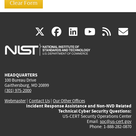
(link
(link
(link
(link
(
X
facebook
linkedin
youtu
rss
g
is
is
is
is
i
external)
external)
external)
external)
e
HEADQUARTERS
100 Bureau Drive
Gaithersburg, MD 20899
(301) 975-2000
Webmaster
|
Contact Us
|
Our Other Offices
Incident Response Assistance and Non-NVD Related
Technical Cyber Security Questions:
US-CERT Security Operations Center
Email:
soc@us-cert.gov
Phone: 1-888-282-0870