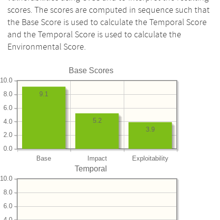
scores. The scores are computed in sequence such that
the Base Score is used to calculate the Temporal Score
and the Temporal Score is used to calculate the
Environmental Score.
Base Scores
10.0
8.0
9.1
6.0
5.2
4.0
3.9
2.0
0.0
Base
Impact
Exploitability
Temporal
10.0
8.0
6.0
4.0