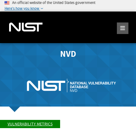
An official website of the United States government
Here's how you know
NVD
VULNERABILITY METRICS