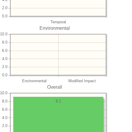
2.0
0.0
Temporal
Environmental
10.0
8.0
6.0
4.0
2.0
0.0
Environmental
Modified Impact
Overall
10.0
8.0
9.1
6.0
4.0
2.0