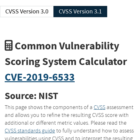
CVSS Version 3.0
CVSS Version 3.1
Common Vulnerability
Scoring System Calculator
CVE-2019-6533
Source: NIST
This page shows the components of a
CVSS
assessment
and allows you to refine the resulting CVSS score with
additional or different metric values. Please read the
CVSS standards guide
to fully understand how to assess
vulnerabilities using CVSS and to interpret the resulting