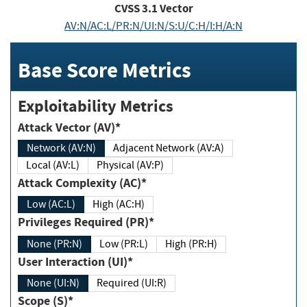
CVSS
3.1
Vector
AV:N/AC:L/PR:N/UI:N/S:U/C:H/I:H/A:N
Base Score Metrics
Exploitability Metrics
Attack Vector (AV)*
Network (AV:N)
Adjacent Network (AV:A)
Local (AV:L)
Physical (AV:P)
Attack Complexity (AC)*
Low (AC:L)
High (AC:H)
Privileges Required (PR)*
None (PR:N)
Low (PR:L)
High (PR:H)
User Interaction (UI)*
None (UI:N)
Required (UI:R)
Scope (S)*