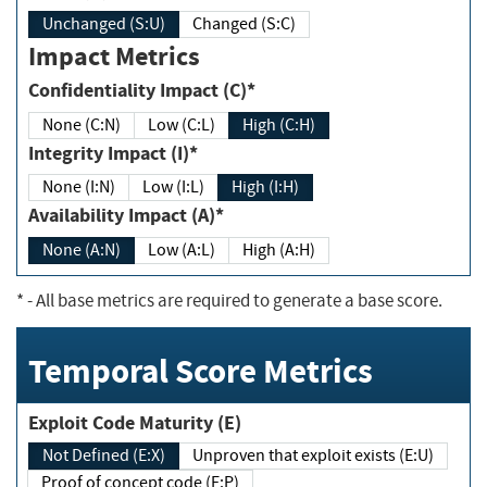
Unchanged (S:U)
Changed (S:C)
Impact Metrics
Confidentiality Impact (C)*
None (C:N)
Low (C:L)
High (C:H)
Integrity Impact (I)*
None (I:N)
Low (I:L)
High (I:H)
Availability Impact (A)*
None (A:N)
Low (A:L)
High (A:H)
*
- All base metrics are required to generate a base score.
Temporal Score Metrics
Exploit Code Maturity (E)
Not Defined (E:X)
Unproven that exploit exists (E:U)
Proof of concept code (E:P)