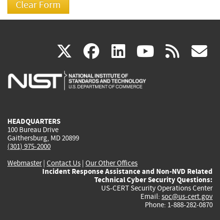
(link
(link
(link
(link
(
X
facebook
linkedin
youtu
rss
g
is
is
is
is
i
external)
external)
external)
external)
e
HEADQUARTERS
100 Bureau Drive
Gaithersburg, MD 20899
(301) 975-2000
Webmaster
|
Contact Us
|
Our Other Offices
Incident Response Assistance and Non-NVD Related
Technical Cyber Security Questions:
US-CERT Security Operations Center
Email:
soc@us-cert.gov
Phone: 1-888-282-0870