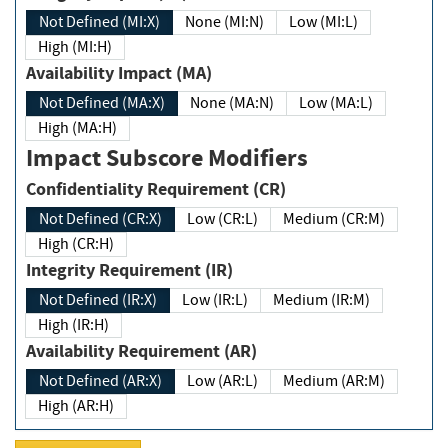
Not Defined (MI:X)
None (MI:N)
Low (MI:L)
High (MI:H)
Availability Impact (MA)
Not Defined (MA:X)
None (MA:N)
Low (MA:L)
High (MA:H)
Impact Subscore Modifiers
Confidentiality Requirement (CR)
Not Defined (CR:X)
Low (CR:L)
Medium (CR:M)
High (CR:H)
Integrity Requirement (IR)
Not Defined (IR:X)
Low (IR:L)
Medium (IR:M)
High (IR:H)
Availability Requirement (AR)
Not Defined (AR:X)
Low (AR:L)
Medium (AR:M)
High (AR:H)