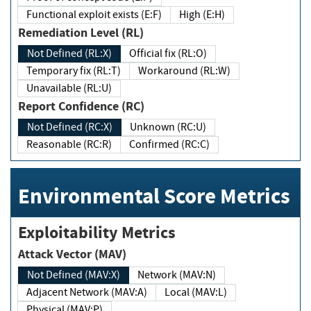
Functional exploit exists (E:F)
High (E:H)
Remediation Level (RL)
Not Defined (RL:X)
Official fix (RL:O)
Temporary fix (RL:T)
Workaround (RL:W)
Unavailable (RL:U)
Report Confidence (RC)
Not Defined (RC:X)
Unknown (RC:U)
Reasonable (RC:R)
Confirmed (RC:C)
Environmental Score Metrics
Exploitability Metrics
Attack Vector (MAV)
Not Defined (MAV:X)
Network (MAV:N)
Adjacent Network (MAV:A)
Local (MAV:L)
Physical (MAV:P)