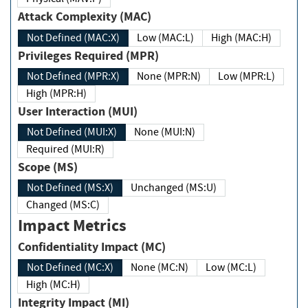
Attack Complexity (MAC)
Not Defined (MAC:X)
Low (MAC:L)
High (MAC:H)
Privileges Required (MPR)
Not Defined (MPR:X)
None (MPR:N)
Low (MPR:L)
High (MPR:H)
User Interaction (MUI)
Not Defined (MUI:X)
None (MUI:N)
Required (MUI:R)
Scope (MS)
Not Defined (MS:X)
Unchanged (MS:U)
Changed (MS:C)
Impact Metrics
Confidentiality Impact (MC)
Not Defined (MC:X)
None (MC:N)
Low (MC:L)
High (MC:H)
Integrity Impact (MI)