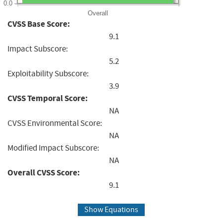
0.0
Overall
CVSS Base Score:
9.1
Impact Subscore:
5.2
Exploitability Subscore:
3.9
CVSS Temporal Score:
NA
CVSS Environmental Score:
NA
Modified Impact Subscore:
NA
Overall CVSS Score:
9.1
Show Equations