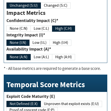
Unchanged (S:U)
Changed (S:C)
Impact Metrics
Confidentiality Impact (C)*
None (C:N)
Low (C:L)
High (C:H)
Integrity Impact (I)*
None (I:N)
Low (I:L)
High (I:H)
Availability Impact (A)*
None (A:N)
Low (A:L)
High (A:H)
*
- All base metrics are required to generate a base score.
Temporal Score Metrics
Exploit Code Maturity (E)
Not Defined (E:X)
Unproven that exploit exists (E:U)
Proof of concept code (E:P)