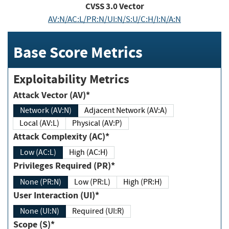
CVSS
3.0
Vector
AV:N/AC:L/PR:N/UI:N/S:U/C:H/I:N/A:N
Base Score Metrics
Exploitability Metrics
Attack Vector (AV)*
Network (AV:N)
Adjacent Network (AV:A)
Local (AV:L)
Physical (AV:P)
Attack Complexity (AC)*
Low (AC:L)
High (AC:H)
Privileges Required (PR)*
None (PR:N)
Low (PR:L)
High (PR:H)
User Interaction (UI)*
None (UI:N)
Required (UI:R)
Scope (S)*