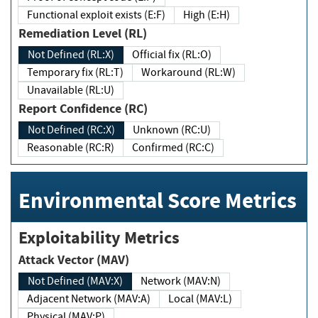
Functional exploit exists (E:F)
High (E:H)
Remediation Level (RL)
Not Defined (RL:X)
Official fix (RL:O)
Temporary fix (RL:T)
Workaround (RL:W)
Unavailable (RL:U)
Report Confidence (RC)
Not Defined (RC:X)
Unknown (RC:U)
Reasonable (RC:R)
Confirmed (RC:C)
Environmental Score Metrics
Exploitability Metrics
Attack Vector (MAV)
Not Defined (MAV:X)
Network (MAV:N)
Adjacent Network (MAV:A)
Local (MAV:L)
Physical (MAV:P)