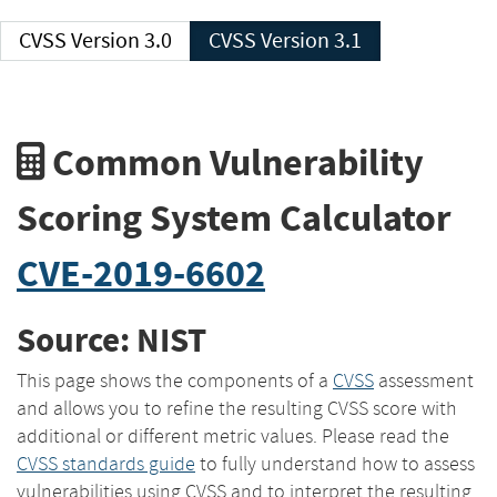
CVSS Version 3.0
CVSS Version 3.1
Common Vulnerability
Scoring System Calculator
CVE-2019-6602
Source: NIST
This page shows the components of a
CVSS
assessment
and allows you to refine the resulting CVSS score with
additional or different metric values. Please read the
CVSS standards guide
to fully understand how to assess
vulnerabilities using CVSS and to interpret the resulting