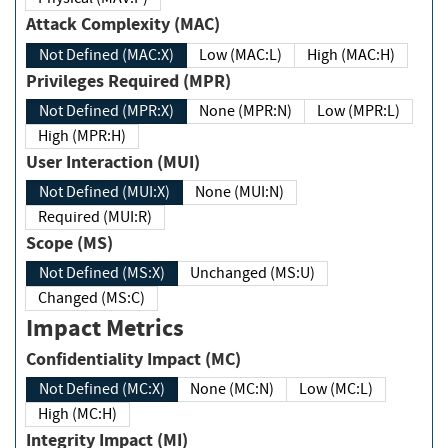
Attack Complexity (MAC)
Not Defined (MAC:X)
Low (MAC:L)
High (MAC:H)
Privileges Required (MPR)
Not Defined (MPR:X)
None (MPR:N)
Low (MPR:L)
High (MPR:H)
User Interaction (MUI)
Not Defined (MUI:X)
None (MUI:N)
Required (MUI:R)
Scope (MS)
Not Defined (MS:X)
Unchanged (MS:U)
Changed (MS:C)
Impact Metrics
Confidentiality Impact (MC)
Not Defined (MC:X)
None (MC:N)
Low (MC:L)
High (MC:H)
Integrity Impact (MI)