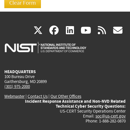
(link
(link
(link
(link
(
X
facebook
linkedin
youtu
rss
g
is
is
is
is
i
external)
external)
external)
external)
e
HEADQUARTERS
100 Bureau Drive
Gaithersburg, MD 20899
(301) 975-2000
Webmaster
|
Contact Us
|
Our Other Offices
Incident Response Assistance and Non-NVD Related
Technical Cyber Security Questions:
US-CERT Security Operations Center
Email:
soc@us-cert.gov
Phone: 1-888-282-0870