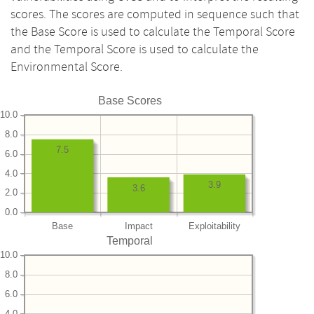
scores. The scores are computed in sequence such that
the Base Score is used to calculate the Temporal Score
and the Temporal Score is used to calculate the
Environmental Score.
Base Scores
10.0
8.0
7.5
6.0
4.0
3.9
3.6
2.0
0.0
Base
Impact
Exploitability
Temporal
10.0
8.0
6.0
4.0