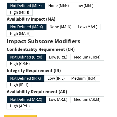
Not Defined (MI:X)
None (MI:N)
Low (MI:L)
High (MI:H)
Availability Impact (MA)
Not Defined (MA:X)
None (MA:N)
Low (MA:L)
High (MA:H)
Impact Subscore Modifiers
Confidentiality Requirement (CR)
Not Defined (CR:X)
Low (CR:L)
Medium (CR:M)
High (CR:H)
Integrity Requirement (IR)
Not Defined (IR:X)
Low (IR:L)
Medium (IR:M)
High (IR:H)
Availability Requirement (AR)
Not Defined (AR:X)
Low (AR:L)
Medium (AR:M)
High (AR:H)