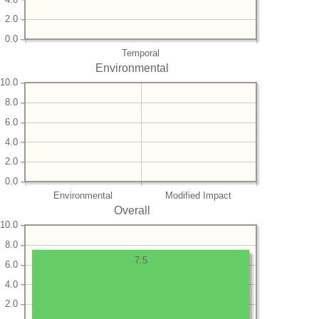
2.0
0.0
Temporal
Environmental
10.0
8.0
6.0
4.0
2.0
0.0
Environmental
Modified Impact
Overall
10.0
8.0
7.5
6.0
4.0
2.0