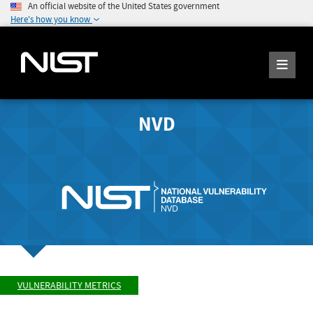
An official website of the United States government
Here's how you know
NVD
VULNERABILITY METRICS