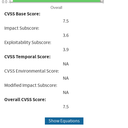
0.0
Overall
CVSS Base Score:
7.5
Impact Subscore:
3.6
Exploitability Subscore:
3.9
CVSS Temporal Score:
NA
CVSS Environmental Score:
NA
Modified Impact Subscore:
NA
Overall CVSS Score:
7.5
Show Equations