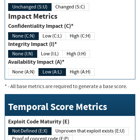
Unchanged (S:U)
Changed (S:C)
Impact Metrics
Confidentiality Impact (C)*
None (C:N)
Low (C:L)
High (C:H)
Integrity Impact (I)*
None (I:N)
Low (I:L)
High (I:H)
Availability Impact (A)*
None (A:N)
Low (A:L)
High (A:H)
*
- All base metrics are required to generate a base score.
Temporal Score Metrics
Exploit Code Maturity (E)
Not Defined (E:X)
Unproven that exploit exists (E:U)
Proof of concept code (E:P)