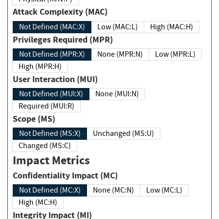
Attack Complexity (MAC)
Not Defined (MAC:X)
Low (MAC:L)
High (MAC:H)
Privileges Required (MPR)
Not Defined (MPR:X)
None (MPR:N)
Low (MPR:L)
High (MPR:H)
User Interaction (MUI)
Not Defined (MUI:X)
None (MUI:N)
Required (MUI:R)
Scope (MS)
Not Defined (MS:X)
Unchanged (MS:U)
Changed (MS:C)
Impact Metrics
Confidentiality Impact (MC)
Not Defined (MC:X)
None (MC:N)
Low (MC:L)
High (MC:H)
Integrity Impact (MI)