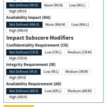
Not Defined (MI:X)
None (MI:N)
Low (MI:L)
High (MI:H)
Availability Impact (MA)
Not Defined (MA:X)
None (MA:N)
Low (MA:L)
High (MA:H)
Impact Subscore Modifiers
Confidentiality Requirement (CR)
Not Defined (CR:X)
Low (CR:L)
Medium (CR:M)
High (CR:H)
Integrity Requirement (IR)
Not Defined (IR:X)
Low (IR:L)
Medium (IR:M)
High (IR:H)
Availability Requirement (AR)
Not Defined (AR:X)
Low (AR:L)
Medium (AR:M)
High (AR:H)