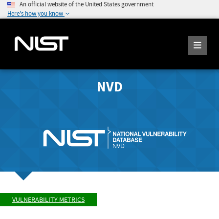
An official website of the United States government
Here's how you know
NVD
VULNERABILITY METRICS