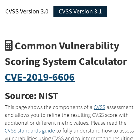
CVSS Version 3.0
CVSS Version 3.1
Common Vulnerability
Scoring System Calculator
CVE-2019-6606
Source: NIST
This page shows the components of a
CVSS
assessment
and allows you to refine the resulting CVSS score with
additional or different metric values. Please read the
CVSS standards guide
to fully understand how to assess
vulnerabilities using CVSS and to interpret the resulting