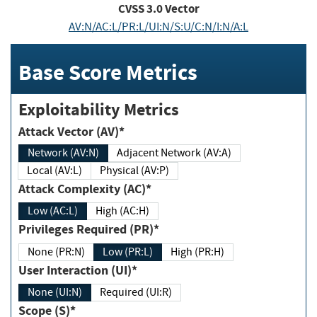
CVSS
3.0
Vector
AV:N/AC:L/PR:L/UI:N/S:U/C:N/I:N/A:L
Base Score Metrics
Exploitability Metrics
Attack Vector (AV)*
Network (AV:N)
Adjacent Network (AV:A)
Local (AV:L)
Physical (AV:P)
Attack Complexity (AC)*
Low (AC:L)
High (AC:H)
Privileges Required (PR)*
None (PR:N)
Low (PR:L)
High (PR:H)
User Interaction (UI)*
None (UI:N)
Required (UI:R)
Scope (S)*