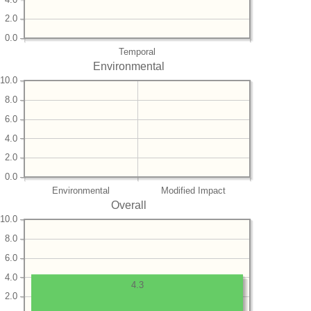
2.0
0.0
Temporal
Environmental
10.0
8.0
6.0
4.0
2.0
0.0
Environmental
Modified Impact
Overall
10.0
8.0
6.0
4.0
4.3
2.0