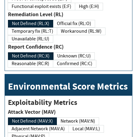
Functional exploit exists (E:F)
High (E:H)
Remediation Level (RL)
Not Defined (RL:X)
Official fix (RL:O)
Temporary fix (RL:T)
Workaround (RL:W)
Unavailable (RL:U)
Report Confidence (RC)
Not Defined (RC:X)
Unknown (RC:U)
Reasonable (RC:R)
Confirmed (RC:C)
Environmental Score Metrics
Exploitability Metrics
Attack Vector (MAV)
Not Defined (MAV:X)
Network (MAV:N)
Adjacent Network (MAV:A)
Local (MAV:L)
Physical (MAV:P)