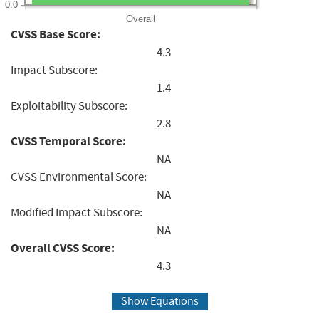
0.0
Overall
CVSS Base Score:
4.3
Impact Subscore:
1.4
Exploitability Subscore:
2.8
CVSS Temporal Score:
NA
CVSS Environmental Score:
NA
Modified Impact Subscore:
NA
Overall CVSS Score:
4.3
Show Equations