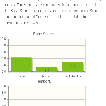
scores. The scores are computed in sequence such that
the Base Score is used to calculate the Temporal Score
and the Temporal Score is used to calculate the
Environmental Score.
Base Scores
10.0
8.0
6.0
4.0
4.3
2.0
2.8
1.4
0.0
Base
Impact
Exploitability
Temporal
10.0
8.0
6.0
4.0