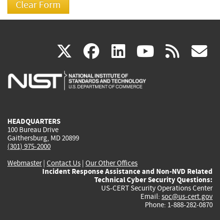
(link
(link
(link
(link
(
X
facebook
linkedin
youtu
rss
g
is
is
is
is
i
external)
external)
external)
external)
e
HEADQUARTERS
100 Bureau Drive
Gaithersburg, MD 20899
(301) 975-2000
Webmaster
|
Contact Us
|
Our Other Offices
Incident Response Assistance and Non-NVD Related
Technical Cyber Security Questions:
US-CERT Security Operations Center
Email:
soc@us-cert.gov
Phone: 1-888-282-0870