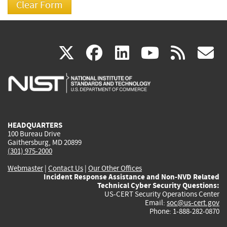
(link
(link
(link
(link
(
X
facebook
linkedin
youtu
rss
g
is
is
is
is
i
external)
external)
external)
external)
e
HEADQUARTERS
100 Bureau Drive
Gaithersburg, MD 20899
(301) 975-2000
Webmaster
|
Contact Us
|
Our Other Offices
Incident Response Assistance and Non-NVD Related
Technical Cyber Security Questions:
US-CERT Security Operations Center
Email:
soc@us-cert.gov
Phone: 1-888-282-0870