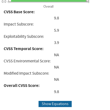
0.0
Overall
CVSS Base Score:
9.8
Impact Subscore:
5.9
Exploitability Subscore:
3.9
CVSS Temporal Score:
NA
CVSS Environmental Score:
NA
Modified Impact Subscore:
NA
Overall CVSS Score:
9.8
Show Equations