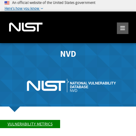
An official website of the United States government
Here's how you know
NVD
VULNERABILITY METRICS