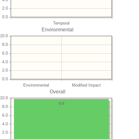
2.0
0.0
Temporal
Environmental
10.0
8.0
6.0
4.0
2.0
0.0
Environmental
Modified Impact
Overall
10.0
9.8
8.0
6.0
4.0
2.0