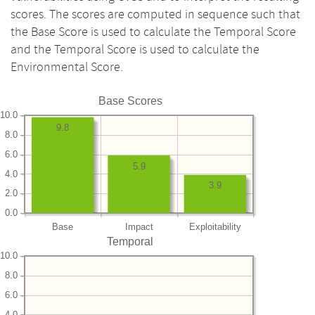
scores. The scores are computed in sequence such that
the Base Score is used to calculate the Temporal Score
and the Temporal Score is used to calculate the
Environmental Score.
Base Scores
10.0
9.8
8.0
6.0
5.9
4.0
3.9
2.0
0.0
Base
Impact
Exploitability
Temporal
10.0
8.0
6.0
4.0