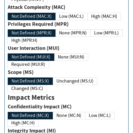
Attack Complexity (MAC)
Not Defined (MAC:X)
Low (MAC:L)
High (MAC:H)
Privileges Required (MPR)
Not Defined (MPR:X)
None (MPR:N)
Low (MPR:L)
High (MPR:H)
User Interaction (MUI)
Not Defined (MUI:X)
None (MUI:N)
Required (MUI:R)
Scope (MS)
Not Defined (MS:X)
Unchanged (MS:U)
Changed (MS:C)
Impact Metrics
Confidentiality Impact (MC)
Not Defined (MC:X)
None (MC:N)
Low (MC:L)
High (MC:H)
Integrity Impact (MI)