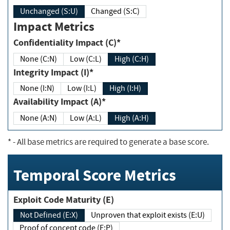
Unchanged (S:U)
Changed (S:C)
Impact Metrics
Confidentiality Impact (C)*
None (C:N)
Low (C:L)
High (C:H)
Integrity Impact (I)*
None (I:N)
Low (I:L)
High (I:H)
Availability Impact (A)*
None (A:N)
Low (A:L)
High (A:H)
*
- All base metrics are required to generate a base score.
Temporal Score Metrics
Exploit Code Maturity (E)
Not Defined (E:X)
Unproven that exploit exists (E:U)
Proof of concept code (E:P)