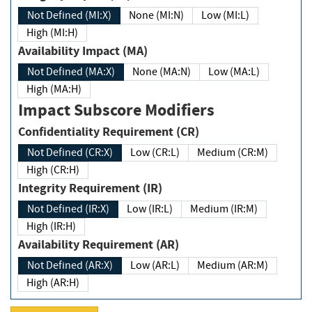
Not Defined (MI:X)
None (MI:N)
Low (MI:L)
High (MI:H)
Availability Impact (MA)
Not Defined (MA:X)
None (MA:N)
Low (MA:L)
High (MA:H)
Impact Subscore Modifiers
Confidentiality Requirement (CR)
Not Defined (CR:X)
Low (CR:L)
Medium (CR:M)
High (CR:H)
Integrity Requirement (IR)
Not Defined (IR:X)
Low (IR:L)
Medium (IR:M)
High (IR:H)
Availability Requirement (AR)
Not Defined (AR:X)
Low (AR:L)
Medium (AR:M)
High (AR:H)