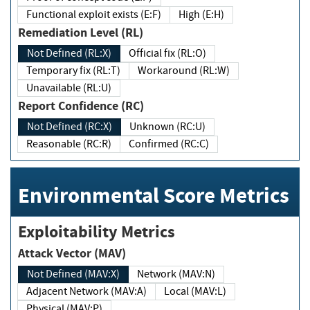
Functional exploit exists (E:F)
High (E:H)
Remediation Level (RL)
Not Defined (RL:X)
Official fix (RL:O)
Temporary fix (RL:T)
Workaround (RL:W)
Unavailable (RL:U)
Report Confidence (RC)
Not Defined (RC:X)
Unknown (RC:U)
Reasonable (RC:R)
Confirmed (RC:C)
Environmental Score Metrics
Exploitability Metrics
Attack Vector (MAV)
Not Defined (MAV:X)
Network (MAV:N)
Adjacent Network (MAV:A)
Local (MAV:L)
Physical (MAV:P)