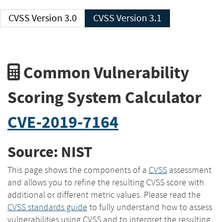
CVSS Version 3.0
CVSS Version 3.1
Common Vulnerability
Scoring System Calculator
CVE-2019-7164
Source: NIST
This page shows the components of a
CVSS
assessment
and allows you to refine the resulting CVSS score with
additional or different metric values. Please read the
CVSS standards guide
to fully understand how to assess
vulnerabilities using CVSS and to interpret the resulting