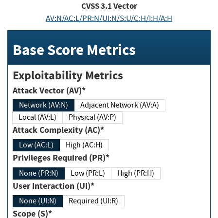
CVSS
3.1
Vector
AV:N/AC:L/PR:N/UI:N/S:U/C:H/I:H/A:H
Base Score Metrics
Exploitability Metrics
Attack Vector (AV)*
Network (AV:N)
Adjacent Network (AV:A)
Local (AV:L)
Physical (AV:P)
Attack Complexity (AC)*
Low (AC:L)
High (AC:H)
Privileges Required (PR)*
None (PR:N)
Low (PR:L)
High (PR:H)
User Interaction (UI)*
None (UI:N)
Required (UI:R)
Scope (S)*