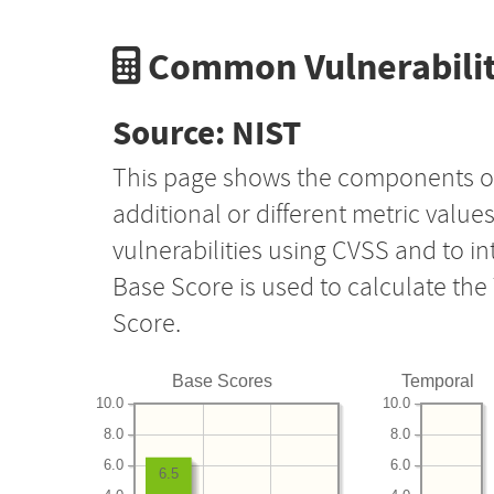
Common Vulnerabilit
Source: NIST
This page shows the components o
additional or different metric value
vulnerabilities using CVSS and to i
Base Score is used to calculate th
Score.
Base Scores
Temporal
10.0
10.0
8.0
8.0
6.0
6.0
6.5