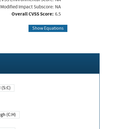
Modified Impact Subscore:
NA
Overall CVSS Score:
6.5
Show Equations
Changed (S:C)
igh (C:H)