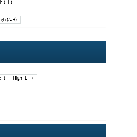
h (I:H)
igh (A:H)
(E:F)
High (E:H)