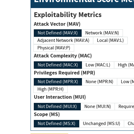
Exploitability Metrics
Attack Vector (MAV)
Not Defined (MAV:X)
Network (MAV:N)
Adjacent Network (MAV:A)
Local (MAV:L)
Physical (MAV:P)
Attack Complexity (MAC)
Not Defined (MAC:X)
Low (MAC:L)
High
Privileges Required (MPR)
Not Defined (MPR:X)
None (MPR:N)
Lo
High (MPR:H)
User Interaction (MUI)
Not Defined (MUI:X)
None (MUI:N)
Scope (MS)
Not Defined (MS:X)
Unchanged (MS:U)