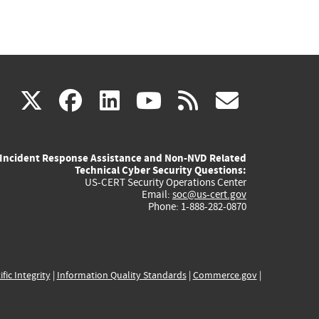
(link
(link
(link
(link
(link
X
facebook
linkedin
youtube
rss
govd
is
is
is
is
is
Incident Response Assistance and Non-NVD Related
external)
external)
external)
external)
externa
Technical Cyber Security Questions:
US-CERT Security Operations Center
Email:
soc@us-cert.gov
Phone: 1-888-282-0870
ific Integrity
|
Information Quality Standards
|
Commerce.gov
|