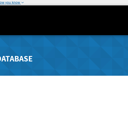
how you know
DATABASE