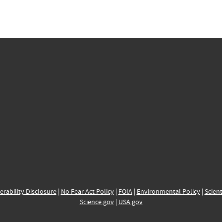
erability Disclosure
|
No Fear Act Policy
|
FOIA
|
Environmental Policy
|
Scient
Science.gov
|
USA.gov