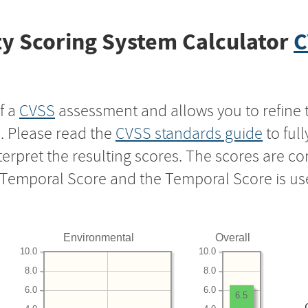
y Scoring System Calculator
C
f a
CVSS
assessment and allows you to refine 
s. Please read the
CVSS standards guide
to ful
nterpret the resulting scores. The scores are 
e Temporal Score and the Temporal Score is us
Environmental
Overall
10.0
10.0
8.0
8.0
6.0
6.0
6.5