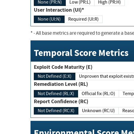
None (PR:N)
Low (PR:L)
High (PR:H)
User Interaction (UI)*
None (UI:N)
Required (UI:R)
*
- All base metrics are required to generate a base
Temporal Score Metrics
Exploit Code Maturity (E)
Not Defined (E:X)
Unproven that exploit exi
Remediation Level (RL)
Not Defined (RL:X)
Official fix (RL:O)
Report Confidence (RC)
Not Defined (RC:X)
Unknown (RC:U)
Environmental Score Met