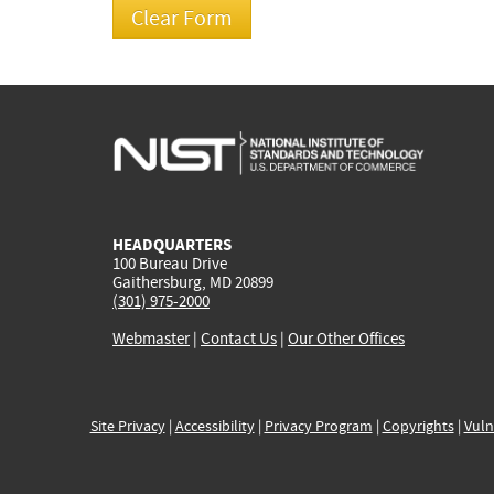
HEADQUARTERS
100 Bureau Drive
Gaithersburg, MD 20899
(301) 975-2000
Webmaster
|
Contact Us
|
Our Other Offices
Site Privacy
|
Accessibility
|
Privacy Program
|
Copyrights
|
Vuln