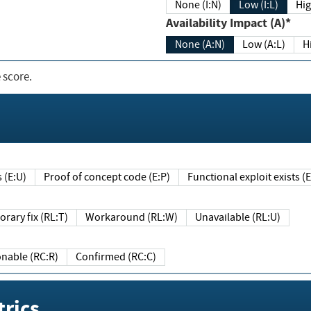
None (I:N)
Low (I:L)
Hig
Availability Impact (A)*
None (A:N)
Low (A:L)
H
 score.
sts (E:U)
Proof of concept code (E:P)
Functional exploit exists 
Temporary fix (RL:T)
Workaround (RL:W)
Unavailable (RL:U)
Reasonable (RC:R)
Confirmed (RC:C)
rics