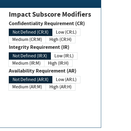
Impact Subscore Modifiers
Confidentiality Requirement (CR)
Not Defined (CR:X)
Low (CR:L)
Medium (CR:M)
High (CR:H)
Integrity Requirement (IR)
Not Defined (IR:X)
Low (IR:L)
Medium (IR:M)
High (IR:H)
Availability Requirement (AR)
Not Defined (AR:X)
Low (AR:L)
Medium (AR:M)
High (AR:H)