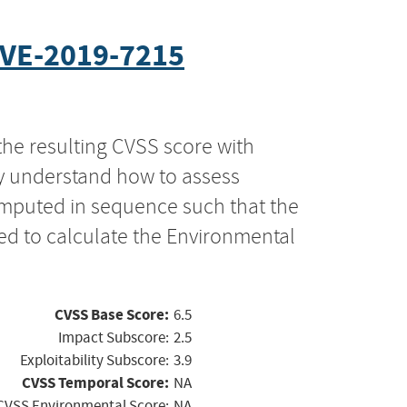
VE-2019-7215
the resulting CVSS score with
ly understand how to assess
computed in sequence such that the
ed to calculate the Environmental
CVSS Base Score:
6.5
Impact Subscore:
2.5
Exploitability Subscore:
3.9
CVSS Temporal Score:
NA
CVSS Environmental Score:
NA