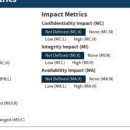
Impact Metrics
Confidentiality Impact (MC)
Not Defined (MC:X)
None (MC:N)
Low (MC:L)
High (MC:H)
Integrity Impact (MI)
Not Defined (MI:X)
None (MI:N)
Low (MI:L)
High (MI:H)
 (MAC:H)
Availability Impact (MA)
Not Defined (MA:X)
None (MA:N)
w (MPR:L)
Low (MA:L)
High (MA:H)
Required (MUI:R)
Changed (MS:C)