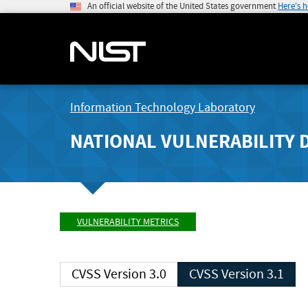
An official website of the United States government
Here's 
Information Technology Laboratory
NATIONAL VULNERABILITY 
VULNERABILITY METRICS
CVSS Version 3.0
CVSS Version 3.1