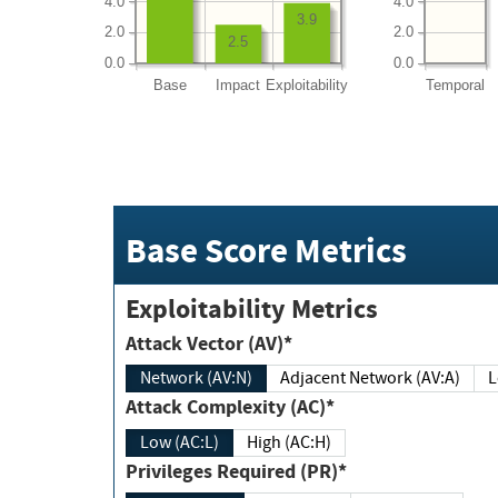
4.0
4.0
3.9
2.0
2.0
2.5
0.0
0.0
Base
Impact
Exploitability
Temporal
Base Score Metrics
Exploitability Metrics
Attack Vector (AV)*
Network (AV:N)
Adjacent Network (AV:A)
Attack Complexity (AC)*
Low (AC:L)
High (AC:H)
Privileges Required (PR)*