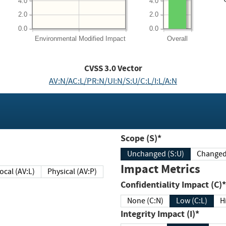
4.0
4.0
2.0
2.0
0.0
0.0
Environmental
Modified Impact
Overall
CVSS
3.0
Vector
AV:N/AC:L/PR:N/UI:N/S:U/C:L/I:L/A:N
Scope (S)*
Unchanged (S:U)
Impact Metrics
Local (AV:L)
Physical (AV:P)
Confidentiality Impact (C)*
None (C:N)
Low (C:L)
H
Integrity Impact (I)*