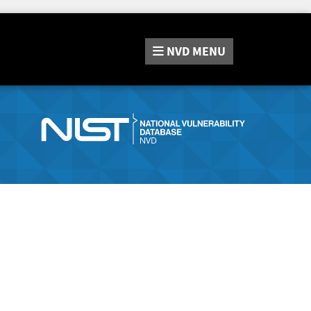
NVD
MENU