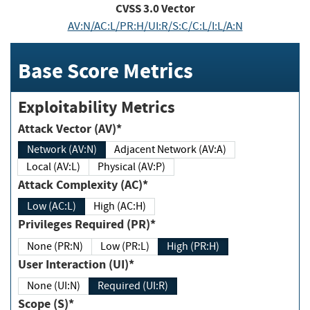
CVSS
3.0
Vector
AV:N/AC:L/PR:H/UI:R/S:C/C:L/I:L/A:N
Base Score Metrics
Exploitability Metrics
Attack Vector (AV)*
Network (AV:N)
Adjacent Network (AV:A)
Local (AV:L)
Physical (AV:P)
Attack Complexity (AC)*
Low (AC:L)
High (AC:H)
Privileges Required (PR)*
None (PR:N)
Low (PR:L)
High (PR:H)
User Interaction (UI)*
None (UI:N)
Required (UI:R)
Scope (S)*