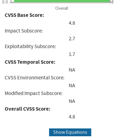
0.0
Overall
CVSS Base Score:
4.8
Impact Subscore:
2.7
Exploitability Subscore:
1.7
CVSS Temporal Score:
NA
CVSS Environmental Score:
NA
Modified Impact Subscore:
NA
Overall CVSS Score:
4.8
Show Equations