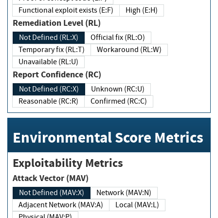
Functional exploit exists (E:F)
High (E:H)
Remediation Level (RL)
Not Defined (RL:X)
Official fix (RL:O)
Temporary fix (RL:T)
Workaround (RL:W)
Unavailable (RL:U)
Report Confidence (RC)
Not Defined (RC:X)
Unknown (RC:U)
Reasonable (RC:R)
Confirmed (RC:C)
Environmental Score Metrics
Exploitability Metrics
Attack Vector (MAV)
Not Defined (MAV:X)
Network (MAV:N)
Adjacent Network (MAV:A)
Local (MAV:L)
Physical (MAV:P)