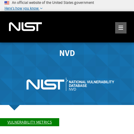
An official website of the United States government
Here's how you know
NVD
VULNERABILITY METRICS