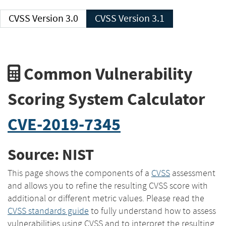
CVSS Version 3.0
CVSS Version 3.1
Common Vulnerability
Scoring System Calculator
CVE-2019-7345
Source: NIST
This page shows the components of a
CVSS
assessment
and allows you to refine the resulting CVSS score with
additional or different metric values. Please read the
CVSS standards guide
to fully understand how to assess
vulnerabilities using CVSS and to interpret the resulting