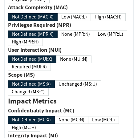
Attack Complexity (MAC)
Not Defined (MAC:X)
Low (MAC:L)
High (MAC:H)
Privileges Required (MPR)
Not Defined (MPR:X)
None (MPR:N)
Low (MPR:L)
High (MPR:H)
User Interaction (MUI)
Not Defined (MUI:X)
None (MUI:N)
Required (MUI:R)
Scope (MS)
Not Defined (MS:X)
Unchanged (MS:U)
Changed (MS:C)
Impact Metrics
Confidentiality Impact (MC)
Not Defined (MC:X)
None (MC:N)
Low (MC:L)
High (MC:H)
Integrity Impact (MI)