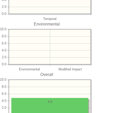
2.0
0.0
Temporal
Environmental
10.0
8.0
6.0
4.0
2.0
0.0
Environmental
Modified Impact
Overall
10.0
8.0
6.0
4.0
4.8
2.0