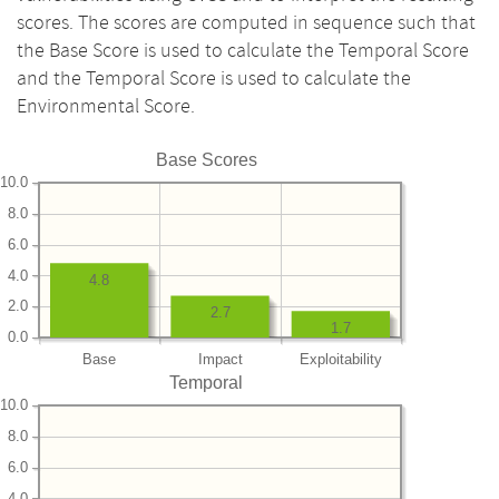
scores. The scores are computed in sequence such that
the Base Score is used to calculate the Temporal Score
and the Temporal Score is used to calculate the
Environmental Score.
Base Scores
10.0
8.0
6.0
4.0
4.8
2.0
2.7
1.7
0.0
Base
Impact
Exploitability
Temporal
10.0
8.0
6.0
4.0