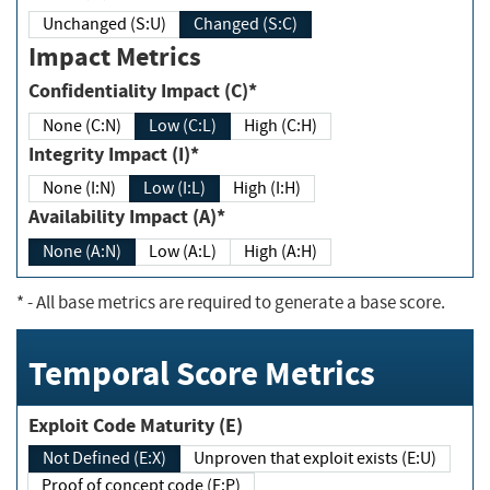
Unchanged (S:U)
Changed (S:C)
Impact Metrics
Confidentiality Impact (C)*
None (C:N)
Low (C:L)
High (C:H)
Integrity Impact (I)*
None (I:N)
Low (I:L)
High (I:H)
Availability Impact (A)*
None (A:N)
Low (A:L)
High (A:H)
*
- All base metrics are required to generate a base score.
Temporal Score Metrics
Exploit Code Maturity (E)
Not Defined (E:X)
Unproven that exploit exists (E:U)
Proof of concept code (E:P)