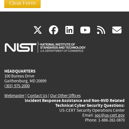
(link
(link
(link
(link
(
X
facebook
linkedin
youtu
rss
g
is
is
is
is
i
external)
external)
external)
external)
e
HEADQUARTERS
100 Bureau Drive
Gaithersburg, MD 20899
(301) 975-2000
Webmaster
|
Contact Us
|
Our Other Offices
Incident Response Assistance and Non-NVD Related
Technical Cyber Security Questions:
US-CERT Security Operations Center
Email:
soc@us-cert.gov
Phone: 1-888-282-0870