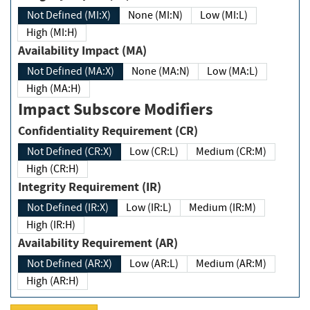
Not Defined (MI:X)
None (MI:N)
Low (MI:L)
High (MI:H)
Availability Impact (MA)
Not Defined (MA:X)
None (MA:N)
Low (MA:L)
High (MA:H)
Impact Subscore Modifiers
Confidentiality Requirement (CR)
Not Defined (CR:X)
Low (CR:L)
Medium (CR:M)
High (CR:H)
Integrity Requirement (IR)
Not Defined (IR:X)
Low (IR:L)
Medium (IR:M)
High (IR:H)
Availability Requirement (AR)
Not Defined (AR:X)
Low (AR:L)
Medium (AR:M)
High (AR:H)