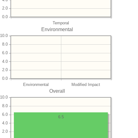
2.0
0.0
Temporal
Environmental
10.0
8.0
6.0
4.0
2.0
0.0
Environmental
Modified Impact
Overall
10.0
8.0
6.0
6.5
4.0
2.0