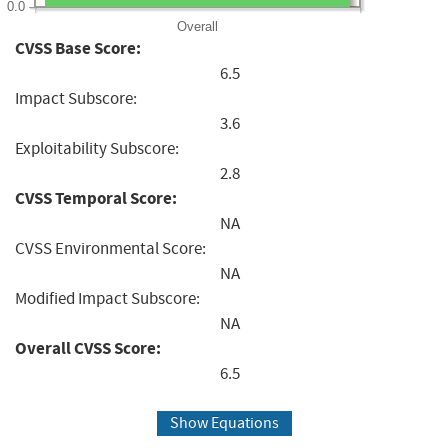
0.0
Overall
CVSS Base Score:
6.5
Impact Subscore:
3.6
Exploitability Subscore:
2.8
CVSS Temporal Score:
NA
CVSS Environmental Score:
NA
Modified Impact Subscore:
NA
Overall CVSS Score:
6.5
Show Equations