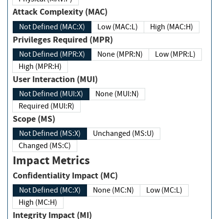
Attack Complexity (MAC)
Not Defined (MAC:X)
Low (MAC:L)
High (MAC:H)
Privileges Required (MPR)
Not Defined (MPR:X)
None (MPR:N)
Low (MPR:L)
High (MPR:H)
User Interaction (MUI)
Not Defined (MUI:X)
None (MUI:N)
Required (MUI:R)
Scope (MS)
Not Defined (MS:X)
Unchanged (MS:U)
Changed (MS:C)
Impact Metrics
Confidentiality Impact (MC)
Not Defined (MC:X)
None (MC:N)
Low (MC:L)
High (MC:H)
Integrity Impact (MI)