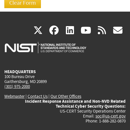
(link
(link
(link
(link
(
X
facebook
linkedin
youtu
rss
g
is
is
is
is
i
external)
external)
external)
external)
e
HEADQUARTERS
100 Bureau Drive
Gaithersburg, MD 20899
(301) 975-2000
Webmaster
|
Contact Us
|
Our Other Offices
Incident Response Assistance and Non-NVD Related
Technical Cyber Security Questions:
US-CERT Security Operations Center
Email:
soc@us-cert.gov
Phone: 1-888-282-0870