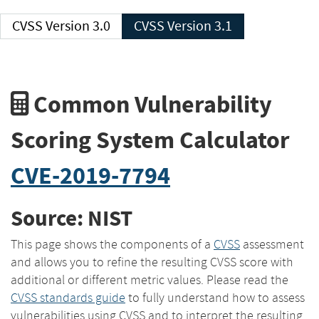
CVSS Version 3.0
CVSS Version 3.1
Common Vulnerability
Scoring System Calculator
CVE-2019-7794
Source: NIST
This page shows the components of a
CVSS
assessment
and allows you to refine the resulting CVSS score with
additional or different metric values. Please read the
CVSS standards guide
to fully understand how to assess
vulnerabilities using CVSS and to interpret the resulting