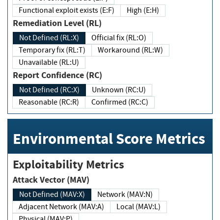
Functional exploit exists (E:F)
High (E:H)
Remediation Level (RL)
Not Defined (RL:X)
Official fix (RL:O)
Temporary fix (RL:T)
Workaround (RL:W)
Unavailable (RL:U)
Report Confidence (RC)
Not Defined (RC:X)
Unknown (RC:U)
Reasonable (RC:R)
Confirmed (RC:C)
Environmental Score Metrics
Exploitability Metrics
Attack Vector (MAV)
Not Defined (MAV:X)
Network (MAV:N)
Adjacent Network (MAV:A)
Local (MAV:L)
Physical (MAV:P)