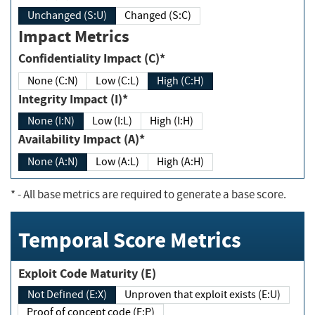
Unchanged (S:U)
Changed (S:C)
Impact Metrics
Confidentiality Impact (C)*
None (C:N)
Low (C:L)
High (C:H)
Integrity Impact (I)*
None (I:N)
Low (I:L)
High (I:H)
Availability Impact (A)*
None (A:N)
Low (A:L)
High (A:H)
*
- All base metrics are required to generate a base score.
Temporal Score Metrics
Exploit Code Maturity (E)
Not Defined (E:X)
Unproven that exploit exists (E:U)
Proof of concept code (E:P)