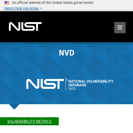
An official website of the United States government
Here's how you know
NVD
VULNERABILITY METRICS