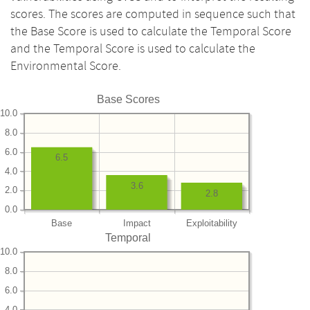
scores. The scores are computed in sequence such that
the Base Score is used to calculate the Temporal Score
and the Temporal Score is used to calculate the
Environmental Score.
Base Scores
10.0
8.0
6.0
6.5
4.0
3.6
2.0
2.8
0.0
Base
Impact
Exploitability
Temporal
10.0
8.0
6.0
4.0