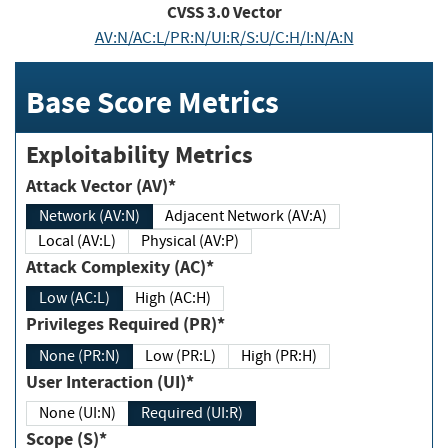
CVSS
3.0
Vector
AV:N/AC:L/PR:N/UI:R/S:U/C:H/I:N/A:N
Base Score Metrics
Exploitability Metrics
Attack Vector (AV)*
Network (AV:N)
Adjacent Network (AV:A)
Local (AV:L)
Physical (AV:P)
Attack Complexity (AC)*
Low (AC:L)
High (AC:H)
Privileges Required (PR)*
None (PR:N)
Low (PR:L)
High (PR:H)
User Interaction (UI)*
None (UI:N)
Required (UI:R)
Scope (S)*