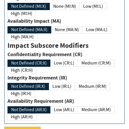
Not Defined (MI:X)
None (MI:N)
Low (MI:L)
High (MI:H)
Availability Impact (MA)
Not Defined (MA:X)
None (MA:N)
Low (MA:L)
High (MA:H)
Impact Subscore Modifiers
Confidentiality Requirement (CR)
Not Defined (CR:X)
Low (CR:L)
Medium (CR:M)
High (CR:H)
Integrity Requirement (IR)
Not Defined (IR:X)
Low (IR:L)
Medium (IR:M)
High (IR:H)
Availability Requirement (AR)
Not Defined (AR:X)
Low (AR:L)
Medium (AR:M)
High (AR:H)