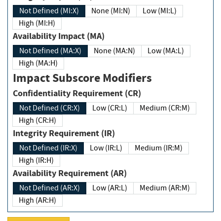
Not Defined (MI:X)
None (MI:N)
Low (MI:L)
High (MI:H)
Availability Impact (MA)
Not Defined (MA:X)
None (MA:N)
Low (MA:L)
High (MA:H)
Impact Subscore Modifiers
Confidentiality Requirement (CR)
Not Defined (CR:X)
Low (CR:L)
Medium (CR:M)
High (CR:H)
Integrity Requirement (IR)
Not Defined (IR:X)
Low (IR:L)
Medium (IR:M)
High (IR:H)
Availability Requirement (AR)
Not Defined (AR:X)
Low (AR:L)
Medium (AR:M)
High (AR:H)