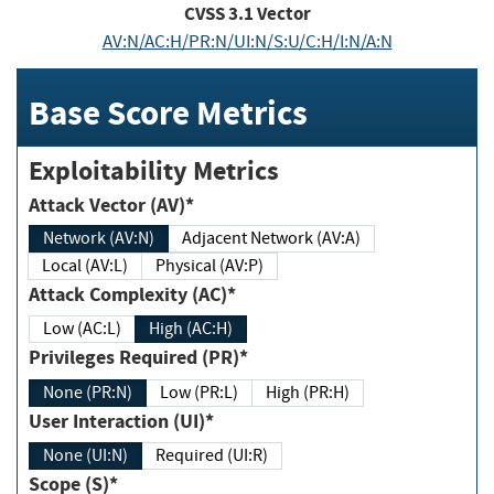
CVSS
3.1
Vector
AV:N/AC:H/PR:N/UI:N/S:U/C:H/I:N/A:N
Base Score Metrics
Exploitability Metrics
Attack Vector (AV)*
Network (AV:N)
Adjacent Network (AV:A)
Local (AV:L)
Physical (AV:P)
Attack Complexity (AC)*
Low (AC:L)
High (AC:H)
Privileges Required (PR)*
None (PR:N)
Low (PR:L)
High (PR:H)
User Interaction (UI)*
None (UI:N)
Required (UI:R)
Scope (S)*