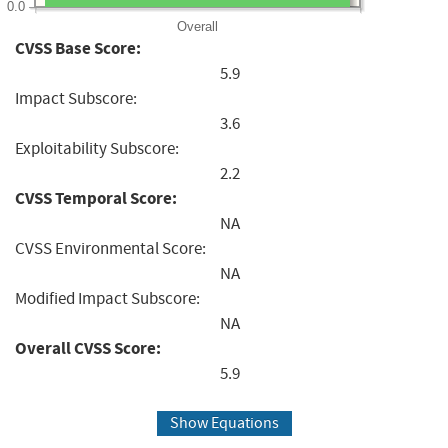
0.0
Overall
CVSS Base Score:
5.9
Impact Subscore:
3.6
Exploitability Subscore:
2.2
CVSS Temporal Score:
NA
CVSS Environmental Score:
NA
Modified Impact Subscore:
NA
Overall CVSS Score:
5.9
Show Equations