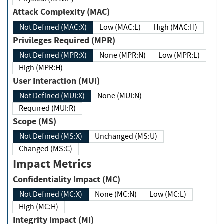
Attack Complexity (MAC)
Not Defined (MAC:X)
Low (MAC:L)
High (MAC:H)
Privileges Required (MPR)
Not Defined (MPR:X)
None (MPR:N)
Low (MPR:L)
High (MPR:H)
User Interaction (MUI)
Not Defined (MUI:X)
None (MUI:N)
Required (MUI:R)
Scope (MS)
Not Defined (MS:X)
Unchanged (MS:U)
Changed (MS:C)
Impact Metrics
Confidentiality Impact (MC)
Not Defined (MC:X)
None (MC:N)
Low (MC:L)
High (MC:H)
Integrity Impact (MI)