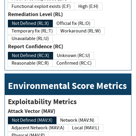
Functional exploit exists (E:F)
High (E:H)
Remediation Level (RL)
Not Defined (RL:X)
Official fix (RL:O)
Temporary fix (RL:T)
Workaround (RL:W)
Unavailable (RL:U)
Report Confidence (RC)
Not Defined (RC:X)
Unknown (RC:U)
Reasonable (RC:R)
Confirmed (RC:C)
Environmental Score Metrics
Exploitability Metrics
Attack Vector (MAV)
Not Defined (MAV:X)
Network (MAV:N)
Adjacent Network (MAV:A)
Local (MAV:L)
Physical (MAV:P)