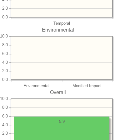
2.0
0.0
Temporal
Environmental
10.0
8.0
6.0
4.0
2.0
0.0
Environmental
Modified Impact
Overall
10.0
8.0
6.0
5.9
4.0
2.0