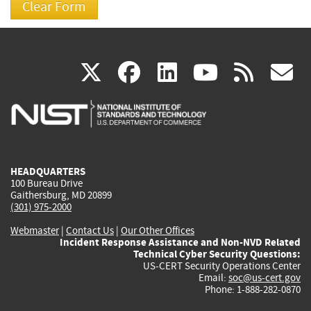
(link
(link
(link
(link
(
X
facebook
linkedin
youtu
rss
g
is
is
is
is
i
external)
external)
external)
external)
e
HEADQUARTERS
100 Bureau Drive
Gaithersburg, MD 20899
(301) 975-2000
Webmaster
|
Contact Us
|
Our Other Offices
Incident Response Assistance and Non-NVD Related
Technical Cyber Security Questions:
US-CERT Security Operations Center
Email:
soc@us-cert.gov
Phone: 1-888-282-0870