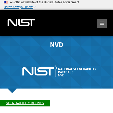
An official website of the United States government
Here's how you know
NVD
VULNERABILITY METRICS