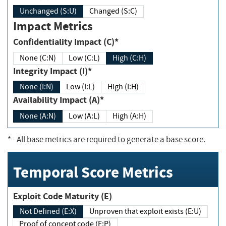
Unchanged (S:U)
Changed (S:C)
Impact Metrics
Confidentiality Impact (C)*
None (C:N)
Low (C:L)
High (C:H)
Integrity Impact (I)*
None (I:N)
Low (I:L)
High (I:H)
Availability Impact (A)*
None (A:N)
Low (A:L)
High (A:H)
*
- All base metrics are required to generate a base score.
Temporal Score Metrics
Exploit Code Maturity (E)
Not Defined (E:X)
Unproven that exploit exists (E:U)
Proof of concept code (E:P)