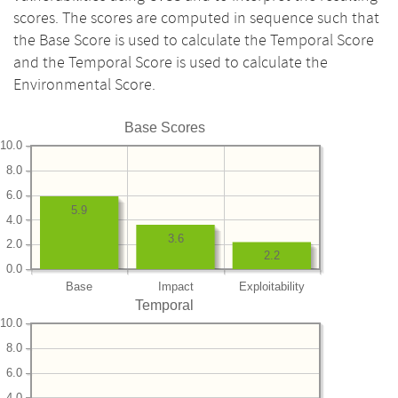
scores. The scores are computed in sequence such that
the Base Score is used to calculate the Temporal Score
and the Temporal Score is used to calculate the
Environmental Score.
Base Scores
10.0
8.0
6.0
5.9
4.0
3.6
2.0
2.2
0.0
Base
Impact
Exploitability
Temporal
10.0
8.0
6.0
4.0