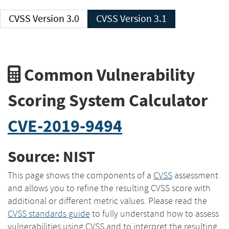
CVSS Version 3.0
CVSS Version 3.1
Common Vulnerability
Scoring System Calculator
CVE-2019-9494
Source: NIST
This page shows the components of a
CVSS
assessment
and allows you to refine the resulting CVSS score with
additional or different metric values. Please read the
CVSS standards guide
to fully understand how to assess
vulnerabilities using CVSS and to interpret the resulting