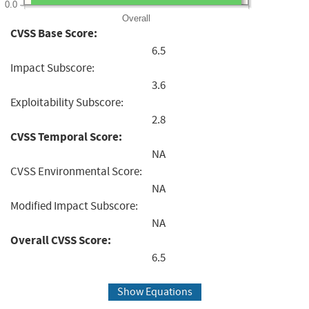
0.0
Overall
CVSS Base Score:
6.5
Impact Subscore:
3.6
Exploitability Subscore:
2.8
CVSS Temporal Score:
NA
CVSS Environmental Score:
NA
Modified Impact Subscore:
NA
Overall CVSS Score:
6.5
Show Equations