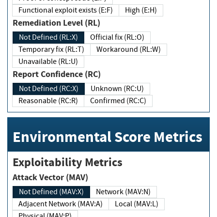
Functional exploit exists (E:F)
High (E:H)
Remediation Level (RL)
Not Defined (RL:X)
Official fix (RL:O)
Temporary fix (RL:T)
Workaround (RL:W)
Unavailable (RL:U)
Report Confidence (RC)
Not Defined (RC:X)
Unknown (RC:U)
Reasonable (RC:R)
Confirmed (RC:C)
Environmental Score Metrics
Exploitability Metrics
Attack Vector (MAV)
Not Defined (MAV:X)
Network (MAV:N)
Adjacent Network (MAV:A)
Local (MAV:L)
Physical (MAV:P)