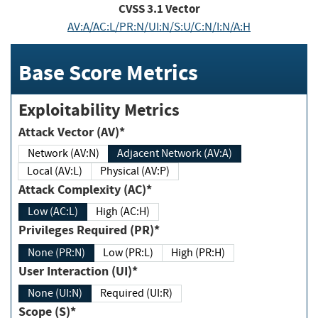
CVSS
3.1
Vector
AV:A/AC:L/PR:N/UI:N/S:U/C:N/I:N/A:H
Base Score Metrics
Exploitability Metrics
Attack Vector (AV)*
Network (AV:N)
Adjacent Network (AV:A)
Local (AV:L)
Physical (AV:P)
Attack Complexity (AC)*
Low (AC:L)
High (AC:H)
Privileges Required (PR)*
None (PR:N)
Low (PR:L)
High (PR:H)
User Interaction (UI)*
None (UI:N)
Required (UI:R)
Scope (S)*