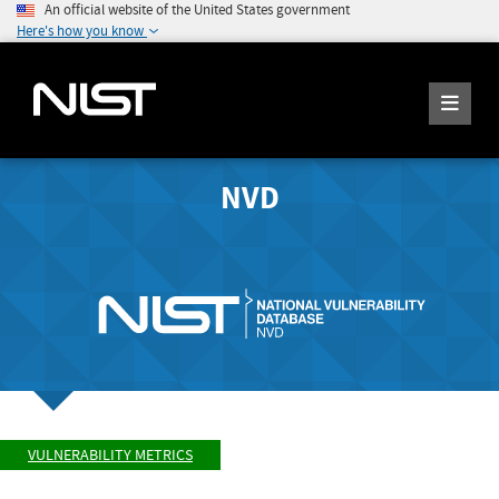
An official website of the United States government
Here's how you know
NVD
VULNERABILITY METRICS