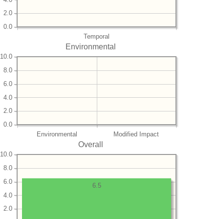
2.0
0.0
Temporal
Environmental
10.0
8.0
6.0
4.0
2.0
0.0
Environmental
Modified Impact
Overall
10.0
8.0
6.0
6.5
4.0
2.0