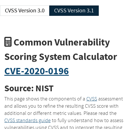
CVSS Version 3.0
CVSS Version 3.1
Common Vulnerability
Scoring System Calculator
CVE-2020-0196
Source: NIST
This page shows the components of a
CVSS
assessment
and allows you to refine the resulting CVSS score with
additional or different metric values. Please read the
CVSS standards guide
to fully understand how to assess
vulnerabilities using CVSS and to interpret the resulting