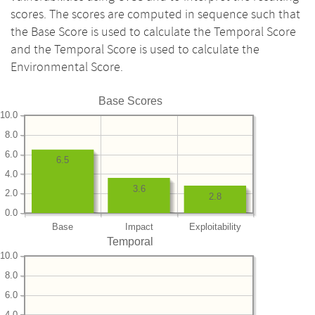
scores. The scores are computed in sequence such that
the Base Score is used to calculate the Temporal Score
and the Temporal Score is used to calculate the
Environmental Score.
Base Scores
10.0
8.0
6.0
6.5
4.0
3.6
2.0
2.8
0.0
Base
Impact
Exploitability
Temporal
10.0
8.0
6.0
4.0