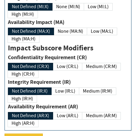
Not Defined (MI:X)
None (MI:N)
Low (MI:L)
High (MI:H)
Availability Impact (MA)
Not Defined (MA:X)
None (MA:N)
Low (MA:L)
High (MA:H)
Impact Subscore Modifiers
Confidentiality Requirement (CR)
Not Defined (CR:X)
Low (CR:L)
Medium (CR:M)
High (CR:H)
Integrity Requirement (IR)
Not Defined (IR:X)
Low (IR:L)
Medium (IR:M)
High (IR:H)
Availability Requirement (AR)
Not Defined (AR:X)
Low (AR:L)
Medium (AR:M)
High (AR:H)