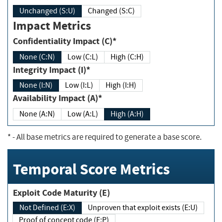
Unchanged (S:U)
Changed (S:C)
Impact Metrics
Confidentiality Impact (C)*
None (C:N)
Low (C:L)
High (C:H)
Integrity Impact (I)*
None (I:N)
Low (I:L)
High (I:H)
Availability Impact (A)*
None (A:N)
Low (A:L)
High (A:H)
*
- All base metrics are required to generate a base score.
Temporal Score Metrics
Exploit Code Maturity (E)
Not Defined (E:X)
Unproven that exploit exists (E:U)
Proof of concept code (E:P)