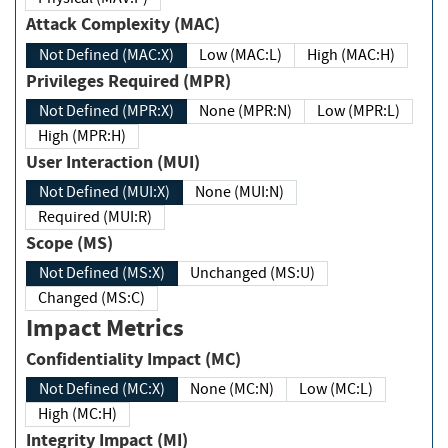
Attack Complexity (MAC)
Not Defined (MAC:X)
Low (MAC:L)
High (MAC:H)
Privileges Required (MPR)
Not Defined (MPR:X)
None (MPR:N)
Low (MPR:L)
High (MPR:H)
User Interaction (MUI)
Not Defined (MUI:X)
None (MUI:N)
Required (MUI:R)
Scope (MS)
Not Defined (MS:X)
Unchanged (MS:U)
Changed (MS:C)
Impact Metrics
Confidentiality Impact (MC)
Not Defined (MC:X)
None (MC:N)
Low (MC:L)
High (MC:H)
Integrity Impact (MI)