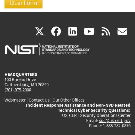
(link
(link
(link
(link
(
X
facebook
linkedin
youtu
rss
g
is
is
is
is
i
external)
external)
external)
external)
e
HEADQUARTERS
100 Bureau Drive
Gaithersburg, MD 20899
(301) 975-2000
Webmaster
|
Contact Us
|
Our Other Offices
Incident Response Assistance and Non-NVD Related
Technical Cyber Security Questions:
US-CERT Security Operations Center
Email:
soc@us-cert.gov
Phone: 1-888-282-0870