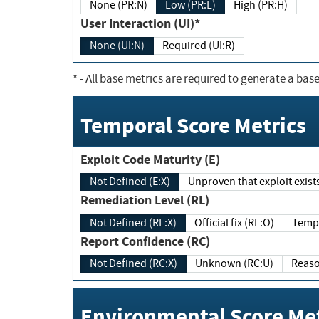
None (PR:N)
Low (PR:L)
High (PR:H)
User Interaction (UI)*
None (UI:N)
Required (UI:R)
*
- All base metrics are required to generate a base
Temporal Score Metrics
Exploit Code Maturity (E)
Not Defined (E:X)
Unproven that exploit exi
Remediation Level (RL)
Not Defined (RL:X)
Official fix (RL:O)
Report Confidence (RC)
Not Defined (RC:X)
Unknown (RC:U)
Environmental Score Met