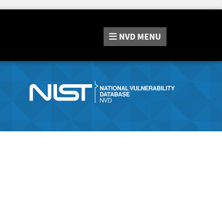
NVD
MENU