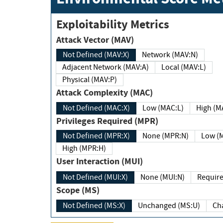
Exploitability Metrics
Attack Vector (MAV)
Not Defined (MAV:X)
Network (MAV:N)
Adjacent Network (MAV:A)
Local (MAV:L)
Physical (MAV:P)
Attack Complexity (MAC)
Not Defined (MAC:X)
Low (MAC:L)
High
Privileges Required (MPR)
Not Defined (MPR:X)
None (MPR:N)
Lo
High (MPR:H)
User Interaction (MUI)
Not Defined (MUI:X)
None (MUI:N)
Scope (MS)
Not Defined (MS:X)
Unchanged (MS:U)