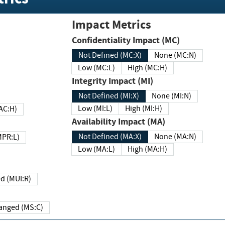
Impact Metrics
Confidentiality Impact (MC)
Not Defined (MC:X)
None (MC:N)
Low (MC:L)
High (MC:H)
Integrity Impact (MI)
Not Defined (MI:X)
None (MI:N)
Low (MI:L)
High (MI:H)
 (MAC:H)
Availability Impact (MA)
Not Defined (MA:X)
None (MA:N)
w (MPR:L)
Low (MA:L)
High (MA:H)
Required (MUI:R)
Changed (MS:C)