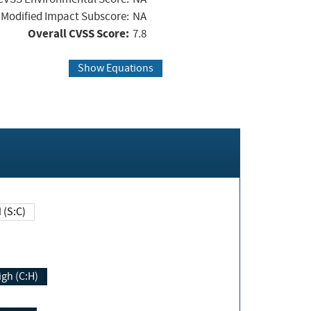
Modified Impact Subscore:
NA
Overall CVSS Score:
7.8
Show Equations
Changed (S:C)
igh (C:H)