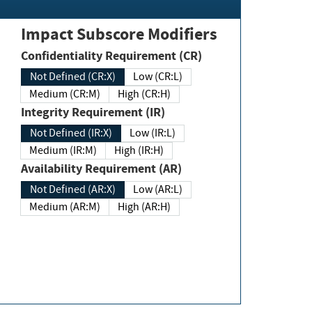
Impact Subscore Modifiers
Confidentiality Requirement (CR)
Not Defined (CR:X)
Low (CR:L)
Medium (CR:M)
High (CR:H)
Integrity Requirement (IR)
Not Defined (IR:X)
Low (IR:L)
Medium (IR:M)
High (IR:H)
Availability Requirement (AR)
Not Defined (AR:X)
Low (AR:L)
Medium (AR:M)
High (AR:H)