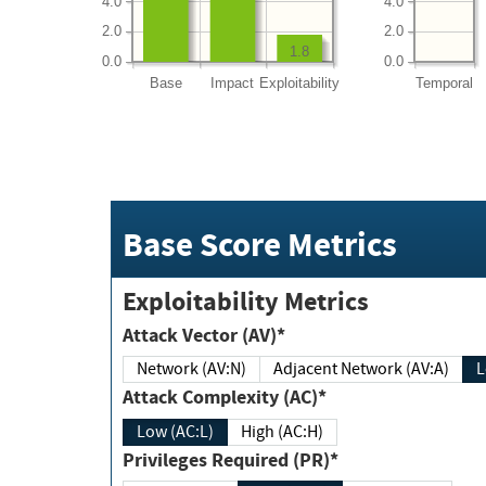
4.0
4.0
2.0
2.0
1.8
0.0
0.0
Base
Impact
Exploitability
Temporal
Base Score Metrics
Exploitability Metrics
Attack Vector (AV)*
Network (AV:N)
Adjacent Network (AV:A)
Attack Complexity (AC)*
Low (AC:L)
High (AC:H)
Privileges Required (PR)*