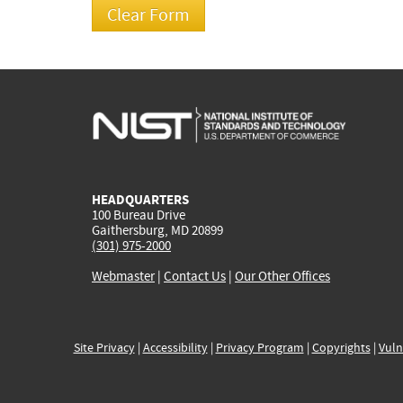
HEADQUARTERS
100 Bureau Drive
Gaithersburg, MD 20899
(301) 975-2000
Webmaster
|
Contact Us
|
Our Other Offices
Site Privacy
|
Accessibility
|
Privacy Program
|
Copyrights
|
Vuln