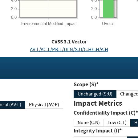
4.0
4.0
2.0
2.0
0.0
0.0
Environmental
Modified Impact
Overall
CVSS
3.1
Vector
AV:L/AC:L/PR:L/UI:N/S:U/C:H/I:H/A:H
Scope (S)*
Unchanged (S:U)
Impact Metrics
Local (AV:L)
Physical (AV:P)
Confidentiality Impact (C)*
None (C:N)
Low (C:L)
H
Integrity Impact (I)*