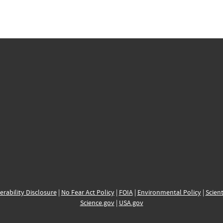
erability Disclosure
|
No Fear Act Policy
|
FOIA
|
Environmental Policy
|
Scient
Science.gov
|
USA.gov