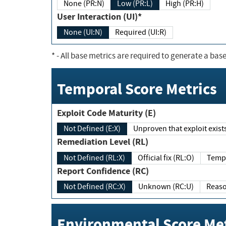
None (PR:N)
Low (PR:L)
High (PR:H)
User Interaction (UI)*
None (UI:N)
Required (UI:R)
*
- All base metrics are required to generate a base
Temporal Score Metrics
Exploit Code Maturity (E)
Not Defined (E:X)
Unproven that exploit exi
Remediation Level (RL)
Not Defined (RL:X)
Official fix (RL:O)
Report Confidence (RC)
Not Defined (RC:X)
Unknown (RC:U)
Environmental Score Met