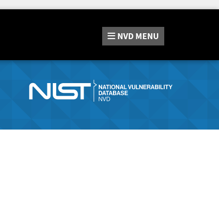
NVD
MENU