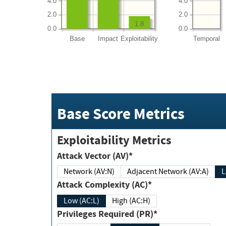
4.0
4.0
2.0
2.0
1.8
0.0
0.0
Base
Impact
Exploitability
Temporal
Base Score Metrics
Exploitability Metrics
Attack Vector (AV)*
Network (AV:N)
Adjacent Network (AV:A)
Attack Complexity (AC)*
Low (AC:L)
High (AC:H)
Privileges Required (PR)*