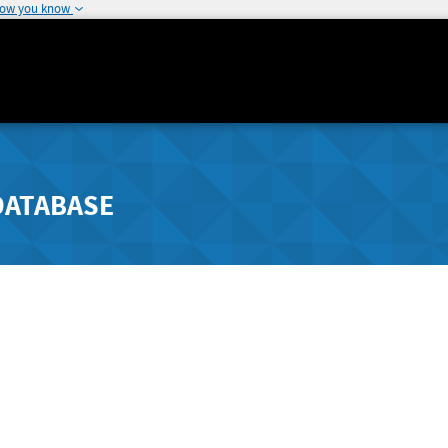
how you know
DATABASE