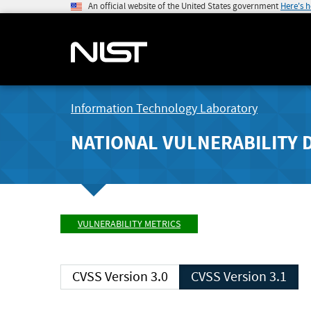
An official website of the United States government
Here's 
Information Technology Laboratory
NATIONAL VULNERABILITY 
VULNERABILITY METRICS
CVSS Version 3.0
CVSS Version 3.1