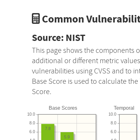
Common Vulnerabilit
Source: NIST
This page shows the components o
additional or different metric value
vulnerabilities using CVSS and to i
Base Score is used to calculate th
Score.
Base Scores
Temporal
10.0
10.0
8.0
8.0
7.8
6.0
6.0
5.9