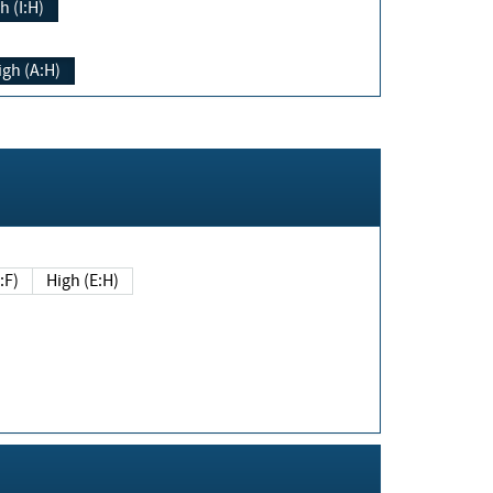
h (I:H)
igh (A:H)
(E:F)
High (E:H)