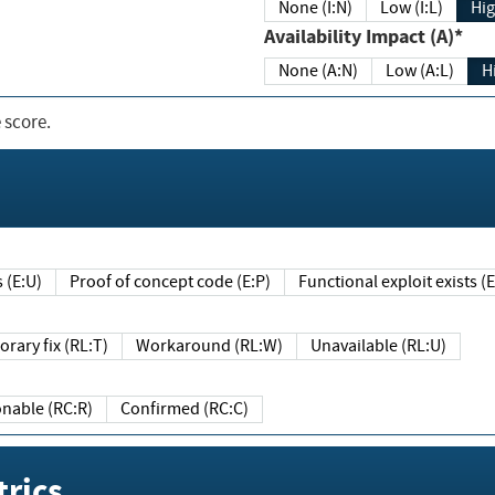
None (I:N)
Low (I:L)
Hig
Availability Impact (A)*
None (A:N)
Low (A:L)
H
 score.
sts (E:U)
Proof of concept code (E:P)
Functional exploit exists 
Temporary fix (RL:T)
Workaround (RL:W)
Unavailable (RL:U)
Reasonable (RC:R)
Confirmed (RC:C)
rics