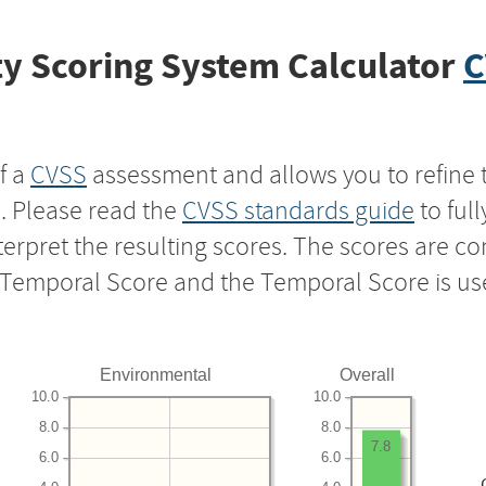
y Scoring System Calculator
C
f a
CVSS
assessment and allows you to refine 
s. Please read the
CVSS standards guide
to ful
nterpret the resulting scores. The scores are 
e Temporal Score and the Temporal Score is us
Environmental
Overall
10.0
10.0
8.0
8.0
7.8
6.0
6.0