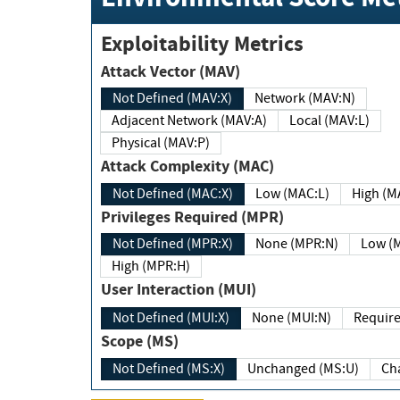
Exploitability Metrics
Attack Vector (MAV)
Not Defined (MAV:X)
Network (MAV:N)
Adjacent Network (MAV:A)
Local (MAV:L)
Physical (MAV:P)
Attack Complexity (MAC)
Not Defined (MAC:X)
Low (MAC:L)
High
Privileges Required (MPR)
Not Defined (MPR:X)
None (MPR:N)
Lo
High (MPR:H)
User Interaction (MUI)
Not Defined (MUI:X)
None (MUI:N)
Scope (MS)
Not Defined (MS:X)
Unchanged (MS:U)