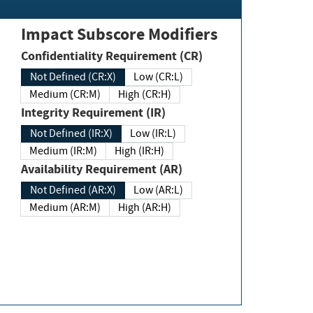
Impact Subscore Modifiers
Confidentiality Requirement (CR)
Not Defined (CR:X)
Low (CR:L)
Medium (CR:M)
High (CR:H)
Integrity Requirement (IR)
Not Defined (IR:X)
Low (IR:L)
Medium (IR:M)
High (IR:H)
Availability Requirement (AR)
Not Defined (AR:X)
Low (AR:L)
Medium (AR:M)
High (AR:H)