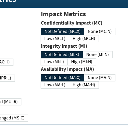
Impact Metrics
Confidentiality Impact (MC)
Not Defined (MC:X)
None (MC:N)
Low (MC:L)
High (MC:H)
Integrity Impact (MI)
Not Defined (MI:X)
None (MI:N)
Low (MI:L)
High (MI:H)
 (MAC:H)
Availability Impact (MA)
Not Defined (MA:X)
None (MA:N)
w (MPR:L)
Low (MA:L)
High (MA:H)
Required (MUI:R)
Changed (MS:C)