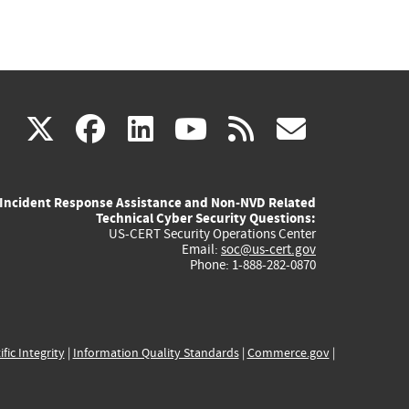
(link
(link
(link
(link
(link
X
facebook
linkedin
youtube
rss
govd
is
is
is
is
is
Incident Response Assistance and Non-NVD Related
external)
external)
external)
external)
externa
Technical Cyber Security Questions:
US-CERT Security Operations Center
Email:
soc@us-cert.gov
Phone: 1-888-282-0870
ific Integrity
|
Information Quality Standards
|
Commerce.gov
|