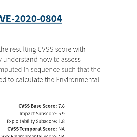
VE-2020-0804
the resulting CVSS score with
ly understand how to assess
computed in sequence such that the
ed to calculate the Environmental
CVSS Base Score:
7.8
Impact Subscore:
5.9
Exploitability Subscore:
1.8
CVSS Temporal Score:
NA
CVSS Environmental Score:
NA