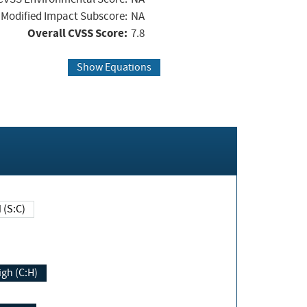
Modified Impact Subscore:
NA
Overall CVSS Score:
7.8
Show Equations
Changed (S:C)
igh (C:H)